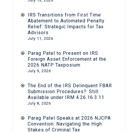
July 13, 2026
IRS Transitions from First Time
Abatement to Automated Penalty
Relief: Strategic Impacts for Tax
Advisors
July 11, 2026
Parag Patel to Present on IRS
Foreign Asset Enforcement at the
2026 NATP Taxposium
July 9, 2026
The End of the IRS Delinquent FBAR
Submission Procedures?: Still
Available under IRM 4.26.16.3.11
July 8, 2026
Parag Patel Speaks at 2026 NJCPA
Convention: Navigating the High
Stakes of Criminal Tax