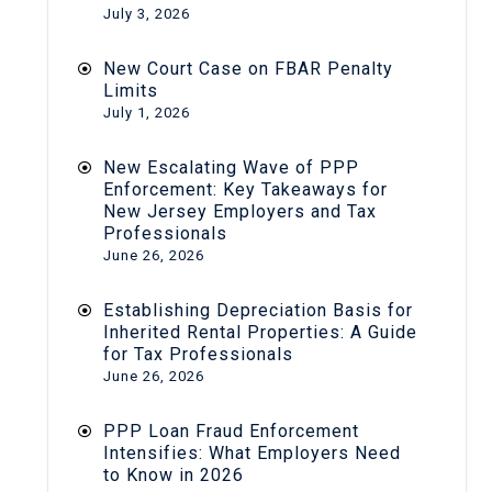
July 3, 2026
New Court Case on FBAR Penalty
Limits
July 1, 2026
New Escalating Wave of PPP
Enforcement: Key Takeaways for
New Jersey Employers and Tax
Professionals
June 26, 2026
Establishing Depreciation Basis for
Inherited Rental Properties: A Guide
for Tax Professionals
June 26, 2026
PPP Loan Fraud Enforcement
Intensifies: What Employers Need
to Know in 2026