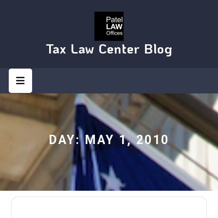
Skip
to
content
Tax Law Center Blog
Open
Button
DAY:
MAY 1, 2010