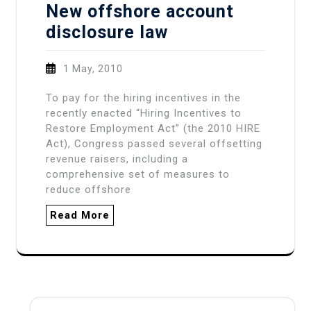
New offshore account
disclosure law
1 May, 2010
To pay for the hiring incentives in the
recently enacted “Hiring Incentives to
Restore Employment Act” (the 2010 HIRE
Act), Congress passed several offsetting
revenue raisers, including a
comprehensive set of measures to
reduce offshore
Read More