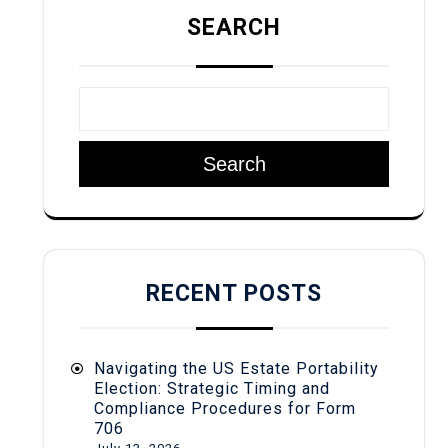
SEARCH
Search
RECENT POSTS
Navigating the US Estate Portability
Election: Strategic Timing and
Compliance Procedures for Form
706