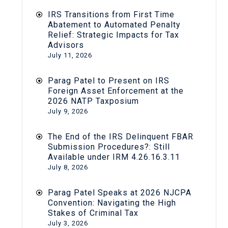
IRS Transitions from First Time
Abatement to Automated Penalty
Relief: Strategic Impacts for Tax
Advisors
July 11, 2026
Parag Patel to Present on IRS
Foreign Asset Enforcement at the
2026 NATP Taxposium
July 9, 2026
The End of the IRS Delinquent FBAR
Submission Procedures?: Still
Available under IRM 4.26.16.3.11
July 8, 2026
Parag Patel Speaks at 2026 NJCPA
Convention: Navigating the High
Stakes of Criminal Tax
July 3, 2026