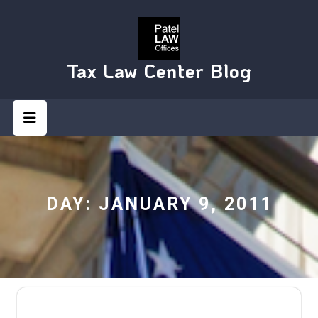
Skip
to
content
Tax Law Center Blog
Open
Button
DAY:
JANUARY 9, 2011