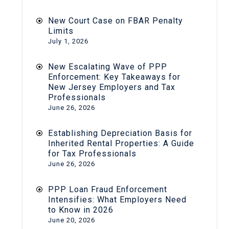
New Court Case on FBAR Penalty
Limits
July 1, 2026
New Escalating Wave of PPP
Enforcement: Key Takeaways for
New Jersey Employers and Tax
Professionals
June 26, 2026
Establishing Depreciation Basis for
Inherited Rental Properties: A Guide
for Tax Professionals
June 26, 2026
PPP Loan Fraud Enforcement
Intensifies: What Employers Need
to Know in 2026
June 20, 2026