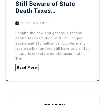
Still Beware of State
Death Taxes…
9 January, 2011
Despite the new and generous federal
estate tax exemption of $5 million per
estate and $10 million per couple, many
less wealthy families still have to plan for
estate taxes–state estate taxes that is.
The
Read More