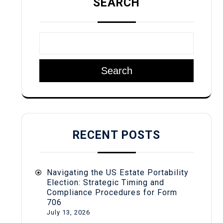
SEARCH
Search
RECENT POSTS
Navigating the US Estate Portability
Election: Strategic Timing and
Compliance Procedures for Form
706
July 13, 2026