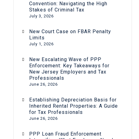
Convention: Navigating the High
Stakes of Criminal Tax
July 3, 2026
New Court Case on FBAR Penalty
Limits
July 1, 2026
New Escalating Wave of PPP
Enforcement: Key Takeaways for
New Jersey Employers and Tax
Professionals
June 26, 2026
Establishing Depreciation Basis for
Inherited Rental Properties: A Guide
for Tax Professionals
June 26, 2026
PPP Loan Fraud Enforcement