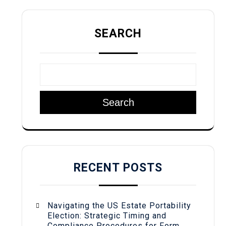
SEARCH
Search
RECENT POSTS
Navigating the US Estate Portability
Election: Strategic Timing and
Compliance Procedures for Form