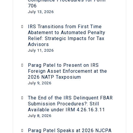
706
July 13, 2026
IRS Transitions from First Time
Abatement to Automated Penalty
Relief: Strategic Impacts for Tax
Advisors
July 11, 2026
Parag Patel to Present on IRS
Foreign Asset Enforcement at the
2026 NATP Taxposium
July 9, 2026
The End of the IRS Delinquent FBAR
Submission Procedures?: Still
Available under IRM 4.26.16.3.11
July 8, 2026
Parag Patel Speaks at 2026 NJCPA