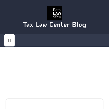
Skip
to
content
Tax Law Center Blog
Open
Button
DAY:
DECEMBER 2, 2014