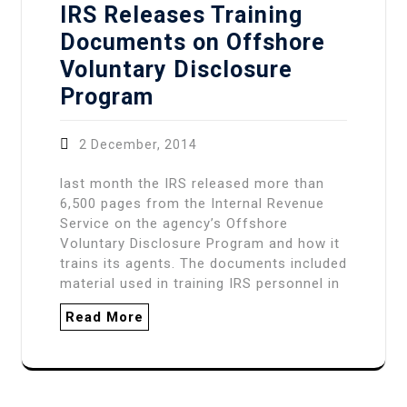
IRS Releases Training
Documents on Offshore
Voluntary Disclosure
Program
2 December, 2014
last month the IRS released more than
6,500 pages from the Internal Revenue
Service on the agency’s Offshore
Voluntary Disclosure Program and how it
trains its agents. The documents included
material used in training IRS personnel in
Read More