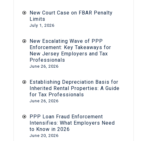
New Court Case on FBAR Penalty
Limits
July 1, 2026
New Escalating Wave of PPP
Enforcement: Key Takeaways for
New Jersey Employers and Tax
Professionals
June 26, 2026
Establishing Depreciation Basis for
Inherited Rental Properties: A Guide
for Tax Professionals
June 26, 2026
PPP Loan Fraud Enforcement
Intensifies: What Employers Need
to Know in 2026
June 20, 2026