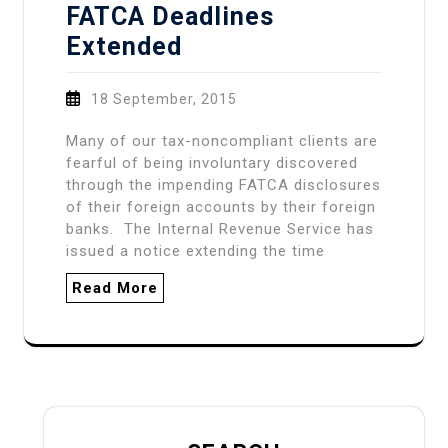
FATCA Deadlines
Extended
18 September, 2015
Many of our tax-noncompliant clients are
fearful of being involuntary discovered
through the impending FATCA disclosures
of their foreign accounts by their foreign
banks. The Internal Revenue Service has
issued a notice extending the time
Read More