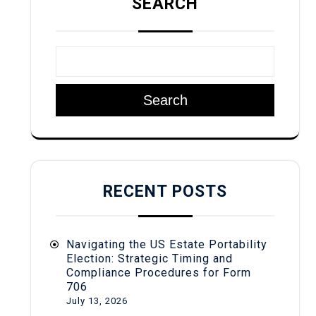
SEARCH
Search
RECENT POSTS
Navigating the US Estate Portability
Election: Strategic Timing and
Compliance Procedures for Form
706
July 13, 2026