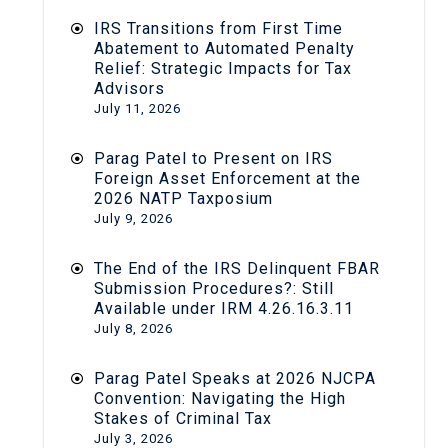
IRS Transitions from First Time
Abatement to Automated Penalty
Relief: Strategic Impacts for Tax
Advisors
July 11, 2026
Parag Patel to Present on IRS
Foreign Asset Enforcement at the
2026 NATP Taxposium
July 9, 2026
The End of the IRS Delinquent FBAR
Submission Procedures?: Still
Available under IRM 4.26.16.3.11
July 8, 2026
Parag Patel Speaks at 2026 NJCPA
Convention: Navigating the High
Stakes of Criminal Tax
July 3, 2026