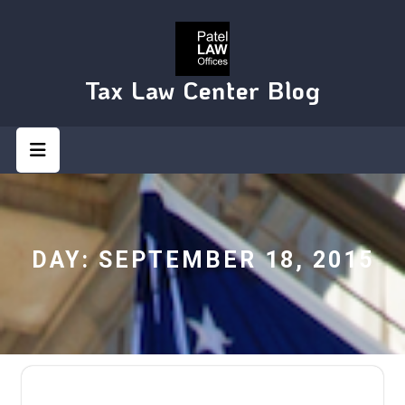
Skip
to
content
Tax Law Center Blog
Open
Button
DAY:
SEPTEMBER 18, 2015