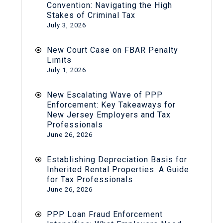
Convention: Navigating the High
Stakes of Criminal Tax
July 3, 2026
New Court Case on FBAR Penalty
Limits
July 1, 2026
New Escalating Wave of PPP
Enforcement: Key Takeaways for
New Jersey Employers and Tax
Professionals
June 26, 2026
Establishing Depreciation Basis for
Inherited Rental Properties: A Guide
for Tax Professionals
June 26, 2026
PPP Loan Fraud Enforcement