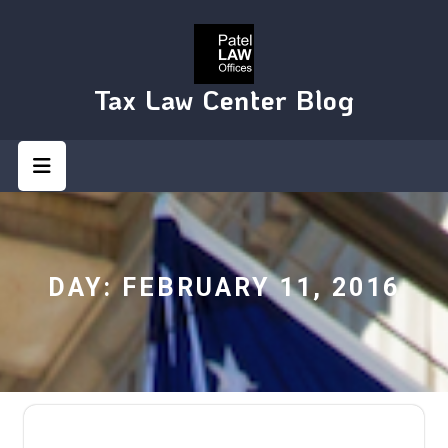
Skip
to
content
Tax Law Center Blog
Open
Button
DAY:
FEBRUARY 11, 2016