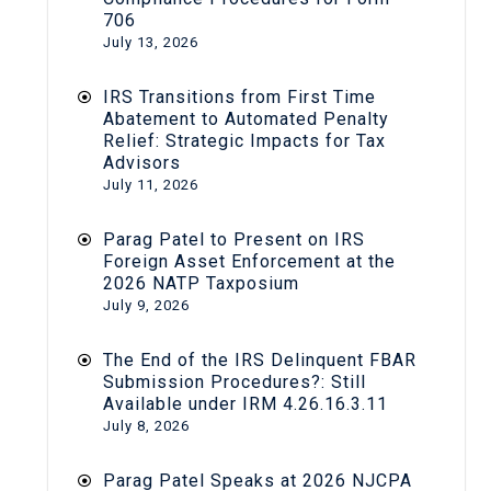
706
July 13, 2026
IRS Transitions from First Time
Abatement to Automated Penalty
Relief: Strategic Impacts for Tax
Advisors
July 11, 2026
Parag Patel to Present on IRS
Foreign Asset Enforcement at the
2026 NATP Taxposium
July 9, 2026
The End of the IRS Delinquent FBAR
Submission Procedures?: Still
Available under IRM 4.26.16.3.11
July 8, 2026
Parag Patel Speaks at 2026 NJCPA