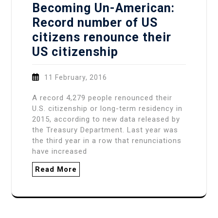
Becoming Un-American:
Record number of US
citizens renounce their
US citizenship
11 February, 2016
A record 4,279 people renounced their
U.S. citizenship or long-term residency in
2015, according to new data released by
the Treasury Department. Last year was
the third year in a row that renunciations
have increased
Read More