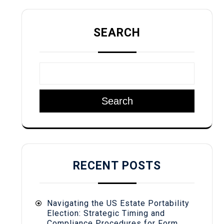
SEARCH
Search
RECENT POSTS
Navigating the US Estate Portability
Election: Strategic Timing and
Compliance Procedures for Form