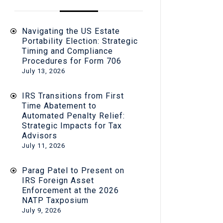
Navigating the US Estate
Portability Election: Strategic
Timing and Compliance
Procedures for Form 706
July 13, 2026
IRS Transitions from First
Time Abatement to
Automated Penalty Relief:
Strategic Impacts for Tax
Advisors
July 11, 2026
Parag Patel to Present on
IRS Foreign Asset
Enforcement at the 2026
NATP Taxposium
July 9, 2026