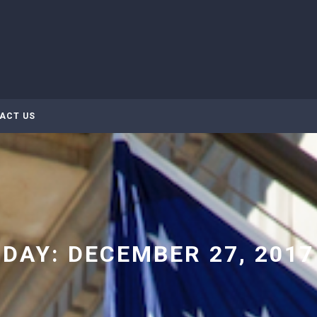
ACT US
DAY:
DECEMBER 27, 2017