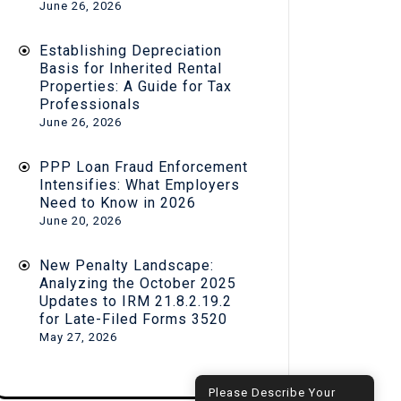
June 26, 2026
Establishing Depreciation
Basis for Inherited Rental
Properties: A Guide for Tax
Professionals
June 26, 2026
PPP Loan Fraud Enforcement
Intensifies: What Employers
Need to Know in 2026
June 20, 2026
New Penalty Landscape:
Analyzing the October 2025
Updates to IRM 21.8.2.19.2
for Late-Filed Forms 3520
May 27, 2026
Hi! How can I help you?