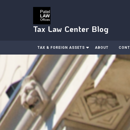
Skip
to
content
Tax Law Center Blog
TAX & FOREIGN ASSETS
ABOUT
CONT