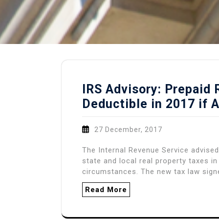
IRS Advisory: Prepaid
Deductible in 2017 if 
27 December, 2017
The Internal Revenue Service advised
state and local real property taxes i
circumstances. The new tax law sign
Read More