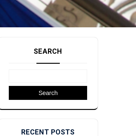
SEARCH
Search
RECENT POSTS