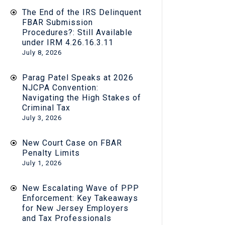
The End of the IRS Delinquent
FBAR Submission
Procedures?: Still Available
under IRM 4.26.16.3.11
July 8, 2026
Parag Patel Speaks at 2026
NJCPA Convention:
Navigating the High Stakes of
Criminal Tax
July 3, 2026
New Court Case on FBAR
Penalty Limits
July 1, 2026
New Escalating Wave of PPP
Enforcement: Key Takeaways
for New Jersey Employers
and Tax Professionals