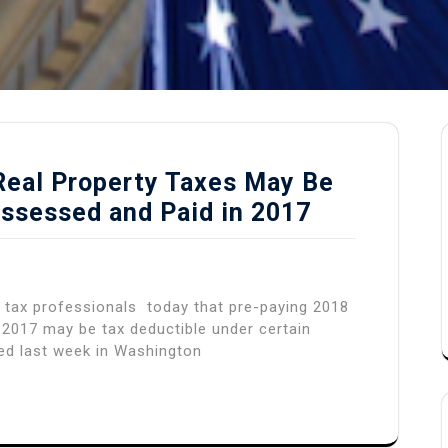
 Real Property Taxes May Be
Assessed and Paid in 2017
 tax professionals today that pre-paying 2018
n 2017 may be tax deductible under certain
ed last week in Washington