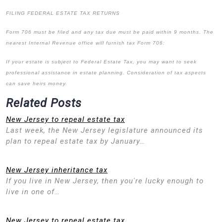
FILING FEDERAL ESTATE TAX RETURNS
Form 706 must be filed and any tax due must be paid within 9 months. The
nearest Internal Revenue office will furnish tax Form 706:
If your estate is subject to Federal Estate Tax, you may want to seek
professional assistance in estate planning. Consideration of tax aspects
can save heirs money.
Related Posts
New Jersey to repeal estate tax
Last week, the New Jersey legislature announced its
plan to repeal estate tax by January…
New Jersey inheritance tax
If you live in New Jersey, then you're lucky enough to
live in one of…
New Jersey to repeal estate tax