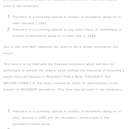
used in two instances:
Transfers to a surviving spouse in estates of decedents dying on or
after January 1,1985.
Transfers to a surviving spouse or any other Class “A” beneficiary in
estates of decedents dying on or after July 1, 1988.
Use of this form MAY eliminate the need to file a formal Inheritance Tax
return.
This form is to be filed with the financial institution which will then be
authorized to release the subject asset without the necessity of receiving a
waiver from the Division.
A REQUEST FOR A REAL PROPERTY TAX
WAIVER, FORM L-9, has been created for Class “A” beneficiaries in the
estates of RESIDENT decedents. This form may be used in two instances:
Transfers to a surviving spouse in estates of decedents dying on or
after January 1,1985 and the decedent’s interest was in the
decedent’s name alone.