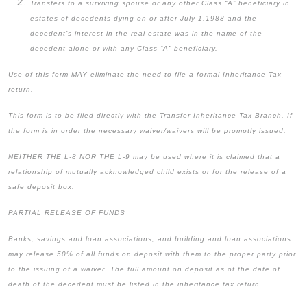
Transfers to a surviving spouse or any other Class “A” beneficiary in
estates of decedents dying on or after July 1,1988 and the
decedent’s interest in the real estate was in the name of the
decedent alone or with any Class “A” beneficiary.
Use of this form MAY eliminate the need to file a formal Inheritance Tax
return.
This form is to be filed directly with the Transfer Inheritance Tax Branch. If
the form is in order the necessary waiver/waivers will be promptly issued.
NEITHER THE L-8 NOR THE L-9 may be used where it is claimed that a
relationship of mutually acknowledged child exists or for the release of a
safe deposit box.
PARTIAL RELEASE OF FUNDS
Banks, savings and loan associations, and building and loan associations
may release 50% of all funds on deposit with them to the proper party prior
to the issuing of a waiver. The full amount on deposit as of the date of
death of the decedent must be listed in the inheritance tax return.