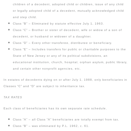
children of a decedent, adopted child or children, issue of any child
or legally adopted child of a decedent, mutually acknowledged child
and step child.
Class “B” – Eliminated by statute effective July 1, 1963.
Class “C” – Brother or sister of decedent, wife or widow of a son of
decedent, or husband or widower of a daughter.
Class “D” – Every other transferee, distributee or beneficiary.
Class “E” – Includes transfers for public or charitable purposes to the
State of New Jersey or any of its political subdivisions, an
educational institution, church, hospital, orphan asylum, public library,
and certain other nonprofit agencies, etc.
In estates of decedents dying on or after July 1, 1988, only beneficiaries in
Classes “C” and “D” are subject to inheritance tax.
TAX RATES
Each class of beneficiaries has its own separate rate schedule.
Class “A” – all Class “A” beneficiaries are totally exempt from tax.
Class “B” – was eliminated by P.L. 1962, c. 61.