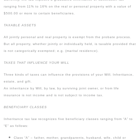
ranging from 11% to 16% on the real or personal property with a value of
$500.00 or more to certain beneficiaries.
TAXABLE ASSETS
All jointly personal and real property is exempt from the probate process.
But all property, whether jointly or individually held, is taxable provided that
is not categorically exempted; e.g. (marital residence).
TAXES THAT INFLUENCE YOUR WILL
Three kinds of taxes can influence the provisions of your Will; Inheritance,
estate, and gift.
An inheritance by Will, by law, by surviving joint owner, or from life
insurance is not income and is not subject to income tax.
BENEFICIARY CLASSES
Inheritance tax law recognizes five beneficiary classes ranging from “A” to
“E” as follows:
Class “A” – father, mother, grandparents, husband, wife, child or