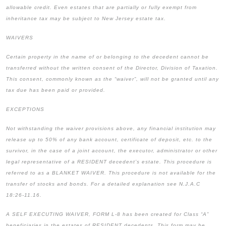
allowable credit. Even estates that are partially or fully exempt from
inheritance tax may be subject to New Jersey estate tax.
WAIVERS
Certain property in the name of or belonging to the decedent cannot be
transferred without the written consent of the Director, Division of Taxation.
This consent, commonly known as the “waiver”, will not be granted until any
tax due has been paid or provided.
EXCEPTIONS
Not withstanding the waiver provisions above, any financial institution may
release up to 50% of any bank account, certificate of deposit, etc. to the
survivor, in the case of a joint account, the executor, administrator or other
legal representative of a RESIDENT decedent’s estate. This procedure is
referred to as a BLANKET WAIVER. This procedure is not available for the
transfer of stocks and bonds. For a detailed explanation see N.J.A.C
18:26-11.16.
A SELF EXECUTING WAIVER, FORM L-8 has been created for Class “A”
beneficiaries in the estates of RESIDENT decedents. This form may be