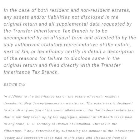
In the case of both resident and non-resident estates,
any assets and/or liabilities not disclosed in the
original return and all supplemental data requested by
the Transfer Inheritance Tax Branch is to be
accompanied by an affidavit form and attested to by the
duly authorized statutory representative of the estate,
next of kin, or beneficiary certify in detail a description
of the reasons for failure to disclose same in the
original return and filed directly with the Transfer
Inheritance Tax Branch.
ESTATE TAX
In addition to the inheritance tax on the estate of certain resident
decedents, New Jersey imposes an estate tax. The estate tax is designed
to absorb any portion of the credit allowance under the Federal estate tax
that is not fully taken up by the aggregate amount of all death taxes paid
to any state, U. S. territory or District of Columbia. This tax is the
difference, if any, determined by subtracting the amount of the inheritance,
legacy and succession taxes paid to this state and elsewhere from the