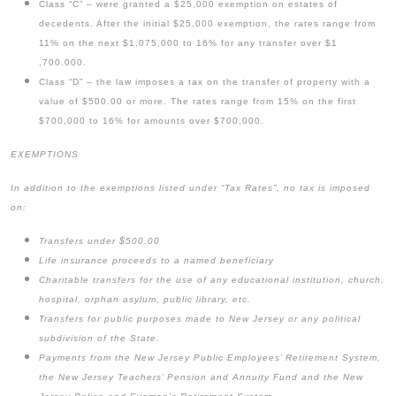
Class “C” – were granted a $25,000 exemption on estates of
decedents. After the initial $25,000 exemption, the rates range from
11% on the next $1,075,000 to 16% for any transfer over $1
,700.000.
Class “D” – the law imposes a tax on the transfer of property with a
value of $500.00 or more. The rates range from 15% on the first
$700,000 to 16% for amounts over $700,000.
EXEMPTIONS
In addition to the exemptions listed under “Tax Rates”, no tax is imposed
on:
Transfers under $500.00
Life insurance proceeds to a named beneficiary
Charitable transfers for the use of any educational institution, church,
hospital, orphan asylum, public library, etc.
Transfers for public purposes made to New Jersey or any political
subdivision of the State.
Payments from the New Jersey Public Employees’ Retirement System,
the New Jersey Teachers’ Pension and Annuity Fund and the New