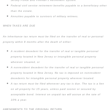
Jersey Police and Fireman’s Retirement System.
Federal civil service retirement benefits payable to a beneficiary other
than the estate.
Annuities payable to survivors of military retirees.
WHEN TAXES ARE DUE
An inheritance tax return must be filed on the transfer of real or personal
property within 8 months after the death of either:
A resident decedent for the transfer of real or tangible personal
property located in New Jersey or intangible personal property
wherever situated, or
A nonresident decedent for the transfer of real or tangible personal
property located in New Jersey. No tax is imposed on nonresident
decedents for intangible personal property wherever located.
A tax return must be filed whenever any tax is due. The tax is a lien
on all property for 15 years, unless paid sooner or secured by
acceptable bond. Interest on unpaid tax will accrue at the rate of
10% a year.
AMENDMENTS TO THE ORIGINAL RETURN