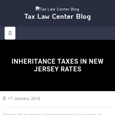
Skip
to
content
Tax Law Center Blog
Open
Button
INHERITANCE TAXES IN NEW
JERSEY RATES
17 January, 2010
Currently, the law imposes a graduated inheritance or succession tax