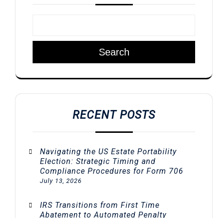
Search
RECENT POSTS
Navigating the US Estate Portability
Election: Strategic Timing and
Compliance Procedures for Form 706
July 13, 2026
IRS Transitions from First Time
Abatement to Automated Penalty