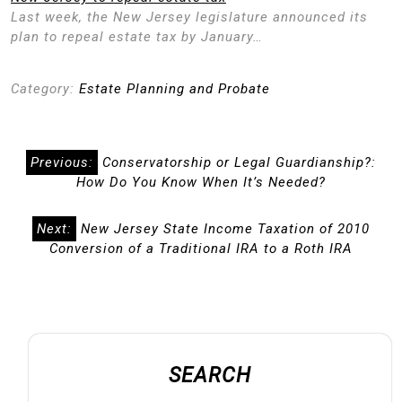
Last week, the New Jersey legislature announced its
plan to repeal estate tax by January…
Category:
Estate Planning and Probate
Post
Previous:
Conservatorship or Legal Guardianship?:
navigation
How Do You Know When It’s Needed?
Next:
New Jersey State Income Taxation of 2010
Conversion of a Traditional IRA to a Roth IRA
SEARCH