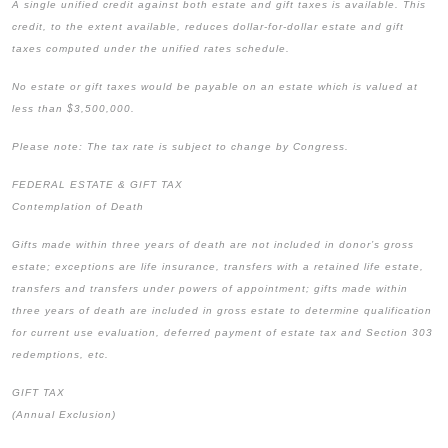
A single unified credit against both estate and gift taxes is available. This
credit, to the extent available, reduces dollar-for-dollar estate and gift
taxes computed under the unified rates schedule.
No estate or gift taxes would be payable on an estate which is valued at
less than $3,500,000.
Please note: The tax rate is subject to change by Congress.
FEDERAL ESTATE & GIFT TAX
Contemplation of Death
Gifts made within three years of death are not included in donor’s gross
estate; exceptions are life insurance, transfers with a retained life estate,
transfers and transfers under powers of appointment; gifts made within
three years of death are included in gross estate to determine qualification
for current use evaluation, deferred payment of estate tax and Section 303
redemptions, etc.
GIFT TAX
(Annual Exclusion)