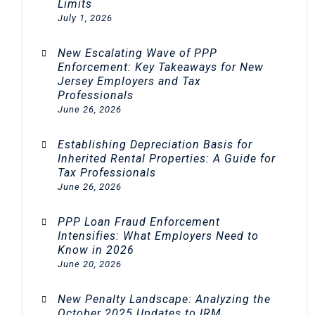
Limits
July 1, 2026
New Escalating Wave of PPP
Enforcement: Key Takeaways for New
Jersey Employers and Tax
Professionals
June 26, 2026
Establishing Depreciation Basis for
Inherited Rental Properties: A Guide for
Tax Professionals
June 26, 2026
PPP Loan Fraud Enforcement
Intensifies: What Employers Need to
Know in 2026
June 20, 2026
New Penalty Landscape: Analyzing the
October 2025 Updates to IRM