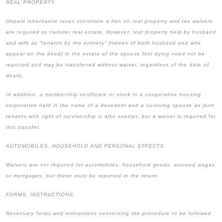
REAL PROPERTY
Unpaid inheritance taxes constitute a lien on real property and tax waivers
are required to transfer real estate. However, real property held by husband
and wife as “tenants by the entirety” (names of both husband and wife
appear on the deed) in the estate of the spouse first dying need not be
reported and may be transferred without waiver, regardless of the date of
death.
In addition, a membership certificate or stock in a cooperative housing
corporation held in the name of a decedent and a surviving spouse as joint
tenants with right of survivorship is also exempt, but a waiver is required for
this transfer.
AUTOMOBILES. HOUSEHOLD AND PERSONAL EFFECTS
Waivers are not required for automobiles, household goods, accrued wages
or mortgages, but these must be reported in the return.
FORMS, INSTRUCTIONS
Necessary forms and instructions concerning the procedure to be followed