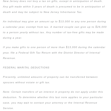
New Jersey does not levy a tax on gifts, except in anticipation of death.
Any gift made within 3 years of death is presumed to be in anticipation of
death and may be subject to New Jersey Inheritance Tax.
An individual may give an amount up to $13,000 to any one person during
a calendar year, exempt from tax. A married couple can give up to $26,000
to a person yearly without tax. Any number of tax-free gifts may be made
during a year.
If you make gifts to one person of more than $13,000 during the calendar
year, file a Federal Gift Tax Return with the District Director of Internal
Revenue.
FEDERAL MARITAL DEDUCTIONS
Presently, unlimited amounts of property can be transferred between
spouses without estate or gift tax.
Note: Certain transfers of an interest in property do not apply under this
deduction. To determine whether this last note applies to your particular
case, you may wait to contact your attorney or the Internal Revenue
Service.