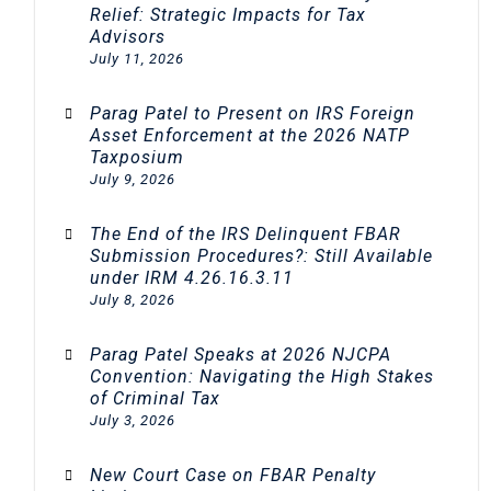
Relief: Strategic Impacts for Tax
Advisors
July 11, 2026
Parag Patel to Present on IRS Foreign
Asset Enforcement at the 2026 NATP
Taxposium
July 9, 2026
The End of the IRS Delinquent FBAR
Submission Procedures?: Still Available
under IRM 4.26.16.3.11
July 8, 2026
Parag Patel Speaks at 2026 NJCPA
Convention: Navigating the High Stakes
of Criminal Tax
July 3, 2026
New Court Case on FBAR Penalty