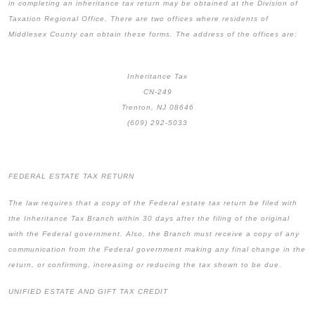
in completing an inheritance tax return may be obtained at the Division of
Taxation Regional Office. There are two offices where residents of
Middlesex County can obtain these forms. The address of the offices are:
Inheritance Tax
CN-249
Trenton, NJ 08646
(609) 292-5033
FEDERAL ESTATE TAX RETURN
The law requires that a copy of the Federal estate tax return be filed with
the Inheritance Tax Branch within 30 days after the filing of the original
with the Federal government. Also, the Branch must receive a copy of any
communication from the Federal government making any final change in the
return, or confirming, increasing or reducing the tax shown to be due.
UNIFIED ESTATE AND GIFT TAX CREDIT