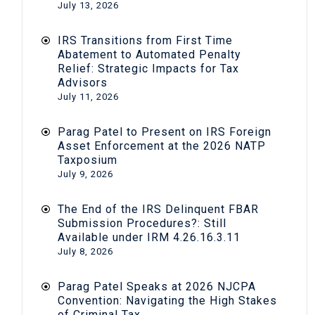
July 13, 2026
IRS Transitions from First Time
Abatement to Automated Penalty
Relief: Strategic Impacts for Tax
Advisors
July 11, 2026
Parag Patel to Present on IRS Foreign
Asset Enforcement at the 2026 NATP
Taxposium
July 9, 2026
The End of the IRS Delinquent FBAR
Submission Procedures?: Still
Available under IRM 4.26.16.3.11
July 8, 2026
Parag Patel Speaks at 2026 NJCPA
Convention: Navigating the High Stakes
of Criminal Tax