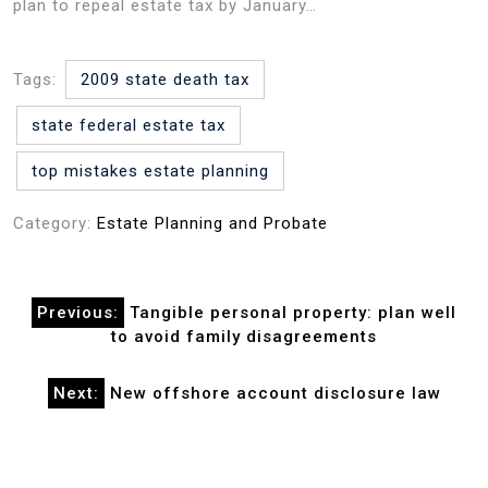
plan to repeal estate tax by January…
Tags:
2009 state death tax
state federal estate tax
top mistakes estate planning
Category:
Estate Planning and Probate
Post
Previous:
Tangible personal property: plan well
navigation
to avoid family disagreements
Next:
New offshore account disclosure law