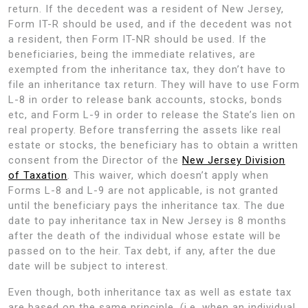
return. If the decedent was a resident of New Jersey,
Form IT-R should be used, and if the decedent was not
a resident, then Form IT-NR should be used. If the
beneficiaries, being the immediate relatives, are
exempted from the inheritance tax, they don’t have to
file an inheritance tax return. They will have to use Form
L-8 in order to release bank accounts, stocks, bonds
etc, and Form L-9 in order to release the State’s lien on
real property. Before transferring the assets like real
estate or stocks, the beneficiary has to obtain a written
consent from the Director of the
New Jersey Division
of Taxation
. This waiver, which doesn’t apply when
Forms L-8 and L-9 are not applicable, is not granted
until the beneficiary pays the inheritance tax. The due
date to pay inheritance tax in New Jersey is 8 months
after the death of the individual whose estate will be
passed on to the heir. Tax debt, if any, after the due
date will be subject to interest.
Even though, both inheritance tax as well as estate tax
are based on the same principle, (i.e. when an individual