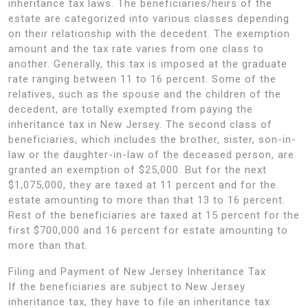
inheritance tax laws. The beneficiaries/heirs of the
estate are categorized into various classes depending
on their relationship with the decedent. The exemption
amount and the tax rate varies from one class to
another. Generally, this tax is imposed at the graduate
rate ranging between 11 to 16 percent. Some of the
relatives, such as the spouse and the children of the
decedent, are totally exempted from paying the
inheritance tax in New Jersey. The second class of
beneficiaries, which includes the brother, sister, son-in-
law or the daughter-in-law of the deceased person, are
granted an exemption of $25,000. But for the next
$1,075,000, they are taxed at 11 percent and for the
estate amounting to more than that 13 to 16 percent.
Rest of the beneficiaries are taxed at 15 percent for the
first $700,000 and 16 percent for estate amounting to
more than that.
Filing and Payment of New Jersey Inheritance Tax
If the beneficiaries are subject to New Jersey
inheritance tax, they have to file an inheritance tax