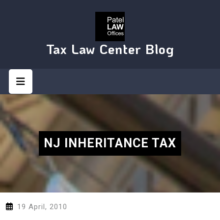
Skip
to
content
Tax Law Center Blog
Open
Button
NJ INHERITANCE TAX
19 April, 2010