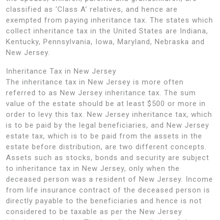
classified as ‘Class A’ relatives, and hence are
exempted from paying inheritance tax. The states which
collect inheritance tax in the United States are Indiana,
Kentucky, Pennsylvania, Iowa, Maryland, Nebraska and
New Jersey.
Inheritance Tax in New Jersey
The inheritance tax in New Jersey is more often
referred to as New Jersey inheritance tax. The sum
value of the estate should be at least $500 or more in
order to levy this tax. New Jersey inheritance tax, which
is to be paid by the legal beneficiaries, and New Jersey
estate tax, which is to be paid from the assets in the
estate before distribution, are two different concepts.
Assets such as stocks, bonds and security are subject
to inheritance tax in New Jersey, only when the
deceased person was a resident of New Jersey. Income
from life insurance contract of the deceased person is
directly payable to the beneficiaries and hence is not
considered to be taxable as per the New Jersey