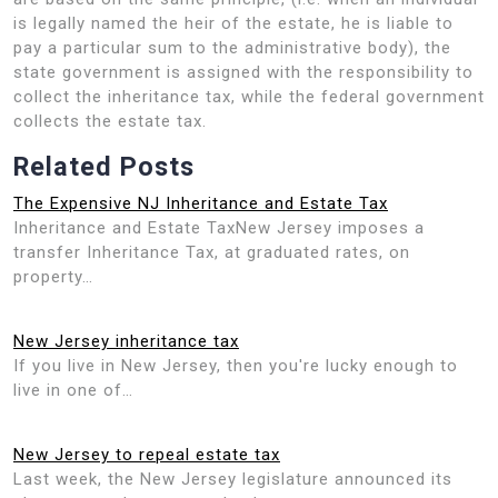
is legally named the heir of the estate, he is liable to
pay a particular sum to the administrative body), the
state government is assigned with the responsibility to
collect the inheritance tax, while the federal government
collects the estate tax.
Related Posts
The Expensive NJ Inheritance and Estate Tax
Inheritance and Estate TaxNew Jersey imposes a
transfer Inheritance Tax, at graduated rates, on
property…
New Jersey inheritance tax
If you live in New Jersey, then you're lucky enough to
live in one of…
New Jersey to repeal estate tax
Last week, the New Jersey legislature announced its