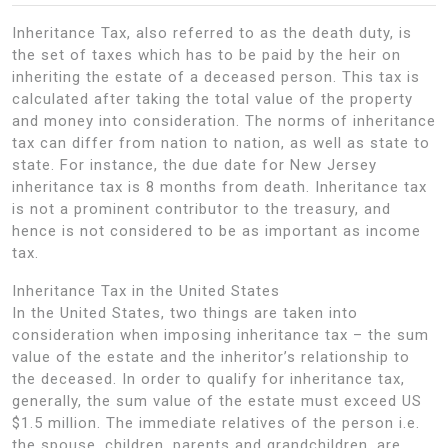
Inheritance Tax, also referred to as the death duty, is
the set of taxes which has to be paid by the heir on
inheriting the estate of a deceased person. This tax is
calculated after taking the total value of the property
and money into consideration. The norms of inheritance
tax can differ from nation to nation, as well as state to
state. For instance, the due date for New Jersey
inheritance tax is 8 months from death. Inheritance tax
is not a prominent contributor to the treasury, and
hence is not considered to be as important as income
tax.
Inheritance Tax in the United States
In the United States, two things are taken into
consideration when imposing inheritance tax – the sum
value of the estate and the inheritor’s relationship to
the deceased. In order to qualify for inheritance tax,
generally, the sum value of the estate must exceed US
$1.5 million. The immediate relatives of the person i.e.
the spouse, children, parents and grandchildren, are