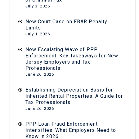
July 3, 2026
New Court Case on FBAR Penalty
Limits
July 1, 2026
New Escalating Wave of PPP
Enforcement: Key Takeaways for New
Jersey Employers and Tax
Professionals
June 26, 2026
Establishing Depreciation Basis for
Inherited Rental Properties: A Guide for
Tax Professionals
June 26, 2026
PPP Loan Fraud Enforcement
Intensifies: What Employers Need to
Know in 2026