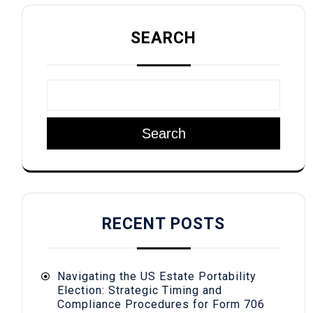
SEARCH
Search
RECENT POSTS
Navigating the US Estate Portability
Election: Strategic Timing and
Compliance Procedures for Form 706