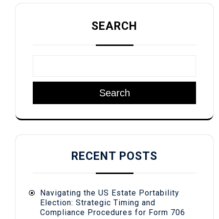
SEARCH
Search
RECENT POSTS
Navigating the US Estate Portability
Election: Strategic Timing and
Compliance Procedures for Form 706