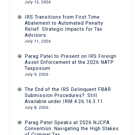
July 13, 2026
IRS Transitions from First Time
Abatement to Automated Penalty
Relief: Strategic Impacts for Tax
Advisors
July 11, 2026
Parag Patel to Present on IRS Foreign
Asset Enforcement at the 2026 NATP
Taxposium
July 9, 2026
The End of the IRS Delinquent FBAR
Submission Procedures?: Still
Available under IRM 4.26.16.3.11
July 8, 2026
Parag Patel Speaks at 2026 NJCPA
Convention: Navigating the High Stakes
of Criminal Tax