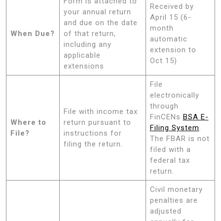
Form is attached to
Received by
your annual return
April 15 (6-
and due on the date
month
When Due?
of that return,
automatic
including any
extension to
applicable
Oct 15)
extensions
File
electronically
through
File with income tax
FinCENs
BSA E-
Where to
return pursuant to
Filing System
.
File?
instructions for
The FBAR is not
filing the return.
filed with a
federal tax
return.
Civil monetary
penalties are
adjusted