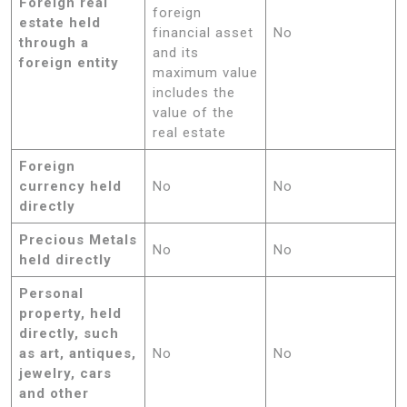
Foreign real
foreign
estate held
financial asset
No
through a
and its
foreign entity
maximum value
includes the
value of the
real estate
Foreign
currency held
No
No
directly
Precious Metals
No
No
held directly
Personal
property, held
directly, such
as art, antiques,
No
No
jewelry, cars
and other