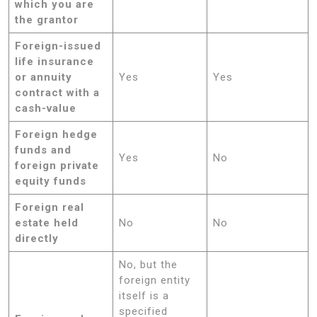
which you are
the grantor
Foreign-issued
life insurance
or annuity
Yes
Yes
contract with a
cash-value
Foreign hedge
funds and
Yes
No
foreign private
equity funds
Foreign real
estate held
No
No
directly
No, but the
foreign entity
itself is a
specified