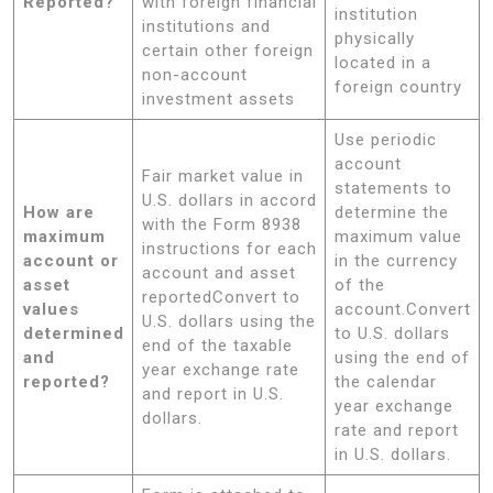
Reported?
with foreign financial
institution
institutions and
physically
certain other foreign
located in a
non-account
foreign country
investment assets
Use periodic
account
Fair market value in
statements to
U.S. dollars in accord
How are
determine the
with the Form 8938
maximum
maximum value
instructions for each
account or
in the currency
account and asset
asset
of the
reportedConvert to
values
account.Convert
U.S. dollars using the
determined
to U.S. dollars
end of the taxable
and
using the end of
year exchange rate
reported?
the calendar
and report in U.S.
year exchange
dollars.
rate and report
in U.S. dollars.