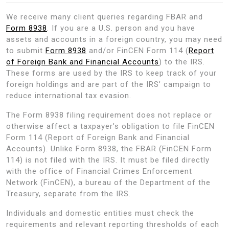
We receive many client queries regarding FBAR and
Form 8938
. If you are a U.S. person and you have
assets and accounts in a foreign country, you may need
to submit
Form 8938
and/or FinCEN Form 114 (
Report
of Foreign Bank and Financial Accounts
) to the IRS.
These forms are used by the IRS to keep track of your
foreign holdings and are part of the IRS’ campaign to
reduce international tax evasion.
The Form 8938 filing requirement does not replace or
otherwise affect a taxpayer’s obligation to file FinCEN
Form 114 (Report of Foreign Bank and Financial
Accounts). Unlike Form 8938, the FBAR (FinCEN Form
114) is not filed with the IRS. It must be filed directly
with the office of Financial Crimes Enforcement
Network (FinCEN), a bureau of the Department of the
Treasury, separate from the IRS.
Individuals and domestic entities must check the
requirements and relevant reporting thresholds of each