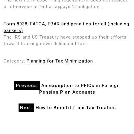
or otherwise affect a taxpayer’s obligation…
Form 8938, FATCA, FBAR and penalties for all (including
bankers)
The IRS and US Treasury have stepped up their efforts
toward tracking down delinquent tax…
Category:
Planning for Tax Minimization
Post
Previous:
An exception to PFICs in Foreign
navigation
Pension Plan Accounts
Next:
How to Benefit from Tax Treaties