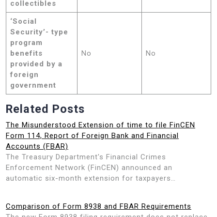
collectibles
‘Social
Security’- type
program
benefits
No
No
provided by a
foreign
government
Related Posts
The Misunderstood Extension of time to file FinCEN
Form 114, Report of Foreign Bank and Financial
Accounts (FBAR)
The Treasury Department's Financial Crimes
Enforcement Network (FinCEN) announced an
automatic six-month extension for taxpayers…
Comparison of Form 8938 and FBAR Requirements
The new Form 8938 filing requirement does not replace