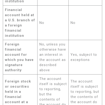
institution
Financial
account held at
a U.S. branch of
No
No
a foreign
financial
institution
Foreign
No, unless you
financial
otherwise have
account for
an interest in
Yes, subject to
which you have
the account as
exceptions
signature
described
authority
above
The account
Foreign stock
The account
itself is subject
or securities
itself is subject
to reporting,
held in a
to reporting, but
but the
financial
the contents of
contents of
account at a
the account do
the account do