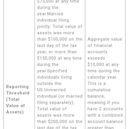
$75,000 at any time
during the
year.Married
individual filing
jointly: Total value of
assets was more
than $100,000 on the
Aggregate value
last day of the tax
of financial
year, or more than
accounts
$150,000 at any time
exceeds
during the
$10,000 at any
year.Specified
time during the
individuals living
calendar year.
outside the
This is a
Reporting
US:Unmarried
cumulative
Threshold
individual (or married
balance,
(Total
filing separately):
meaning if you
Value of
Total value of
have 2 accounts
Assets)
assets was more
with a combined
than $200,000 on the
account balance
last day of the tax
greater than