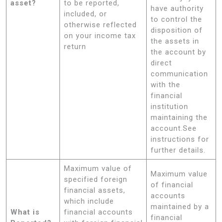
asset?
to be reported,
have authority
included, or
to control the
otherwise reflected
disposition of
on your income tax
the assets in
return
the account by
direct
communication
with the
financial
institution
maintaining the
account.See
instructions for
further details.
Maximum value of
Maximum value
specified foreign
of financial
financial assets,
accounts
which include
maintained by a
What is
financial accounts
financial