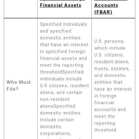
Financial Assets
Accounts
(FBAR)
Specified individuals
and specified
domestic entities
U.S. persons,
that have an interest
which include
in specified foreign
U.S. citizens,
financial assets and
resident aliens,
meet the reporting
trusts, estates,
thresholdSpecified
and domestic
individuals include
Who Must
entities that
U.S citizens, resident
File?
have an interest
aliens, and certain
in foreign
non-resident
financial
aliensSpecified
accounts and
domestic entities
meet the
include certain
reporting
domestic
threshold
corporations,