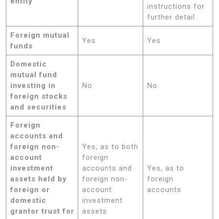
entity
instructions for
further detail.
Foreign mutual
Yes
Yes
funds
Domestic
mutual fund
investing in
No
No
foreign stocks
and securities
Foreign
accounts and
foreign non-
Yes, as to both
account
foreign
investment
accounts and
Yes, as to
assets held by
foreign non-
foreign
foreign or
account
accounts
domestic
investment
grantor trust for
assets