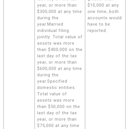
year, or more than
$10,000 at any
$300,000 at any time
one time, both
during the
accounts would
year.Married
have to be
individual filing
reported.
jointly: Total value of
assets was more
than $400,000 on the
last day of the tax
year, or more than
$600,000 at any time
during the
year.Specified
domestic entities:
Total value of
assets was more
than $50,000 on the
last day of the tax
year, or more than
$75,000 at any time