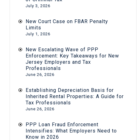
July 3, 2026
New Court Case on FBAR Penalty
Limits
July 1, 2026
New Escalating Wave of PPP
Enforcement: Key Takeaways for New
Jersey Employers and Tax
Professionals
June 26, 2026
Establishing Depreciation Basis for
Inherited Rental Properties: A Guide for
Tax Professionals
June 26, 2026
PPP Loan Fraud Enforcement
Intensifies: What Employers Need to
Know in 2026