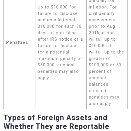
annually for
Up to $10,000 for
inflation. For
failure to disclose
civil penalty
and an additional
assessment
$10,000 for each 30
prior to Aug 1,
days of non-filing
2016, if non-
after IRS notice of a
willful, up to
Penalties
failure to disclose,
$10,000; if
for a potential
willful, up to the
maximum penalty of
greater of
$60,000; criminal
$100,000 or 50
penalties may also
percent of
apply
account
balances;
criminal
penalties may
also apply
Types of Foreign Assets and
Whether They are Reportable