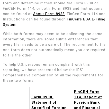
form and determine if they should file Form 8938 or
FinCEN Form 114, or both. Form 8938 and Instructions
can be found at
About Form 8938
. FinCen Form 114 and
Instructions can be found through
FinCen’s BSA E-Filing
System
.
While both forms may seem to be collecting the same
information, there are some subtle differences that
every filer needs to be aware of. The requirement to file
one form does not automatically mean you are required
to file the other.
To help U.S. persons remain compliant with this
reporting, we have presented below the IRS’
comprehensive comparison of all the requirements for
these two forms.
FinCEN Form
Form 8938,
114, Report of
Statement of
Foreign Bank
Specified Foreign
and Financial