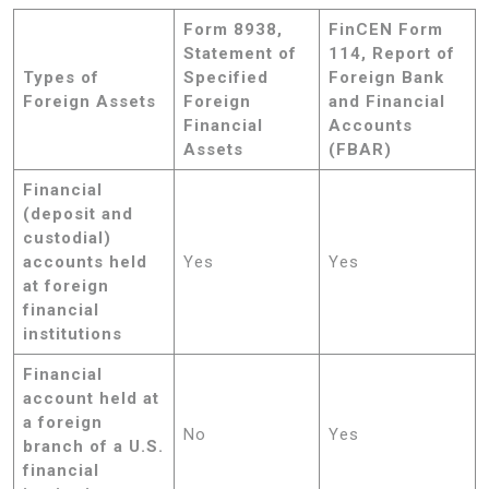
Form 8938,
FinCEN Form
Statement of
114, Report of
Types of
Specified
Foreign Bank
Foreign Assets
Foreign
and Financial
Financial
Accounts
Assets
(FBAR)
Financial
(deposit and
custodial)
accounts held
Yes
Yes
at foreign
financial
institutions
Financial
account held at
a foreign
No
Yes
branch of a U.S.
financial