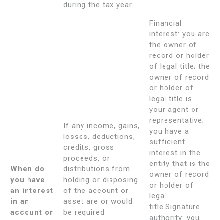
during the tax year.
Financial
interest: you are
the owner of
record or holder
of legal title; the
owner of record
or holder of
legal title is
your agent or
representative;
If any income, gains,
you have a
losses, deductions,
sufficient
credits, gross
interest in the
proceeds, or
entity that is the
When do
distributions from
owner of record
you have
holding or disposing
or holder of
an interest
of the account or
legal
in an
asset are or would
title.Signature
account or
be required
authority: you