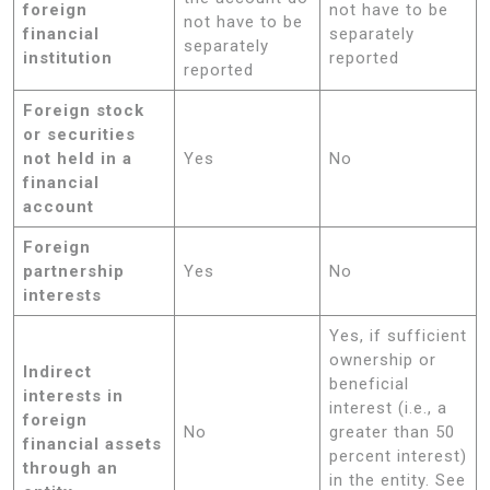
foreign
not have to be
not have to be
financial
separately
separately
institution
reported
reported
Foreign stock
or securities
not held in a
Yes
No
financial
account
Foreign
partnership
Yes
No
interests
Yes, if sufficient
ownership or
Indirect
beneficial
interests in
interest (i.e., a
foreign
No
greater than 50
financial assets
percent interest)
through an
in the entity. See