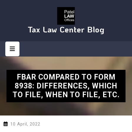
Skip
to
content
Tax Law Center Blog
Open
Button
FBAR COMPARED TO FORM
8938: DIFFERENCES, WHICH
TO FILE, WHEN TO FILE, ETC.
10 April, 2022