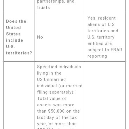
partnerships, and
trusts
Yes, resident
Does the
aliens of U.S
United
territories and
States
No
U.S. territory
include
entities are
U.S.
subject to FBAR
territories?
reporting
Specified individuals
living in the
US:Unmarried
individual (or married
filing separately):
Total value of
assets was more
than $50,000 on the
last day of the tax
year, or more than