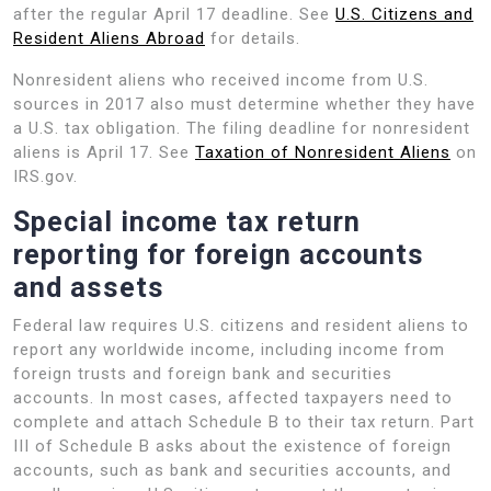
after the regular April 17 deadline. See
U.S. Citizens and
Resident Aliens Abroad
for details.
Nonresident aliens who received income from U.S.
sources in 2017 also must determine whether they have
a U.S. tax obligation. The filing deadline for nonresident
aliens is April 17. See
Taxation of Nonresident Aliens
on
IRS.gov.
Special income tax return
reporting for foreign accounts
and assets
Federal law requires U.S. citizens and resident aliens to
report any worldwide income, including income from
foreign trusts and foreign bank and securities
accounts. In most cases, affected taxpayers need to
complete and attach Schedule B to their tax return. Part
III of Schedule B asks about the existence of foreign
accounts, such as bank and securities accounts, and