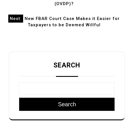
(OVDP)?
Next:
New FBAR Court Case Makes it Easier for
Taxpayers to be Deemed Willful
SEARCH
Search