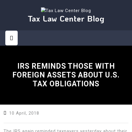
Skip
to
content
Tax Law Center Blog
Open
Button
IRS REMINDS THOSE WITH
FOREIGN ASSETS ABOUT U.S.
TAX OBLIGATIONS
10 April, 2018
The IRS again reminded taxpayers yesterday about their