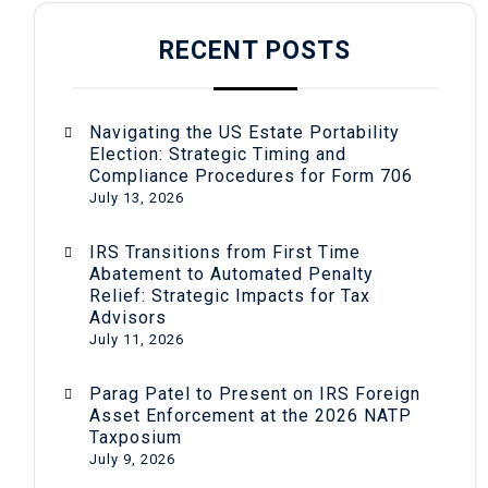
RECENT POSTS
Navigating the US Estate Portability
Election: Strategic Timing and
Compliance Procedures for Form 706
July 13, 2026
IRS Transitions from First Time
Abatement to Automated Penalty
Relief: Strategic Impacts for Tax
Advisors
July 11, 2026
Parag Patel to Present on IRS Foreign
Asset Enforcement at the 2026 NATP
Taxposium
July 9, 2026