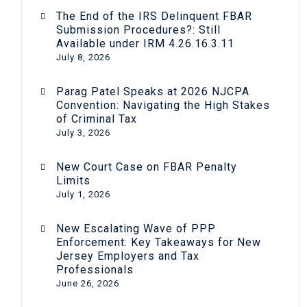
The End of the IRS Delinquent FBAR
Submission Procedures?: Still
Available under IRM 4.26.16.3.11
July 8, 2026
Parag Patel Speaks at 2026 NJCPA
Convention: Navigating the High Stakes
of Criminal Tax
July 3, 2026
New Court Case on FBAR Penalty
Limits
July 1, 2026
New Escalating Wave of PPP
Enforcement: Key Takeaways for New
Jersey Employers and Tax
Professionals
June 26, 2026