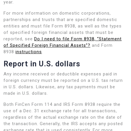
year.
For more information on domestic corporations,
partnerships and trusts that are specified domestic
entities and must file Form 8938, as well as the types
of specified foreign financial assets that must be
reported, see
Do I need to file Form 8938, “Statement
of Specified Foreign Financial Assets”?
and Form
8938
instructions
.
Report in U.S. dollars
Any income received or deductible expenses paid in
foreign currency must be reported on a U.S. tax return
in U.S. dollars. Likewise, any tax payments must be
made in U.S. dollars.
Both FinCen Form 114 and IRS Form 8938 require the
use of a Dec. 31 exchange rate for all transactions,
regardless of the actual exchange rate on the date of
the transaction. Generally, the IRS accepts any posted
exchange rate that is used consistently. For more