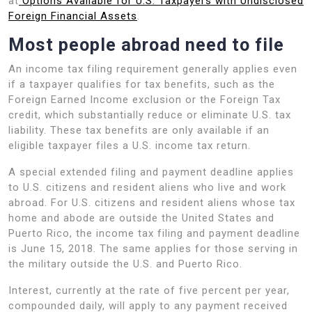
at
Options Available for U.S. Taxpayers with Undisclosed
Foreign Financial Assets
.
Most people abroad need to file
An income tax filing requirement generally applies even
if a taxpayer qualifies for tax benefits, such as the
Foreign Earned Income exclusion or the Foreign Tax
credit, which substantially reduce or eliminate U.S. tax
liability. These tax benefits are only available if an
eligible taxpayer files a U.S. income tax return.
A special extended filing and payment deadline applies
to U.S. citizens and resident aliens who live and work
abroad. For U.S. citizens and resident aliens whose tax
home and abode are outside the United States and
Puerto Rico, the income tax filing and payment deadline
is June 15, 2018. The same applies for those serving in
the military outside the U.S. and Puerto Rico.
Interest, currently at the rate of five percent per year,
compounded daily, will apply to any payment received