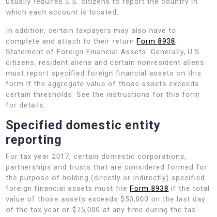
usually requires U.S. citizens to report the country in
which each account is located.
In addition, certain taxpayers may also have to
complete and attach to their return
Form 8938
,
Statement of Foreign Financial Assets. Generally, U.S.
citizens, resident aliens and certain nonresident aliens
must report specified foreign financial assets on this
form if the aggregate value of those assets exceeds
certain thresholds. See the instructions for this form
for details.
Specified domestic entity
reporting
For tax year 2017, certain domestic corporations,
partnerships and trusts that are considered formed for
the purpose of holding (directly or indirectly) specified
foreign financial assets must file
Form 8938
if the total
value of those assets exceeds $50,000 on the last day
of the tax year or $75,000 at any time during the tax