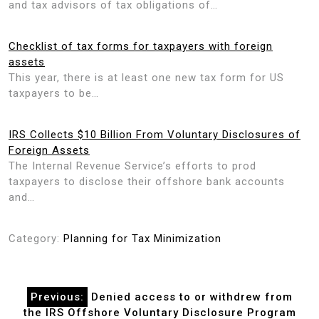
and tax advisors of tax obligations of…
Checklist of tax forms for taxpayers with foreign
assets
This year, there is at least one new tax form for US
taxpayers to be…
IRS Collects $10 Billion From Voluntary Disclosures of
Foreign Assets
The Internal Revenue Service’s efforts to prod
taxpayers to disclose their offshore bank accounts
and…
Category:
Planning for Tax Minimization
Post
Previous:
Denied access to or withdrew from
navigation
the IRS Offshore Voluntary Disclosure Program