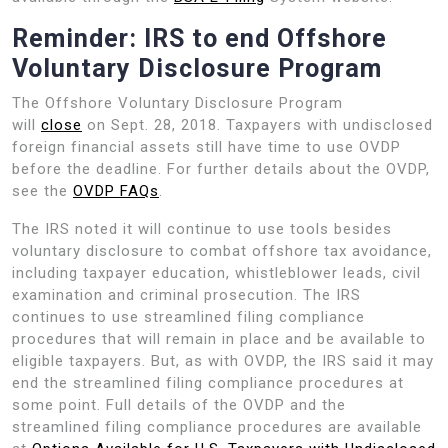
Reminder: IRS to end Offshore
Voluntary Disclosure Program
The Offshore Voluntary Disclosure Program
will
close
on Sept. 28, 2018. Taxpayers with undisclosed
foreign financial assets still have time to use OVDP
before the deadline. For further details about the OVDP,
see the
OVDP FAQs
.
The IRS noted it will continue to use tools besides
voluntary disclosure to combat offshore tax avoidance,
including taxpayer education, whistleblower leads, civil
examination and criminal prosecution. The IRS
continues to use streamlined filing compliance
procedures that will remain in place and be available to
eligible taxpayers. But, as with OVDP, the IRS said it may
end the streamlined filing compliance procedures at
some point. Full details of the OVDP and the
streamlined filing compliance procedures are available