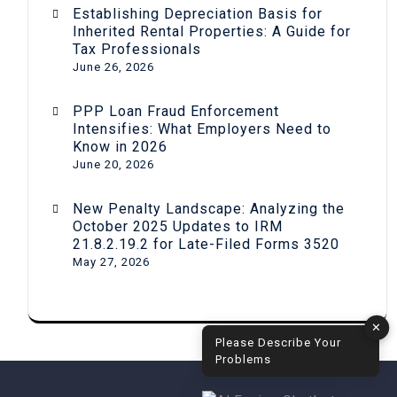
Establishing Depreciation Basis for
Inherited Rental Properties: A Guide for
Tax Professionals
June 26, 2026
PPP Loan Fraud Enforcement
Intensifies: What Employers Need to
Know in 2026
June 20, 2026
New Penalty Landscape: Analyzing the
October 2025 Updates to IRM
21.8.2.19.2 for Late-Filed Forms 3520
May 27, 2026
✕
Please Describe Your
Problems