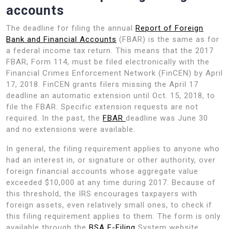
accounts
The deadline for filing the annual
Report of Foreign
Bank and Financial Accounts
(FBAR) is the same as for
a federal income tax return. This means that the 2017
FBAR, Form 114, must be filed electronically with the
Financial Crimes Enforcement Network (FinCEN) by April
17, 2018. FinCEN grants filers missing the April 17
deadline an automatic extension until Oct. 15, 2018, to
file the FBAR. Specific extension requests are not
required. In the past, the
FBAR
deadline was June 30
and no extensions were available.
In general, the filing requirement applies to anyone who
had an interest in, or signature or other authority, over
foreign financial accounts whose aggregate value
exceeded $10,000 at any time during 2017. Because of
this threshold, the IRS encourages taxpayers with
foreign assets, even relatively small ones, to check if
this filing requirement applies to them. The form is only
available through the
BSA E-Filing
System website.