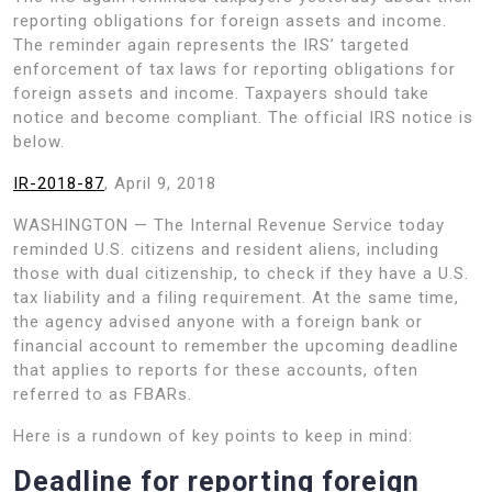
reporting obligations for foreign assets and income.
The reminder again represents the IRS’ targeted
enforcement of tax laws for reporting obligations for
foreign assets and income. Taxpayers should take
notice and become compliant. The official IRS notice is
below.
IR-2018-87
, April 9, 2018
WASHINGTON — The Internal Revenue Service today
reminded U.S. citizens and resident aliens, including
those with dual citizenship, to check if they have a U.S.
tax liability and a filing requirement. At the same time,
the agency advised anyone with a foreign bank or
financial account to remember the upcoming deadline
that applies to reports for these accounts, often
referred to as FBARs.
Here is a rundown of key points to keep in mind:
Deadline for reporting foreign