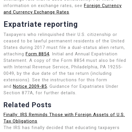
information on exchange rates, see
Foreign Currency
and Currency Exchange Rates
.
Expatriate reporting
Taxpayers who relinquished their U.S. citizenship or
ceased to be lawful permanent residents of the United
States during 2017 must file a dual-status alien return,
attaching
Form 8854
, Initial and Annual Expatriation
Statement. A copy of the Form 8854 must also be filed
with Internal Revenue Service, Philadelphia, PA 19255-
0049, by the due date of the tax return (including
extensions). See the instructions for this form
and
Notice 2009-85
, Guidance for Expatriates Under
Section 877A, for further details.
Related Posts
Finally: IRS Reminds Those with Foreign Assets of U.S.
Tax Obligations
The IRS has finally decided that educating taxpayers