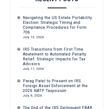
Navigating the US Estate Portability
Election: Strategic Timing and
Compliance Procedures for Form
706
July 13, 2026
IRS Transitions from First Time
Abatement to Automated Penalty
Relief: Strategic Impacts for Tax
Advisors
July 11, 2026
Parag Patel to Present on IRS
Foreign Asset Enforcement at the
2026 NATP Taxposium
July 9, 2026
The End of the IRS Delinquent FBAR