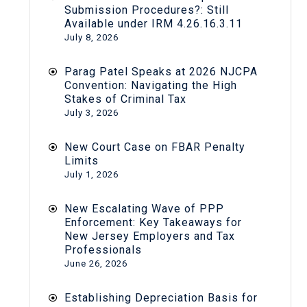
Submission Procedures?: Still
Available under IRM 4.26.16.3.11
July 8, 2026
Parag Patel Speaks at 2026 NJCPA
Convention: Navigating the High
Stakes of Criminal Tax
July 3, 2026
New Court Case on FBAR Penalty
Limits
July 1, 2026
New Escalating Wave of PPP
Enforcement: Key Takeaways for
New Jersey Employers and Tax
Professionals
June 26, 2026
Establishing Depreciation Basis for