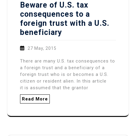
Beware of U.S. tax
consequences to a
foreign trust with a U.S.
beneficiary
27 May, 2015
There are many U.S. tax consequences to
a foreign trust and a beneficiary of a
foreign trust who is or becomes a U.S.
citizen or resident alien. In this article
it is assumed that the grantor
Read More