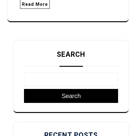
Read More
SEARCH
Search
RECENT POSTS