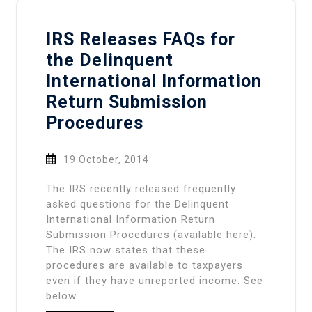
IRS Releases FAQs for
the Delinquent
International Information
Return Submission
Procedures
19 October, 2014
The IRS recently released frequently
asked questions for the Delinquent
International Information Return
Submission Procedures (available here).
The IRS now states that these
procedures are available to taxpayers
even if they have unreported income. See
below