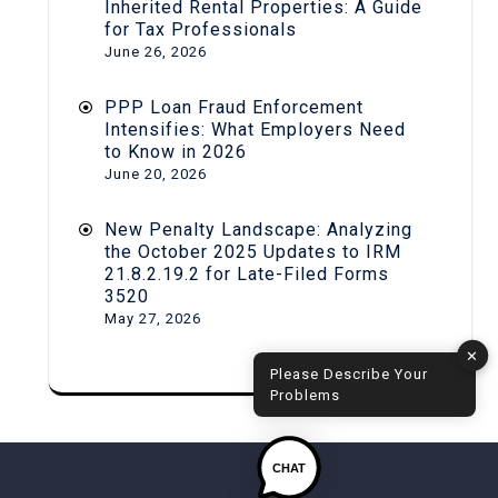
Inherited Rental Properties: A Guide
for Tax Professionals
June 26, 2026
PPP Loan Fraud Enforcement
Intensifies: What Employers Need
to Know in 2026
June 20, 2026
New Penalty Landscape: Analyzing
the October 2025 Updates to IRM
21.8.2.19.2 for Late-Filed Forms
3520
May 27, 2026
✕
Please Describe Your
Problems