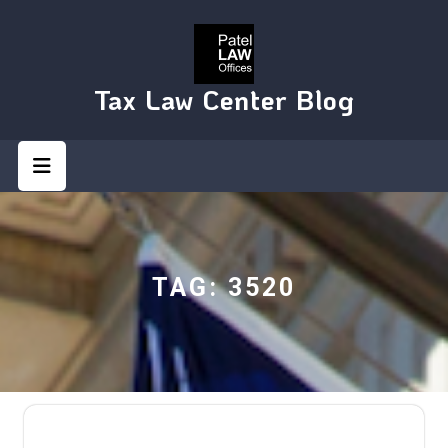
Skip
to
content
Tax Law Center Blog
Open
Button
TAG:
3520