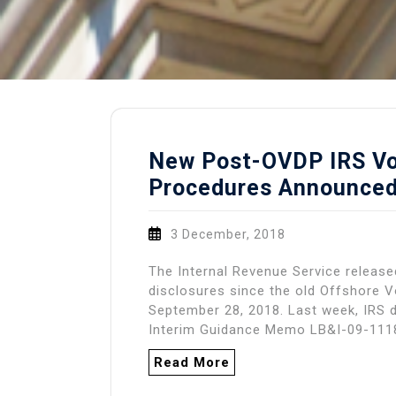
New Post-OVDP IRS Vo
Procedures Announce
3 December, 2018
The Internal Revenue Service releas
disclosures since the old Offshore 
September 28, 2018. Last week, IRS 
Interim Guidance Memo LB&I-09-111
Read More