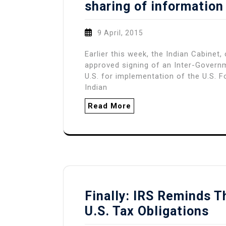
sharing of information
9 April, 2015
Earlier this week, the Indian Cabinet
approved signing of an Inter-Govern
U.S. for implementation of the U.S.
Indian
Read More
Finally: IRS Reminds T
U.S. Tax Obligations