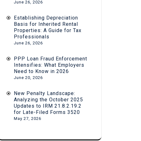
June 26, 2026
Establishing Depreciation
Basis for Inherited Rental
Properties: A Guide for Tax
Professionals
June 26, 2026
PPP Loan Fraud Enforcement
Intensifies: What Employers
Need to Know in 2026
June 20, 2026
New Penalty Landscape:
Analyzing the October 2025
Updates to IRM 21.8.2.19.2
for Late-Filed Forms 3520
May 27, 2026