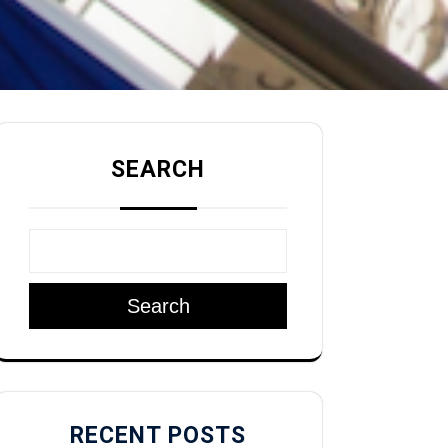
SEARCH
Search
RECENT POSTS