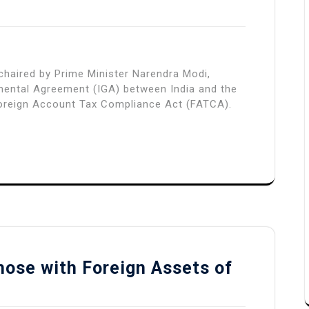
, chaired by Prime Minister Narendra Modi,
mental Agreement (IGA) between India and the
 Foreign Account Tax Compliance Act (FATCA).
hose with Foreign Assets of