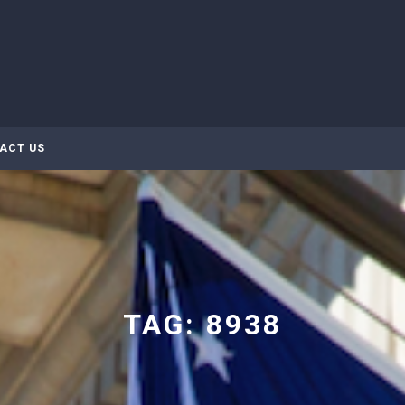
ACT US
TAG:
8938