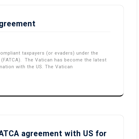
Agreement
ompliant taxpayers (or evaders) under the
 (FATCA). The Vatican has become the latest
mation with the US. The Vatican
 FATCA agreement with US for