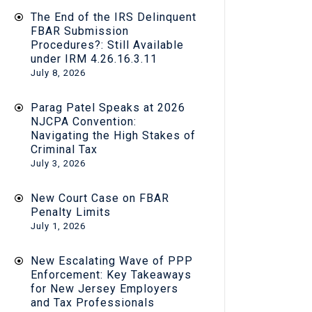
The End of the IRS Delinquent
FBAR Submission
Procedures?: Still Available
under IRM 4.26.16.3.11
July 8, 2026
Parag Patel Speaks at 2026
NJCPA Convention:
Navigating the High Stakes of
Criminal Tax
July 3, 2026
New Court Case on FBAR
Penalty Limits
July 1, 2026
New Escalating Wave of PPP
Enforcement: Key Takeaways
for New Jersey Employers
and Tax Professionals