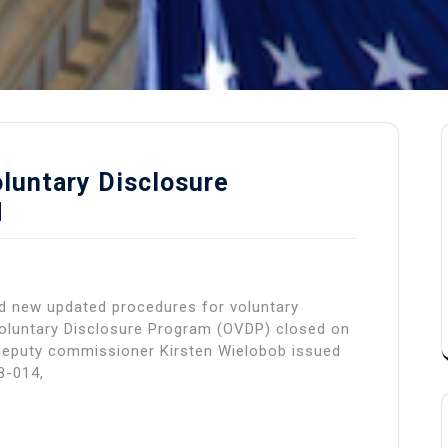
luntary Disclosure
d
ed new updated procedures for voluntary
Voluntary Disclosure Program (OVDP) closed on
deputy commissioner Kirsten Wielobob issued
8-014,