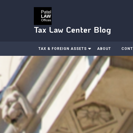
Skip
to
content
Tax Law Center Blog
TAX & FOREIGN ASSETS
ABOUT
CONT