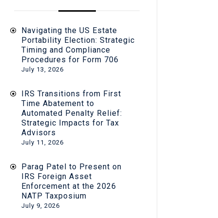
Navigating the US Estate
Portability Election: Strategic
Timing and Compliance
Procedures for Form 706
July 13, 2026
IRS Transitions from First
Time Abatement to
Automated Penalty Relief:
Strategic Impacts for Tax
Advisors
July 11, 2026
Parag Patel to Present on
IRS Foreign Asset
Enforcement at the 2026
NATP Taxposium
July 9, 2026