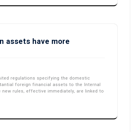
gn assets have more
ited regulations specifying the domestic
ntial foreign financial assets to the Internal
 new rules, effective immediately, are linked to