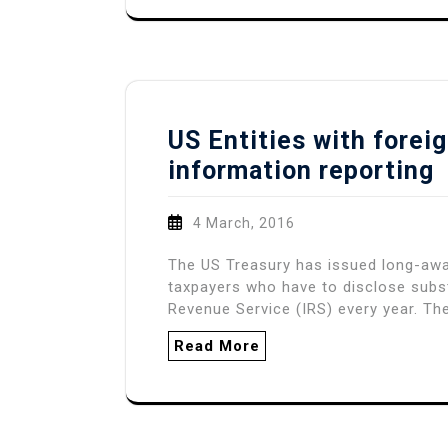
US Entities with forei
information reporting
4 March, 2016
The US Treasury has issued long-awa
taxpayers who have to disclose substa
Revenue Service (IRS) every year. The
Read More