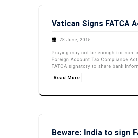
Vatican Signs FATCA 
28 June, 2015
Praying may not be enough for non-c
Foreign Account Tax Compliance Act
FATCA signatory to share bank infor
Read More
Beware: India to sign