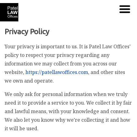
Privacy Policy
Your privacy is important to us. It is Patel Law Offices’
policy to respect your privacy regarding any
information we may collect from you across our
website,
https://patellawoffices.com
, and other sites
we own and operate.
We only ask for personal information when we truly
need it to provide a service to you. We collect it by fair
and lawful means, with your knowledge and consent.
We also let you know why we’re collecting it and how
it will be used.