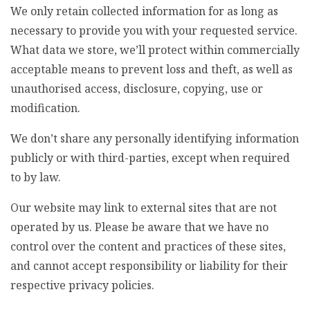
We only retain collected information for as long as
necessary to provide you with your requested service.
What data we store, we’ll protect within commercially
acceptable means to prevent loss and theft, as well as
unauthorised access, disclosure, copying, use or
modification.
We don’t share any personally identifying information
publicly or with third-parties, except when required
to by law.
Our website may link to external sites that are not
operated by us. Please be aware that we have no
control over the content and practices of these sites,
and cannot accept responsibility or liability for their
respective privacy policies.