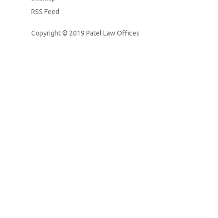
RSS Feed
Copyright © 2019
Patel Law Offices