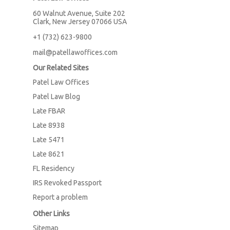
60 Walnut Avenue, Suite 202
Clark, New Jersey 07066 USA
+1 (732) 623-9800
mail@patellawoffices.com
Our Related Sites
Patel Law Offices
Patel Law Blog
Late FBAR
Late 8938
Late 5471
Late 8621
FL Residency
IRS Revoked Passport
Report a problem
Other Links
Sitemap