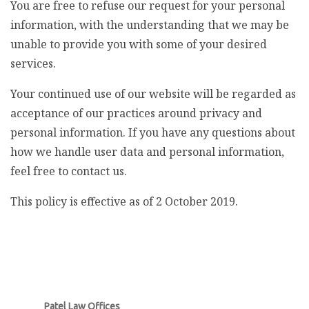
You are free to refuse our request for your personal
information, with the understanding that we may be
unable to provide you with some of your desired
services.
Your continued use of our website will be regarded as
acceptance of our practices around privacy and
personal information. If you have any questions about
how we handle user data and personal information,
feel free to contact us.
This policy is effective as of 2 October 2019.
Patel Law Offices