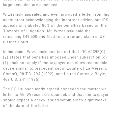
large penalties are assessed.
Wrzesinski appealed and even provided a letter from his
accountant acknowledging the incorrect advice, but IRS
appeals only abated 80% of the penalties based on the
‘Hazards of Litigation’. Mr. Wrzesinski paid the
remaining $41,500 and filed for a a refund claim in US
District Court.
In his claim, Wrzesinski pointed out that IRC 6039F(C)
(2) states that penalties imposed under subsection (c)
(1) shall not apply if the taxpayer can show reasonable
cause similar to precedent set in Estate of La Meres v.
Comm’r, 98 T.C. 294 (1992), and United States v. Boyle,
469 U.S. 241 (1985).
The DOJ subsequently agreed conceded the matter via
letter to Mr. Wrzesinski’s counsel, and that the taxpayer
should expect a check issued within six to eight weeks
of the date of the letter.