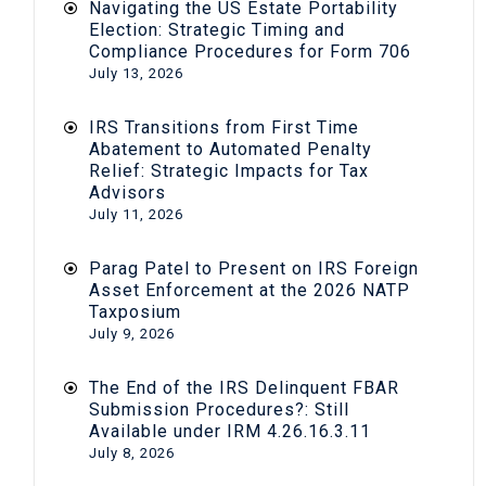
Navigating the US Estate Portability
Election: Strategic Timing and
Compliance Procedures for Form 706
July 13, 2026
IRS Transitions from First Time
Abatement to Automated Penalty
Relief: Strategic Impacts for Tax
Advisors
July 11, 2026
Parag Patel to Present on IRS Foreign
Asset Enforcement at the 2026 NATP
Taxposium
July 9, 2026
The End of the IRS Delinquent FBAR
Submission Procedures?: Still
Available under IRM 4.26.16.3.11
July 8, 2026