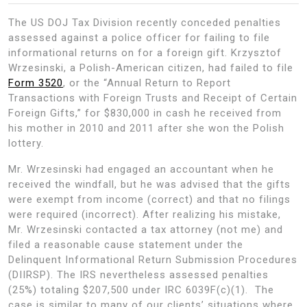
The US DOJ Tax Division recently conceded penalties
assessed against a police officer for failing to file
informational returns on for a foreign gift. Krzysztof
Wrzesinski, a Polish-American citizen, had failed to file
Form 3520
, or the “Annual Return to Report
Transactions with Foreign Trusts and Receipt of Certain
Foreign Gifts,” for $830,000 in cash he received from
his mother in 2010 and 2011 after she won the Polish
lottery.
Mr. Wrzesinski had engaged an accountant when he
received the windfall, but he was advised that the gifts
were exempt from income (correct) and that no filings
were required (incorrect). After realizing his mistake,
Mr. Wrzesinski contacted a tax attorney (not me) and
filed a reasonable cause statement under the
Delinquent Informational Return Submission Procedures
(DIIRSP). The IRS nevertheless assessed penalties
(25%) totaling $207,500 under IRC 6039F(c)(1). The
case is similar to many of our clients’ situations where