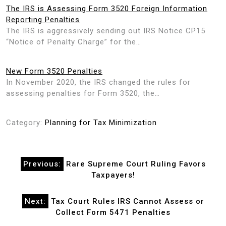
The IRS is Assessing Form 3520 Foreign Information
Reporting Penalties
The IRS is aggressively sending out IRS Notice CP15
“Notice of Penalty Charge” for the…
New Form 3520 Penalties
In November 2020, the IRS changed the rules for
assessing penalties for Form 3520, the…
Category:
Planning for Tax Minimization
Post
Previous:
Rare Supreme Court Ruling Favors
navigation
Taxpayers!
Next:
Tax Court Rules IRS Cannot Assess or
Collect Form 5471 Penalties