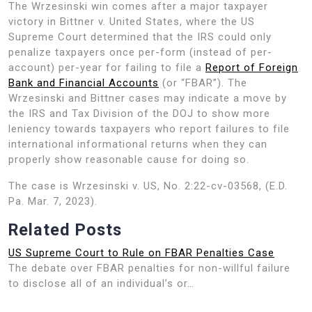
The Wrzesinski win comes after a major taxpayer
victory in Bittner v. United States, where the US
Supreme Court determined that the IRS could only
penalize taxpayers once per-form (instead of per-
account) per-year for failing to file a
Report of Foreign
Bank and Financial Accounts
(or “FBAR”). The
Wrzesinski and Bittner cases may indicate a move by
the IRS and Tax Division of the DOJ to show more
leniency towards taxpayers who report failures to file
international informational returns when they can
properly show reasonable cause for doing so.
The case is Wrzesinski v. US, No. 2:22-cv-03568, (E.D.
Pa. Mar. 7, 2023).
Related Posts
US Supreme Court to Rule on FBAR Penalties Case
The debate over FBAR penalties for non-willful failure
to disclose all of an individual’s or…