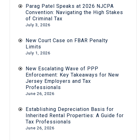
Parag Patel Speaks at 2026 NJCPA
Convention: Navigating the High Stakes
of Criminal Tax
July 3, 2026
New Court Case on FBAR Penalty
Limits
July 1, 2026
New Escalating Wave of PPP
Enforcement: Key Takeaways for New
Jersey Employers and Tax
Professionals
June 26, 2026
Establishing Depreciation Basis for
Inherited Rental Properties: A Guide for
Tax Professionals
June 26, 2026