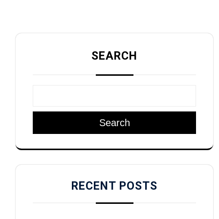
SEARCH
Search
RECENT POSTS