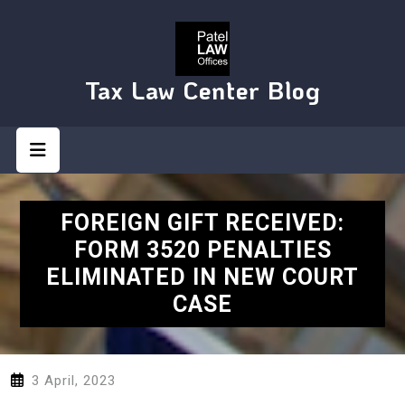
Skip
to
content
Tax Law Center Blog
Open
Button
FOREIGN GIFT RECEIVED:
FORM 3520 PENALTIES
ELIMINATED IN NEW COURT
CASE
3 April, 2023