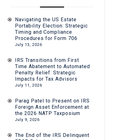
Navigating the US Estate
Portability Election: Strategic
Timing and Compliance
Procedures for Form 706
July 13, 2026
IRS Transitions from First
Time Abatement to Automated
Penalty Relief: Strategic
Impacts for Tax Advisors
July 11, 2026
Parag Patel to Present on IRS
Foreign Asset Enforcement at
the 2026 NATP Taxposium
July 9, 2026
The End of the IRS Delinquent