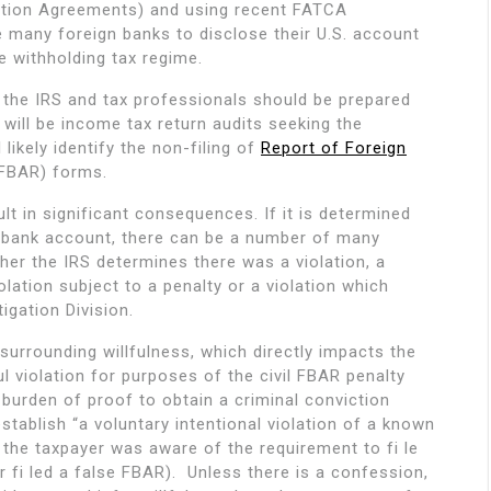
ution Agreements) and using recent FATCA
rce many foreign banks to disclose their U.S. account
ve withholding tax regime.
to the IRS and tax professionals should be prepared
will be income tax return audits seeking the
likely identify the non-filing of
Report of Foreign
(FBAR) forms.
lt in significant consequences. If it is determined
n bank account, there can be a number of many
r the IRS determines there was a violation, a
olation subject to a penalty or a violation which
igation Division.
surrounding willfulness, which directly impacts the
ul violation for purposes of the civil FBAR penalty
burden of proof to obtain a criminal conviction
ablish “a voluntary intentional violation of a known
 the taxpayer was aware of the requirement to fi le
r fi led a false FBAR). Unless there is a confession,