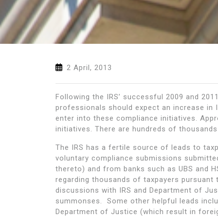
2 April, 2013
Following the IRS’ successful 2009 and 2011 
professionals should expect an increase in 
enter into these compliance initiatives. App
initiatives. There are hundreds of thousands
The IRS has a fertile source of leads to t
voluntary compliance submissions submitted
thereto) and from banks such as UBS and HS
regarding thousands of taxpayers pursuant 
discussions with IRS and Department of Justi
summonses. Some other helpful leads includ
Department of Justice (which result in forei