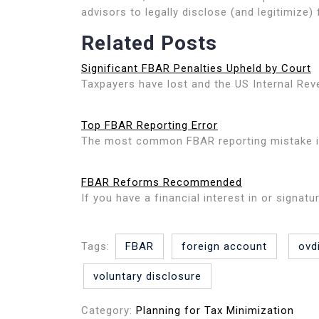
advisors to legally disclose (and legitimize)
Related Posts
Significant FBAR Penalties Upheld by Court
Taxpayers have lost and the US Internal Rev
Top FBAR Reporting Error
The most common FBAR reporting mistake is 
FBAR Reforms Recommended
If you have a financial interest in or signat
Tags:
FBAR
foreign account
ovd
voluntary disclosure
Category:
Planning for Tax Minimization