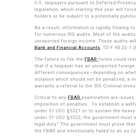
U.S. taxpayers pursuant to Deferred Prosec
legislation, which starting this year will fo
holders or be subject to a potentially puniti
As a result, information is rapidly flowing 
for numerous IRS audits. Most of the audits 
unreported foreign income. These audits will 
Bank and Financial Accounts
, TD F 90.22-1 
The failure to file the
FBAR
forms could resu
that if a taxpayer has an unreported foreig
different consequences—depending on whethe
violation which should not be penalized, a vi
warrants a referral to the IRS Criminal Invest
Critical to any
FBAR
examination are issues 
imposition of penalties. To establish a willf
under 31 USC §5321 or to sustain the heavy 
under 31 USC §5322, the government must est
legal duty.” The government must prove that
the FBAR and intentionally failed to do so (o