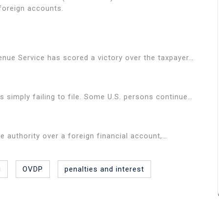
 foreign accounts.
enue Service has scored a victory over the taxpayer…
simply failing to file. Some U.S. persons continue…
ure authority over a foreign financial account,…
i
OVDP
penalties and interest