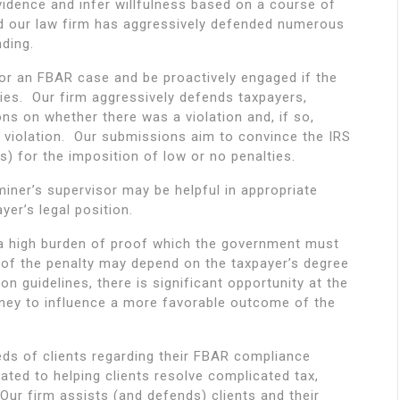
vidence and infer willfulness based on a course of
and our law firm has aggressively defended numerous
nding.
tor an FBAR case and be proactively engaged if the
ties. Our firm aggressively defends taxpayers,
ns on whether there was a violation and, if so,
 violation. Our submissions aim to convince the IRS
) for the imposition of low or no penalties.
iner’s supervisor may be helpful in appropriate
er’s legal position.
es a high burden of proof which the government must
 of the penalty may depend on the taxpayer’s degree
ion guidelines, there is significant opportunity at the
orney to influence a more favorable outcome of the
ds of clients regarding their FBAR compliance
cated to helping clients resolve complicated tax,
 Our firm assists (and defends) clients and their