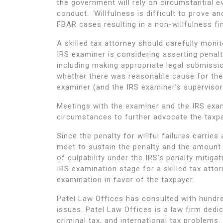
the government will rely on circumstantial e
conduct. Willfulness is difficult to prove 
FBAR cases resulting in a non-willfulness fi
A skilled tax attorney should carefully moni
IRS examiner is considering asserting penal
including making appropriate legal submissio
whether there was reasonable cause for the
examiner (and the IRS examiner’s supervisors
Meetings with the examiner and the IRS exam
circumstances to further advocate the taxpay
Since the penalty for willful failures carri
meet to sustain the penalty and the amount
of culpability under the IRS’s penalty mitigat
IRS examination stage for a skilled tax att
examination in favor of the taxpayer.
Patel Law Offices has consulted with hundre
issues. Patel Law Offices is a law firm dedi
criminal tax, and international tax problems.