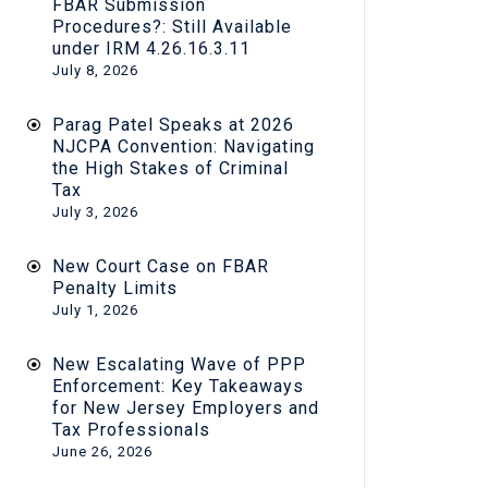
FBAR Submission
Procedures?: Still Available
under IRM 4.26.16.3.11
July 8, 2026
Parag Patel Speaks at 2026
NJCPA Convention: Navigating
the High Stakes of Criminal
Tax
July 3, 2026
New Court Case on FBAR
Penalty Limits
July 1, 2026
New Escalating Wave of PPP
Enforcement: Key Takeaways
for New Jersey Employers and
Tax Professionals
June 26, 2026