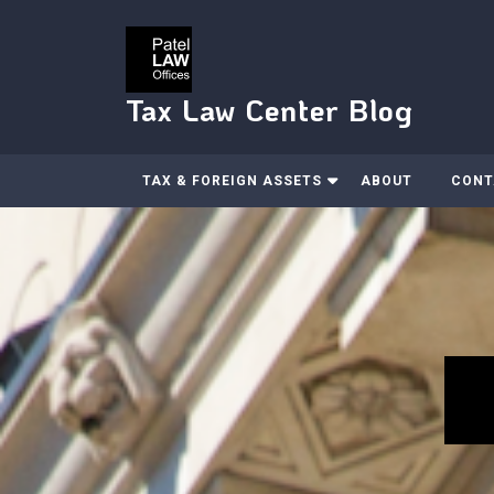
Skip
to
content
Tax Law Center Blog
TAX & FOREIGN ASSETS
ABOUT
CONT