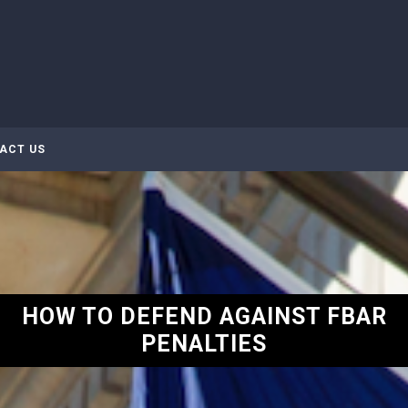
ACT US
HOW TO DEFEND AGAINST FBAR
PENALTIES