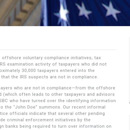
offshore voluntary compliance initiatives, tax
IRS examination activity of taxpayers who did not
roximately 30,000 taxpayers entered into the
 that the IRS suspects are not in compliance.
axpayers who are not in compliance—from the offshore
 (which often leads to other taxpayers and advisors
BC who have turned over the identifying information
to the “John Doe” summons. Our recent informal
ce officials indicate that several other pending
e criminal enforcement initiatives by the
gn banks being required to turn over information on