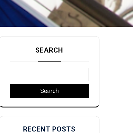
SEARCH
Search
RECENT POSTS