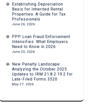
Establishing Depreciation
Basis for Inherited Rental
Properties: A Guide for Tax
Professionals
June 26, 2026
PPP Loan Fraud Enforcement
Intensifies: What Employers
Need to Know in 2026
June 20, 2026
New Penalty Landscape:
Analyzing the October 2025
Updates to IRM 21.8.2.19.2 for
Late-Filed Forms 3520
May 27, 2026