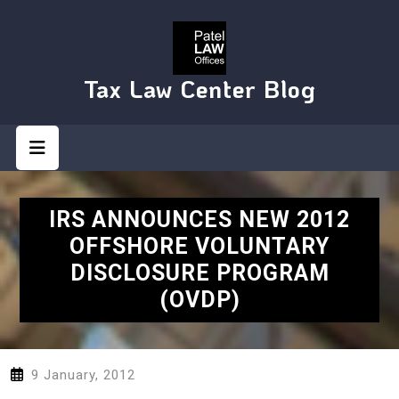
Skip
to
content
Tax Law Center Blog
Open
Button
IRS ANNOUNCES NEW 2012
OFFSHORE VOLUNTARY
DISCLOSURE PROGRAM
(OVDP)
9 January, 2012