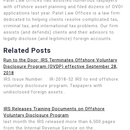
Patel Law Offices has assisted numerous taxpayers
with offshore asset planning and filed dozens of OVDI
applications last year. Patel Law Offices is a law firm
dedicated to helping clients resolve complicated tax,
criminal tax, and international tax problems. Our firm
assists (and defends) clients and their advisors to
legally disclose (and legitimize) foreign accounts.
Related Posts
Run to the Door: IRS Terminates Offshore Voluntary
Disclosure Program (OVDP) effective September 28,
2018
IRS Issue Number: IR-2018-52 IRS to end offshore
voluntary disclosure program; Taxpayers with
undisclosed foreign assets…
IRS Releases Training Documents on Offshore
Voluntary Disclosure Program
last month the IRS released more than 6,500 pages
from the Internal Revenue Service on the…