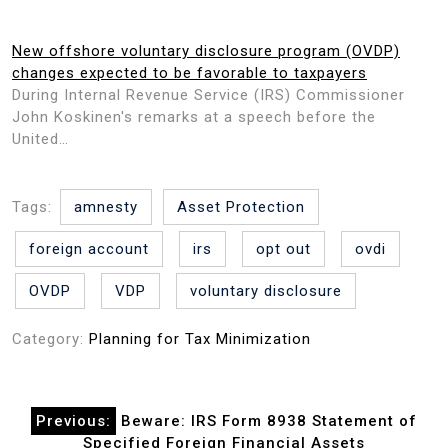
New offshore voluntary disclosure program (OVDP)
changes expected to be favorable to taxpayers
During Internal Revenue Service (IRS) Commissioner
John Koskinen's remarks at a speech before the
United…
Tags:
amnesty
Asset Protection
foreign account
irs
opt out
ovdi
OVDP
VDP
voluntary disclosure
Category:
Planning for Tax Minimization
Post
Previous:
Beware: IRS Form 8938 Statement of
navigation
Specified Foreign Financial Assets