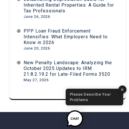
Inherited Rental Properties: A Guide for
Tax Professionals
June 26, 2026
PPP Loan Fraud Enforcement
Intensifies: What Employers Need to
Know in 2026
June 20, 2026
New Penalty Landscape: Analyzing the
October 2025 Updates to IRM
21.8.2.19.2 for Late-Filed Forms 3520
May 27, 2026
✕
Please Describe Your
Problems