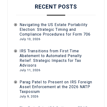
RECENT POSTS
Navigating the US Estate Portability
Election: Strategic Timing and
Compliance Procedures for Form 706
July 13, 2026
IRS Transitions from First Time
Abatement to Automated Penalty
Relief: Strategic Impacts for Tax
Advisors
July 11, 2026
Parag Patel to Present on IRS Foreign
Asset Enforcement at the 2026 NATP
Taxposium
July 9, 2026