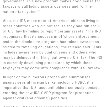
government. This new program makes good sense for
taxpayers still hiding assets overseas and for the
nation’s tax system.”
Also, the IRS made note of American citizens living in
other countries who did not realize they had run afoul
of U.S. law by failing to report certain assets. “The IRS
recognizes that its success in offshore enforcement
and in the disclosure programs has raised awareness
related to tax filing obligations,” the release said. “This
includes awareness by dual citizens and others who
may be delinquent in filing, but owe no U.S. tax. The IRS
is currently developing procedures by which these
taxpayers may come into compliance with U.S. tax law.”
In light of the numerous probes and summonses
against several foreign banks, including HSBC, it is
imperative that U.S. accountholders seriously consider
entering the new IRS OVDP program for protection
against civil (and criminal) penalties.