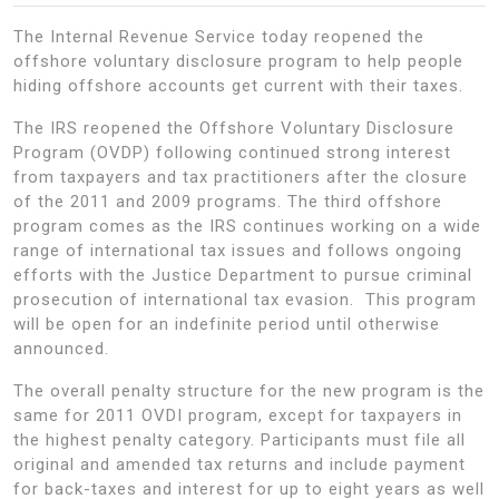
The Internal Revenue Service today reopened the
offshore voluntary disclosure program to help people
hiding offshore accounts get current with their taxes.
The IRS reopened the Offshore Voluntary Disclosure
Program (OVDP) following continued strong interest
from taxpayers and tax practitioners after the closure
of the 2011 and 2009 programs. The third offshore
program comes as the IRS continues working on a wide
range of international tax issues and follows ongoing
efforts with the Justice Department to pursue criminal
prosecution of international tax evasion. This program
will be open for an indefinite period until otherwise
announced.
The overall penalty structure for the new program is the
same for 2011 OVDI program, except for taxpayers in
the highest penalty category. Participants must file all
original and amended tax returns and include payment
for back-taxes and interest for up to eight years as well