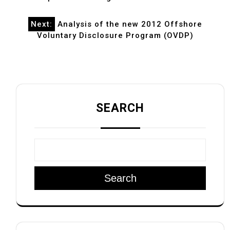
Next:
Analysis of the new 2012 Offshore
Voluntary Disclosure Program (OVDP)
SEARCH
Search