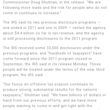
Commissioner Doug Shulman, in the release. “We are
following more leads and the risk for people who do not
come in continues to increase.”
The IRS said its two previous disclosure programs —
one ended in 2011 and one in 2009 — netted the agency
about $4.4 billion so far in tax revenue, and the agency
is still processing disclosures to the 2011 program.
The IRS received some 33,000 disclosures under the
previous programs, and “hundreds of taxpayers” have
come forward since the 2011 program closed in
September, the IRS said in its release Monday. Those
people will be treated under the terms of the new, third
program, the IRS said.
“Our focus on offshore tax evasion continues to
produce strong, substantial results for the nation’s
taxpayers,” Shulman said. “We have billions of dollars in
hand from our previous efforts, and we have more
people wanting to come in and get right with the