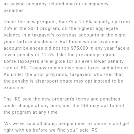
as paying accuracy-related and/or delinquency
penalties.
Under the new program, there’s a 27.5% penalty, up from
25% in the 2011 program, on the highest aggregate
balance in a taxpayer’s overseas accounts in the eight
years before disclosure. But those whose overseas
account balances did not top $75,000 in any year face a
lower penalty of 12.5%. Like the previous program,
some taxpayers are eligible for an even lower penalty
rate of 5%. Taxpayers also owe back taxes and interest.
As under the prior programs, taxpayers who feel that
the penalty is disproportionate may opt instead to be
examined.
The IRS said the new program’s terms and penalties
could change at any time, and the IRS may opt to end
the program at any time.
“As we’ve said all along, people need to come in and get
right with us before we find you,” said IRS