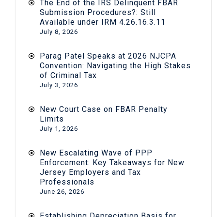
The End of the IRS Delinquent FBAR
Submission Procedures?: Still
Available under IRM 4.26.16.3.11
July 8, 2026
Parag Patel Speaks at 2026 NJCPA
Convention: Navigating the High Stakes
of Criminal Tax
July 3, 2026
New Court Case on FBAR Penalty
Limits
July 1, 2026
New Escalating Wave of PPP
Enforcement: Key Takeaways for New
Jersey Employers and Tax
Professionals
June 26, 2026
Establishing Depreciation Basis for