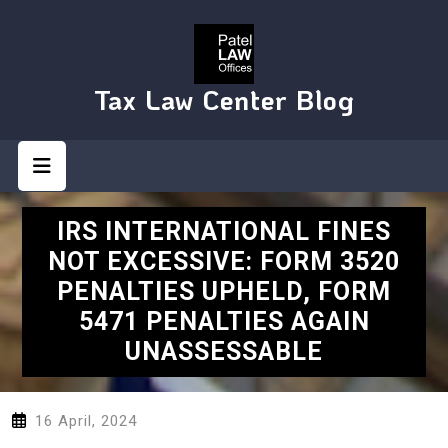
Skip
to
content
Tax Law Center Blog
Open
Button
IRS INTERNATIONAL FINES
NOT EXCESSIVE: FORM 3520
PENALTIES UPHELD, FORM
5471 PENALTIES AGAIN
UNASSESSABLE
16 April, 2024