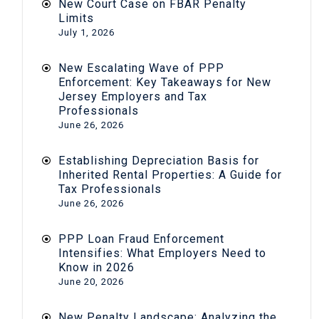
New Court Case on FBAR Penalty
Limits
July 1, 2026
New Escalating Wave of PPP
Enforcement: Key Takeaways for New
Jersey Employers and Tax
Professionals
June 26, 2026
Establishing Depreciation Basis for
Inherited Rental Properties: A Guide for
Tax Professionals
June 26, 2026
PPP Loan Fraud Enforcement
Intensifies: What Employers Need to
Know in 2026
June 20, 2026
New Penalty Landscape: Analyzing the