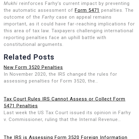
Mukhi
reinforces Farhy’s current impact by preventing
the automatic assessment of
Form 5471
penalties. The
outcome of the
Farhy
case on appeal remains
important, as it could have far-reaching implications for
this area of tax law. Taxpayers challenging international
reporting penalties face an uphill battle with
constitutional arguments.
Related Posts
New Form 3520 Penalties
In November 2020, the IRS changed the rules for
assessing penalties for Form 3520, the…
Tax Court Rules IRS Cannot Assess or Collect Form
5471 Penalties
Last week the US Tax Court issued its opinion in Farhy
v. Commissioner, ruling that the Internal Revenue…
The IRS is Assessing Form 3520 Foreign Information