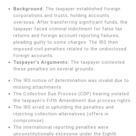
Background:
The taxpayer established foreign
corporations and trusts, holding accounts
overseas. After transferring significant funds, the
taxpayer faced criminal indictment for false tax
returns and foreign account reporting failures,
pleading guilty to some charges. The IRS then
imposed civil penalties related to the undisclosed
foreign accounts.
Taxpayer’s Arguments:
The taxpayer contested
these penalties on several grounds:
The IRS notice of determination was invalid due to
missing attachments.
The Collection Due Process (CDP) hearing violated
the taxpayer’s Fifth Amendment due process rights.
The IRS erred in upholding the penalties and
rejecting collection alternatives (offers in
compromise).
The international reporting penalties were
unconstitutionally excessive under the Eighth