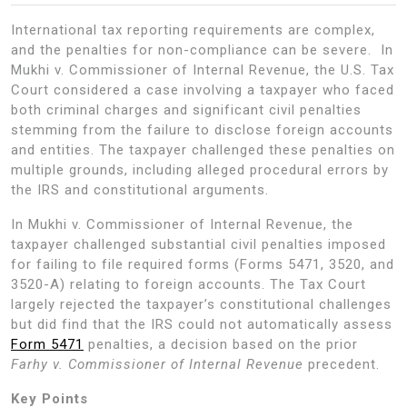
International tax reporting requirements are complex,
and the penalties for non-compliance can be severe. In
Mukhi v. Commissioner of Internal Revenue, the U.S. Tax
Court considered a case involving a taxpayer who faced
both criminal charges and significant civil penalties
stemming from the failure to disclose foreign accounts
and entities. The taxpayer challenged these penalties on
multiple grounds, including alleged procedural errors by
the IRS and constitutional arguments.
In Mukhi v. Commissioner of Internal Revenue, the
taxpayer challenged substantial civil penalties imposed
for failing to file required forms (Forms 5471, 3520, and
3520-A) relating to foreign accounts. The Tax Court
largely rejected the taxpayer’s constitutional challenges
but did find that the IRS could not automatically assess
Form 5471
penalties, a decision based on the prior
Farhy v. Commissioner of Internal Revenue
precedent.
Key Points