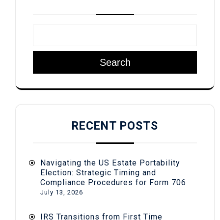
Search
RECENT POSTS
Navigating the US Estate Portability
Election: Strategic Timing and
Compliance Procedures for Form 706
July 13, 2026
IRS Transitions from First Time