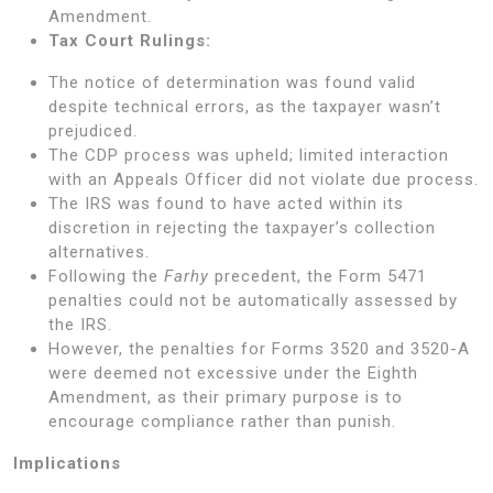
Amendment.
Tax Court Rulings:
The notice of determination was found valid
despite technical errors, as the taxpayer wasn’t
prejudiced.
The CDP process was upheld; limited interaction
with an Appeals Officer did not violate due process.
The IRS was found to have acted within its
discretion in rejecting the taxpayer’s collection
alternatives.
Following the
Farhy
precedent, the Form 5471
penalties could not be automatically assessed by
the IRS.
However, the penalties for Forms 3520 and 3520-A
were deemed not excessive under the Eighth
Amendment, as their primary purpose is to
encourage compliance rather than punish.
Implications