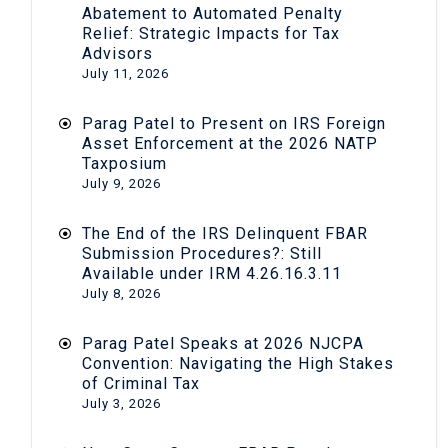
Abatement to Automated Penalty
Relief: Strategic Impacts for Tax
Advisors
July 11, 2026
Parag Patel to Present on IRS Foreign
Asset Enforcement at the 2026 NATP
Taxposium
July 9, 2026
The End of the IRS Delinquent FBAR
Submission Procedures?: Still
Available under IRM 4.26.16.3.11
July 8, 2026
Parag Patel Speaks at 2026 NJCPA
Convention: Navigating the High Stakes
of Criminal Tax
July 3, 2026