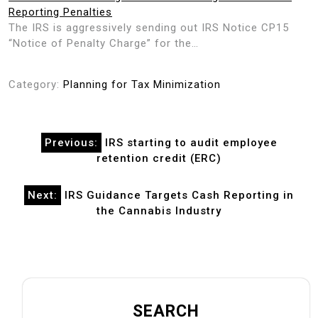
Reporting Penalties
The IRS is aggressively sending out IRS Notice CP15
“Notice of Penalty Charge” for the…
Category:
Planning for Tax Minimization
Post
Previous:
IRS starting to audit employee
navigation
retention credit (ERC)
Next:
IRS Guidance Targets Cash Reporting in
the Cannabis Industry
SEARCH