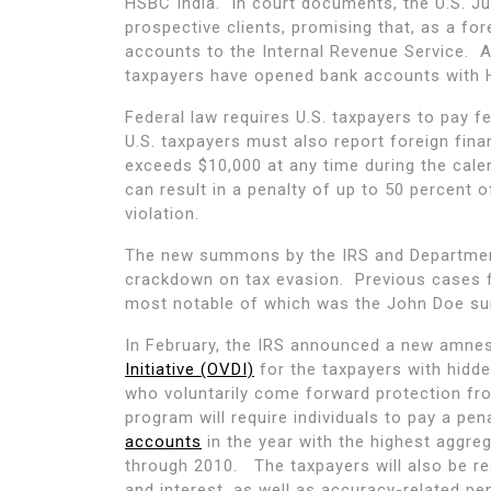
HSBC India. In court documents, the U.S. Ju
prospective clients, promising that, as a for
accounts to the Internal Revenue Service. 
taxpayers have opened bank accounts with 
Federal law requires U.S. taxpayers to pay 
U.S. taxpayers must also report foreign fina
exceeds $10,000 at any time during the calend
can result in a penalty of up to 50 percent 
violation.
The new summons by the IRS and Department
crackdown on tax evasion. Previous cases 
most notable of which was the John Doe s
In February, the IRS announced a new amnest
Initiative (OVDI)
for the taxpayers with hidd
who voluntarily come forward protection fr
program will require individuals to pay a pe
accounts
in the year with the highest aggre
through 2010. The taxpayers will also be re
and interest, as well as accuracy-related pe