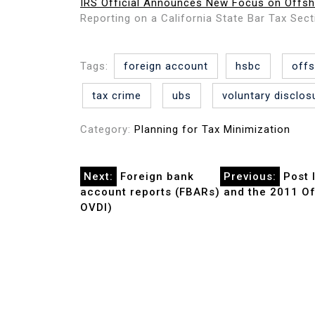
IRS Official Announces New Focus on Offsh
Reporting on a California State Bar Tax Sec
Tags:
foreign account
hsbc
off
tax crime
ubs
voluntary disclos
Category:
Planning for Tax Minimization
Post
Next:
Foreign bank
Previous:
Post 
account reports (FBARs) and the 2011 Off
navigation
OVDI)