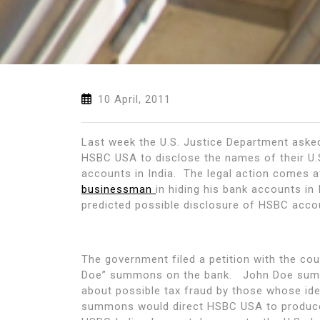
10 April, 2011
Last week the U.S. Justice Department asked 
HSBC USA to disclose the names of their U.
accounts in India. The legal action comes a
businessman
in hiding his bank accounts in
predicted possible disclosure of HSBC acc
The government filed a petition with the cou
Doe” summons on the bank. John Doe summo
about possible tax fraud by those whose id
summons would direct HSBC USA to produce r