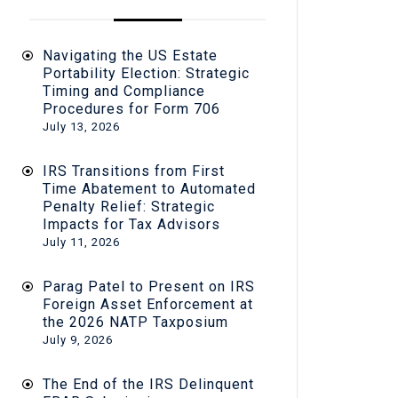
Navigating the US Estate
Portability Election: Strategic
Timing and Compliance
Procedures for Form 706
July 13, 2026
IRS Transitions from First
Time Abatement to Automated
Penalty Relief: Strategic
Impacts for Tax Advisors
July 11, 2026
Parag Patel to Present on IRS
Foreign Asset Enforcement at
the 2026 NATP Taxposium
July 9, 2026
The End of the IRS Delinquent