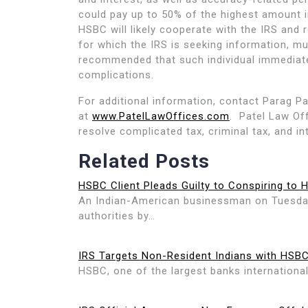
could pay up to 50% of the highest amount i
HSBC will likely cooperate with the IRS and
for which the IRS is seeking information, muc
recommended that such individual immediatel
complications.
For additional information, contact Parag Pa
at
www.PatelLawOffices.com
. Patel Law Off
resolve complicated tax, criminal tax, and in
Related Posts
HSBC Client Pleads Guilty to Conspiring to 
An Indian-American businessman on Tuesday 
authorities by…
IRS Targets Non-Resident Indians with HSB
HSBC, one of the largest banks international