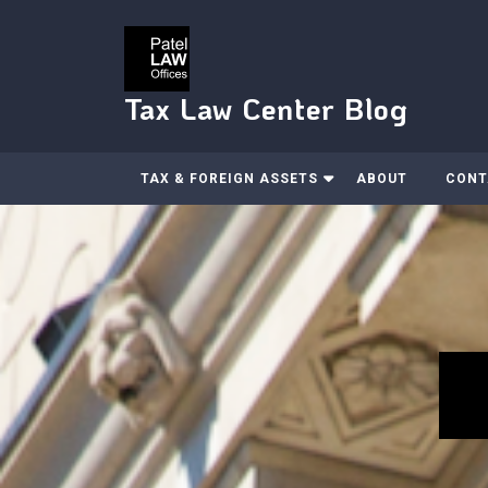
Skip
to
content
Tax Law Center Blog
TAX & FOREIGN ASSETS
ABOUT
CONT