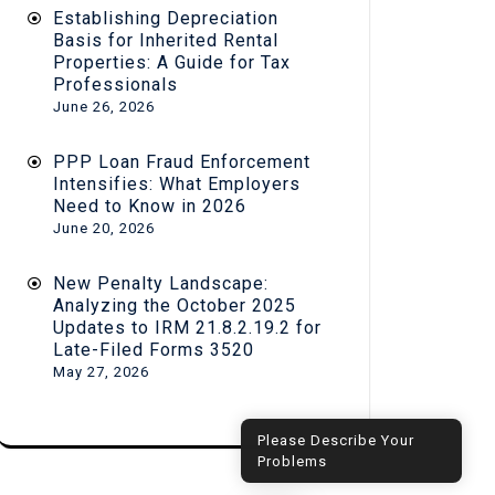
Establishing Depreciation
Basis for Inherited Rental
Properties: A Guide for Tax
Professionals
June 26, 2026
PPP Loan Fraud Enforcement
Intensifies: What Employers
Need to Know in 2026
June 20, 2026
New Penalty Landscape:
Analyzing the October 2025
Updates to IRM 21.8.2.19.2 for
Late-Filed Forms 3520
May 27, 2026
Hi! How can I help you?