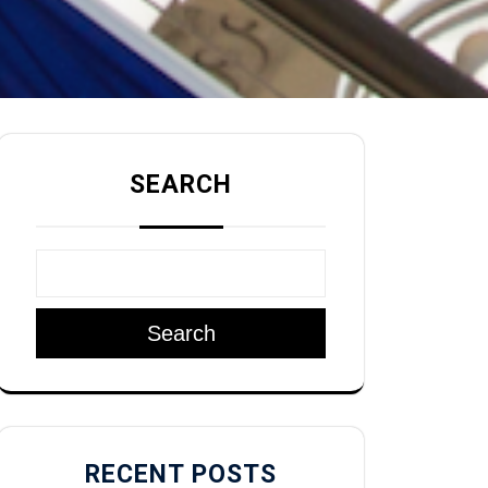
SEARCH
Search
RECENT POSTS