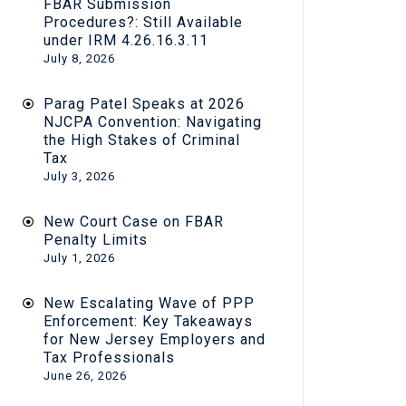
FBAR Submission
Procedures?: Still Available
under IRM 4.26.16.3.11
July 8, 2026
Parag Patel Speaks at 2026
NJCPA Convention: Navigating
the High Stakes of Criminal
Tax
July 3, 2026
New Court Case on FBAR
Penalty Limits
July 1, 2026
New Escalating Wave of PPP
Enforcement: Key Takeaways
for New Jersey Employers and
Tax Professionals
June 26, 2026