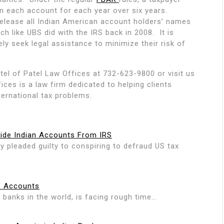
n each account for each year over six years.
 release all Indian American account holders’ names
h like UBS did with the IRS back in 2008. It is
y seek legal assistance to minimize their risk of
tel of Patel Law Offices at 732-623-9800 or visit us
ices is a law firm dedicated to helping clients
ternational tax problems.
Hide Indian Accounts From IRS
pleaded guilty to conspiring to defraud US tax
C Accounts
 banks in the world, is facing rough time…