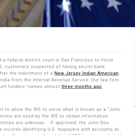
a federal district court in San Francisco to force
S. customers suspected of having secret bank
fter the indictment of a
New Jersey Indian American
 India from the Internal Revenue Service. Our law firm
ount holders’ names almost
three months ago
.
rt to allow the IRS to serve what is known as a “John
ns are used by the IRS to obtain information
entities are unknown. If approved, the John Doe
ecords identifying U.S. taxpayers with accounts at