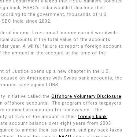
stice Department alleged that HSBC bankers solicited
eign bank, HSBC’s India wouldn’t disclose their
According to the government, thousands of U.S.
HSBC India since 2002.
federal income taxes on all income earned worldwide.
ncial accounts if the total value of the accounts
ar year. A willful failure to report a foreign account
of the amount in the account at the time of the
 of Justice opens up a new chapter in the U.S.
focused on Americans with Swiss bank accounts, the
ummons case against UBS.
y initiative called the
Offshore Voluntary Disclosure
en offshore accounts. The program offers taxpayers
om criminal prosecution for tax evasion. The
nalty of 25% of the amount in their
foreign bank
gate account balance over eight years from 2003
quired to amend their tax returns, and pay back taxes
nalties. Under the regular
FBAR
rules, a taxpayer