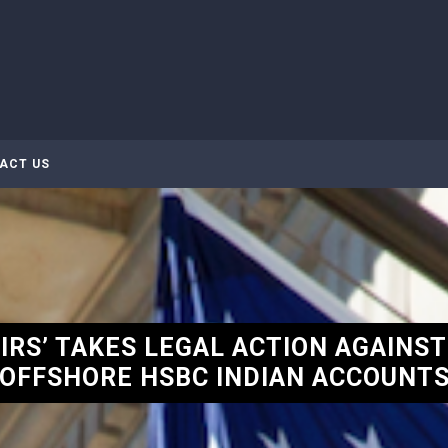
ACT US
IRS’ TAKES LEGAL ACTION AGAINST
OFFSHORE HSBC INDIAN ACCOUNT