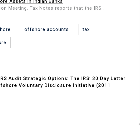
ore Assets in Indian Banks
tion Meeting, Tax Notes reports that the IRS…
shore
offshore accounts
tax
ure
IRS Audit Strategic Options: The IRS’ 30 Day Letter
shore Voluntary Disclosure Initiative (2011