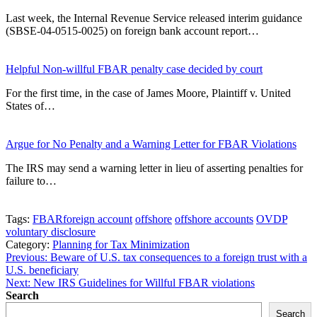
Last week, the Internal Revenue Service released interim guidance
(SBSE-04-0515-0025) on foreign bank account report…
Helpful Non-willful FBAR penalty case decided by court
For the first time, in the case of James Moore, Plaintiff v. United
States of…
Argue for No Penalty and a Warning Letter for FBAR Violations
The IRS may send a warning letter in lieu of asserting penalties for
failure to…
Tags:
FBAR
foreign account
offshore
offshore accounts
OVDP
voluntary disclosure
Category:
Planning for Tax Minimization
Post
Previous:
Beware of U.S. tax consequences to a foreign trust with a
U.S. beneficiary
navigation
Next:
New IRS Guidelines for Willful FBAR violations
Search
Search