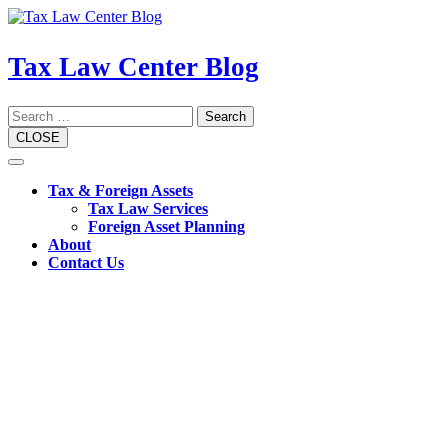
Skip
to
content
Tax Law Center Blog
Search
CLOSE
Open
Button
Tax & Foreign Assets
Tax Law Services
Foreign Asset Planning
About
Contact Us
Close
Button