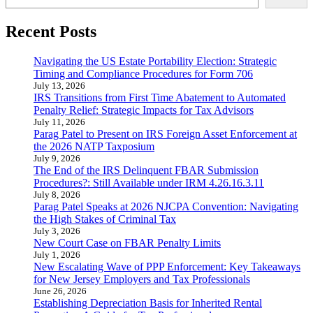
Recent Posts
Navigating the US Estate Portability Election: Strategic
Timing and Compliance Procedures for Form 706
July 13, 2026
IRS Transitions from First Time Abatement to Automated
Penalty Relief: Strategic Impacts for Tax Advisors
July 11, 2026
Parag Patel to Present on IRS Foreign Asset Enforcement at
the 2026 NATP Taxposium
July 9, 2026
The End of the IRS Delinquent FBAR Submission
Procedures?: Still Available under IRM 4.26.16.3.11
July 8, 2026
Parag Patel Speaks at 2026 NJCPA Convention: Navigating
the High Stakes of Criminal Tax
July 3, 2026
New Court Case on FBAR Penalty Limits
July 1, 2026
New Escalating Wave of PPP Enforcement: Key Takeaways
for New Jersey Employers and Tax Professionals
June 26, 2026
Establishing Depreciation Basis for Inherited Rental