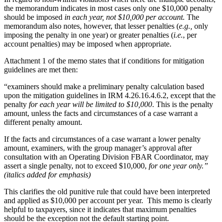
the memorandum indicates in most cases only one $10,000 penalty
should be imposed
in each year, not $10,000 per account.
The
memorandum also notes, however, that lesser penalties (
e.g.,
only
imposing the penalty in one year) or greater penalties (
i.e.
, per
account penalties) may be imposed when appropriate.
Attachment 1 of the memo states that if conditions for mitigation
guidelines are met then:
“examiners should make a preliminary penalty calculation based
upon the mitigation guidelines in IRM 4.26.16.4.6.2, except that the
penalty
for each year will be limited to $10,000
. This is the penalty
amount, unless the facts and circumstances of a case warrant a
different penalty amount.
If the facts and circumstances of a case warrant a lower penalty
amount, examiners, with the group manager’s approval after
consultation with an Operating Division FBAR Coordinator, may
assert a single penalty, not to exceed $10,000,
for one year only.”
(italics added for emphasis)
This clarifies the old punitive rule that could have been interpreted
and applied as $10,000 per account per year. This memo is clearly
helpful to taxpayers, since it indicates that maximum penalties
should be the exception not the default starting point.