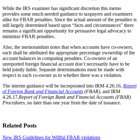
While the IRS examiner has significant discretion this memo
provides some much-needed guidance to taxpayers and examiners
alike for FBAR penalties. Since the actual amount of the penalties is
still largely determined based upon “facts and circumstances” there
remains a significant opportunity for persuasive legal advocacy to
minimize FBAR penalties.
Also, the memorandum notes that when accounts have co-owners,
each shall be attributed the appropriate percentage ownership of the
account balances in computing penalties. Co-owners of an
unreported foreign financial account don’t necessarily have to be
held jointly liable. Separate determinations must be made with
respect to each co-owner as to whether there was a violation.
The interim guidance will be incorporated into IRM 4.26.16,
Report
of Foreign Bank and Financial Accounts
(FBAR)
, and IRM
4.26.17,
Report of Foreign Bank and Financial Accounts (FBAR)
Procedures
, no later than one year from the date of issuance.
Related Posts
New IRS Guidelines for Willful FBAR violations