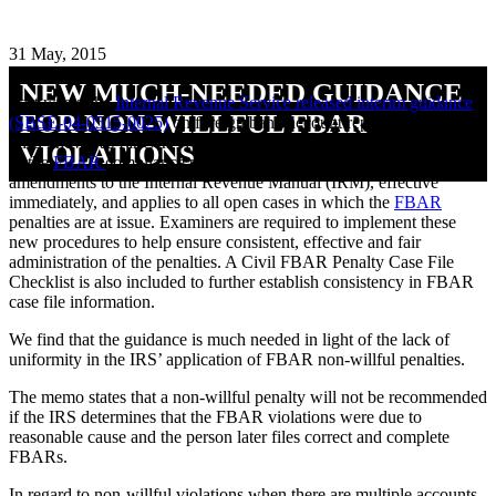
31 May, 2015
NEW MUCH-NEEDED GUIDANCE
Last week, the
Internal Revenue Service released interim guidance
FOR NON-WILLFUL FBAR
(SBSE-04-0515-0025)
on foreign bank account report (FBAR)
(also known as FinCen 114) penalties to improve the administration
VIOLATIONS
of the
FBAR
compliance program. The guidance contains
amendments to the Internal Revenue Manual (IRM), effective
immediately, and applies to all open cases in which the
FBAR
penalties are at issue. Examiners are required to implement these
new procedures to help ensure consistent, effective and fair
administration of the penalties. A Civil FBAR Penalty Case File
Checklist is also included to further establish consistency in FBAR
case file information.
We find that the guidance is much needed in light of the lack of
uniformity in the IRS’ application of FBAR non-willful penalties.
The memo states that a non-willful penalty will not be recommended
if the IRS determines that the FBAR violations were due to
reasonable cause and the person later files correct and complete
FBARs.
In regard to non-willful violations when there are multiple accounts,