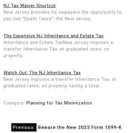
NJ Tax Waiver Shortcut
New Jersey provides its taxpayers the opportunity to
pay two “Death Taxes”: the New Jersey…
The Expensive NJ Inheritance and Estate Tax
Inheritance and Estate TaxNew Jersey imposes a
transfer Inheritance Tax, at graduated rates, on
property…
Watch Out: The NJ Inheritance Tax
New Jersey imposes a transfer Inheritance Tax, at
graduated rates, on property having a total…
Category:
Planning for Tax Minimization
Post
Previous:
Beware the New 2023 Form 1099-K
navigation