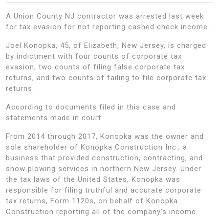
A Union County NJ contractor was arrested last week
for tax evasion for not reporting cashed check income.
Joel Konopka, 45, of Elizabeth, New Jersey, is charged
by indictment with four counts of corporate tax
evasion, two counts of filing false corporate tax
returns, and two counts of failing to file corporate tax
returns.
According to documents filed in this case and
statements made in court:
From 2014 through 2017, Konopka was the owner and
sole shareholder of Konopka Construction Inc., a
business that provided construction, contracting, and
snow plowing services in northern New Jersey. Under
the tax laws of the United States, Konopka was
responsible for filing truthful and accurate corporate
tax returns, Form 1120s, on behalf of Konopka
Construction reporting all of the company’s income.