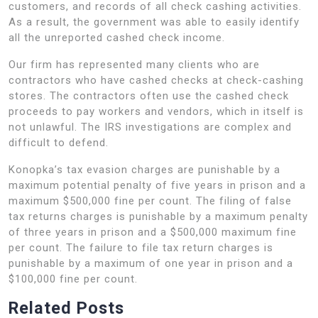
customers, and records of all check cashing activities.
As a result, the government was able to easily identify
all the unreported cashed check income.
Our firm has represented many clients who are
contractors who have cashed checks at check-cashing
stores. The contractors often use the cashed check
proceeds to pay workers and vendors, which in itself is
not unlawful. The IRS investigations are complex and
difficult to defend.
Konopka’s tax evasion charges are punishable by a
maximum potential penalty of five years in prison and a
maximum $500,000 fine per count. The filing of false
tax returns charges is punishable by a maximum penalty
of three years in prison and a $500,000 maximum fine
per count. The failure to file tax return charges is
punishable by a maximum of one year in prison and a
$100,000 fine per count.
Related Posts