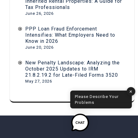
Inherited Rental Properties: A Guide for
Tax Professionals
June 26, 2026
PPP Loan Fraud Enforcement
Intensifies: What Employers Need to
Know in 2026
June 20, 2026
New Penalty Landscape: Analyzing the
October 2025 Updates to IRM
21.8.2.19.2 for Late-Filed Forms 3520
May 27, 2026
✕
Please Describe Your
Problems