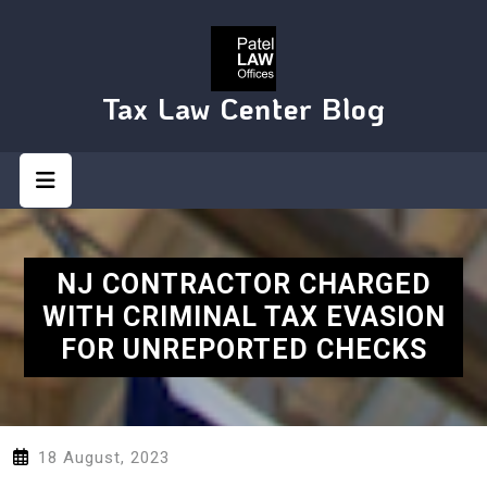
Skip
to
content
Tax Law Center Blog
Open
Button
NJ CONTRACTOR CHARGED
WITH CRIMINAL TAX EVASION
FOR UNREPORTED CHECKS
18 August, 2023