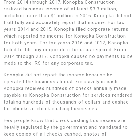
From 2014 through 2017, Konopka Construction
realized business income of at least $3.3 million,
including more than $1 million in 2016. Konopka did not
truthfully and accurately report that income. For tax
years 2014 and 2015, Konopka filed corporate returns
which reported no income for Konopka Construction
for both years. For tax years 2016 and 2017, Konopka
failed to file any corporate returns as required. From
2014 through 2017, Konopka caused no payments to be
made to the IRS for any corporate tax.
Konopka did not report the income because he
operated the business almost exclusively in cash.
Konopka received hundreds of checks annually made
payable to Konopka Construction for services rendered
totaling hundreds of thousands of dollars and cashed
the checks at check cashing businesses.
Few people know that check cashing businesses are
heavily regulated by the government and mandated to
keep copies of all checks cashed, photos of