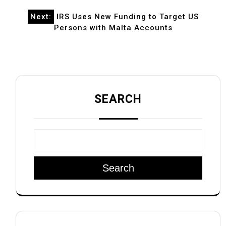
Next:
IRS Uses New Funding to Target US
Persons with Malta Accounts
SEARCH
Search