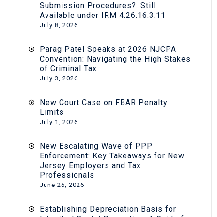
Submission Procedures?: Still
Available under IRM 4.26.16.3.11
July 8, 2026
Parag Patel Speaks at 2026 NJCPA
Convention: Navigating the High Stakes
of Criminal Tax
July 3, 2026
New Court Case on FBAR Penalty
Limits
July 1, 2026
New Escalating Wave of PPP
Enforcement: Key Takeaways for New
Jersey Employers and Tax
Professionals
June 26, 2026
Establishing Depreciation Basis for