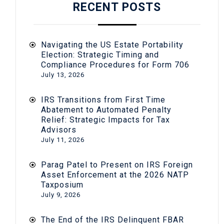
RECENT POSTS
Navigating the US Estate Portability
Election: Strategic Timing and
Compliance Procedures for Form 706
July 13, 2026
IRS Transitions from First Time
Abatement to Automated Penalty
Relief: Strategic Impacts for Tax
Advisors
July 11, 2026
Parag Patel to Present on IRS Foreign
Asset Enforcement at the 2026 NATP
Taxposium
July 9, 2026
The End of the IRS Delinquent FBAR