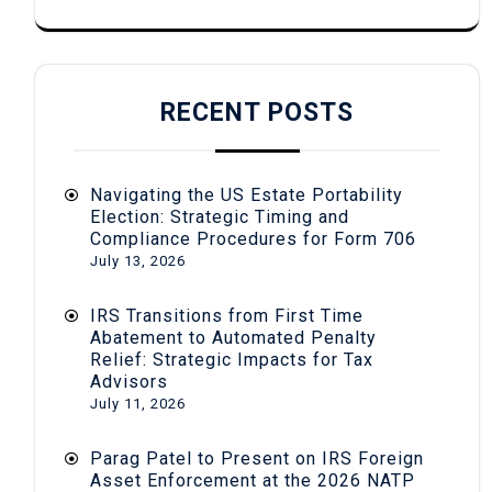
RECENT POSTS
Navigating the US Estate Portability
Election: Strategic Timing and
Compliance Procedures for Form 706
July 13, 2026
IRS Transitions from First Time
Abatement to Automated Penalty
Relief: Strategic Impacts for Tax
Advisors
July 11, 2026
Parag Patel to Present on IRS Foreign
Asset Enforcement at the 2026 NATP