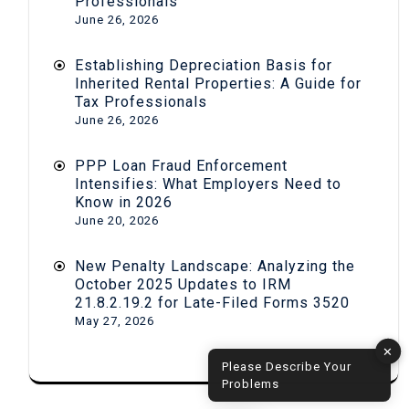
Professionals
June 26, 2026
Establishing Depreciation Basis for
Inherited Rental Properties: A Guide for
Tax Professionals
June 26, 2026
PPP Loan Fraud Enforcement
Intensifies: What Employers Need to
Know in 2026
June 20, 2026
New Penalty Landscape: Analyzing the
October 2025 Updates to IRM
21.8.2.19.2 for Late-Filed Forms 3520
May 27, 2026
✕
Please Describe Your
Problems