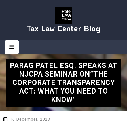
Skip
to
content
Tax Law Center Blog
Open
Button
PARAG PATEL ESQ. SPEAKS AT
NJCPA SEMINAR ON”THE
CORPORATE TRANSPARENCY
ACT: WHAT YOU NEED TO
KNOW”
16 December, 2023