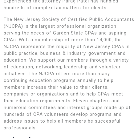
Experienced tax attorney Parag Patel has handled
hundreds of complex tax matters for clients.
The New Jersey Society of Certified Public Accountants
(NJCPA) is the largest professional organization
serving the needs of Garden State CPAs and aspiring
CPAs. With a membership of more than 14,000, the
NJCPA represents the majority of New Jersey CPAs in
public practice, business & industry, government and
education. We support our members through a variety
of education, networking, leadership and volunteer
initiatives. The NJCPA offers more than many
continuing education programs annually to help
members increase their value to their clients,
companies or organizations and to help CPAs meet
their education requirements. Eleven chapters and
numerous committees and interest groups made up of
hundreds of CPA volunteers develop programs and
address issues to help all members be successful
professionals.