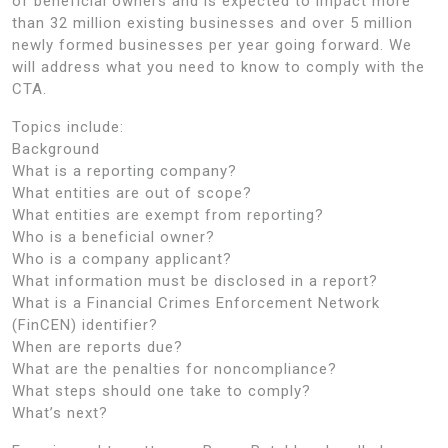
of beneficial owners and is expected to impact more
than 32 million existing businesses and over 5 million
newly formed businesses per year going forward. We
will address what you need to know to comply with the
CTA.
Topics include:
Background
What is a reporting company?
What entities are out of scope?
What entities are exempt from reporting?
Who is a beneficial owner?
Who is a company applicant?
What information must be disclosed in a report?
What is a Financial Crimes Enforcement Network
(FinCEN) identifier?
When are reports due?
What are the penalties for noncompliance?
What steps should one take to comply?
What’s next?