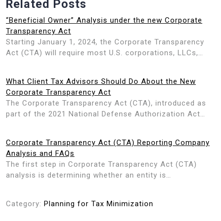
Related Posts
“Beneficial Owner” Analysis under the new Corporate
Transparency Act
Starting January 1, 2024, the Corporate Transparency
Act (CTA) will require most U.S. corporations, LLCs,…
What Client Tax Advisors Should Do About the New
Corporate Transparency Act
The Corporate Transparency Act (CTA), introduced as
part of the 2021 National Defense Authorization Act…
Corporate Transparency Act (CTA) Reporting Company
Analysis and FAQs
The first step in Corporate Transparency Act (CTA)
analysis is determining whether an entity is…
Category:
Planning for Tax Minimization