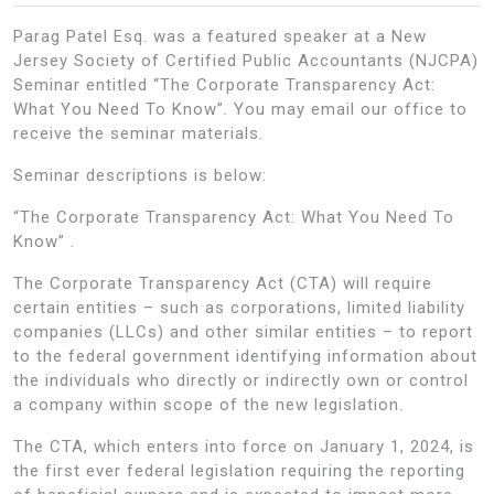
Parag Patel Esq. was a featured speaker at a New
Jersey Society of Certified Public Accountants (NJCPA)
Seminar entitled “The Corporate Transparency Act:
What You Need To Know”. You may email our office to
receive the seminar materials.
Seminar descriptions is below:
“The Corporate Transparency Act: What You Need To
Know” .
The Corporate Transparency Act (CTA) will require
certain entities – such as corporations, limited liability
companies (LLCs) and other similar entities – to report
to the federal government identifying information about
the individuals who directly or indirectly own or control
a company within scope of the new legislation.
The CTA, which enters into force on January 1, 2024, is
the first ever federal legislation requiring the reporting