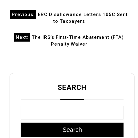
Post
Previous:
ERC Disallowance Letters 105C Sent
navigation
to Taxpayers
Next:
The IRS’s First-Time Abatement (FTA)
Penalty Waiver
SEARCH
Search