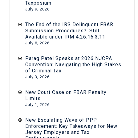
Taxposium
July 9, 2026
The End of the IRS Delinquent FBAR
Submission Procedures?: Still
Available under IRM 4.26.16.3.11
July 8, 2026
Parag Patel Speaks at 2026 NJCPA
Convention: Navigating the High Stakes
of Criminal Tax
July 3, 2026
New Court Case on FBAR Penalty
Limits
July 1, 2026
New Escalating Wave of PPP
Enforcement: Key Takeaways for New
Jersey Employers and Tax