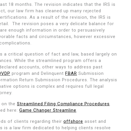
 last 18 months. The revision indicates that the IRS is
act, our law firm has cleaned up many rejected
tifications. As a result of the revision, the IRS is
etail. The revision poses a very delicate balance for
are enough information in order to persuasively
avorable facts and circumstances, however excessive
complications.
s a critical question of fact and law, based largely on
tances. While the streamlined program offers a
declared accounts, other ways to address past
OVDP
program and Delinquent
FBAR
Submission
formation Return Submission Procedures. The analysis
ative options is complex and requires full legal
orney.
r on the
Streamlined Filing Compliance Procedures
.
ded here:
Game Changer Streamline
.
ds of clients regarding their
offshore
asset and
is a law firm dedicated to helping clients resolve