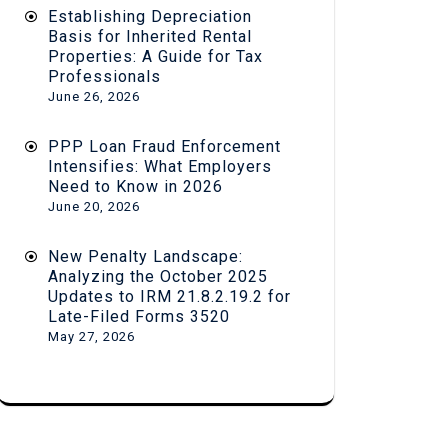
Establishing Depreciation
Basis for Inherited Rental
Properties: A Guide for Tax
Professionals
June 26, 2026
PPP Loan Fraud Enforcement
Intensifies: What Employers
Need to Know in 2026
June 20, 2026
New Penalty Landscape:
Analyzing the October 2025
Updates to IRM 21.8.2.19.2 for
Late-Filed Forms 3520
May 27, 2026