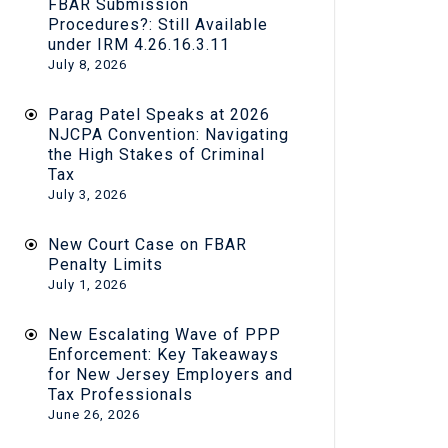
FBAR Submission
Procedures?: Still Available
under IRM 4.26.16.3.11
July 8, 2026
Parag Patel Speaks at 2026
NJCPA Convention: Navigating
the High Stakes of Criminal
Tax
July 3, 2026
New Court Case on FBAR
Penalty Limits
July 1, 2026
New Escalating Wave of PPP
Enforcement: Key Takeaways
for New Jersey Employers and
Tax Professionals
June 26, 2026