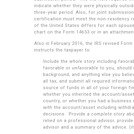
indicate whether they were physically outsid
three-year period. Also, for joint submission
certification must meet the non-residency r
of the United States differs for each spous
chart on the Form 14653 or in an attachment
Also in February 2016, the IRS revised Form
instructs the taxpayer to:
Include the
whole story
including favora
favorable or
unfavorable
to you, should 
background, and anything else you believe
all tax, and submit all required informat
source of funds in all of your foreign f
whether you inherited the account/asset,
country, or whether you had a business 
with the account/asset including withd
decisions. Provide a
complete story
abo
relied on a professional advisor, provi
advisor and a summary of the advice. (it