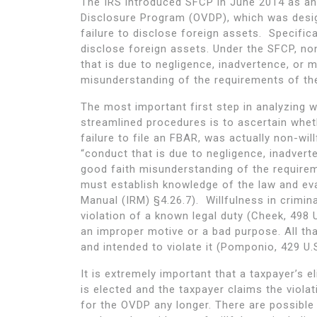
The IRS introduced SFCP in June 2014 as an 
Disclosure Program (OVDP), which was desig
failure to disclose foreign assets. Specifica
disclose foreign assets. Under the SFCP, non
that is due to negligence, inadvertence, or m
misunderstanding of the requirements of the
The most important first step in analyzing wh
streamlined procedures is to ascertain wheth
failure to file an FBAR, was actually non-wil
“conduct that is due to negligence, inadverte
good faith misunderstanding of the requireme
must establish knowledge of the law and eval
Manual (IRM) §4.26.7). Willfulness in crimin
violation of a known legal duty (Cheek, 498 
an improper motive or a bad purpose. All tha
and intended to violate it (Pomponio, 429 U.S
It is extremely important that a taxpayer’s e
is elected and the taxpayer claims the violati
for the OVDP any longer. There are possible