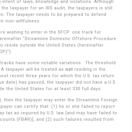
g intent of laws, knowledge and violations. Although
the taxpayer for an IRS audit, the taxpayers is still
ion. The taxpayer needs to be prepared to defend
ir non-willfulness.
rs wishing to enter in the SFCP: one track for
hereinafter “Streamline Domestic Offshore Procedure
o reside outside the United States (hereinafter
OP)”).
e tracks have some notable variations. The threshold
y. A taxpayer will be treated as
not
residing in the
most recent three years for which the U.S. tax return
ue date) has passed, the taxpayer did not have a U.S.
e the United States for at least 330 full days.
t, then the taxpayer may enter the Streamline Foreign
ayer can certify that: (1) he or she failed to report
y tax as required by U.S. law [and may have failed to
accounts (FBAR)]; and (2) such failures resulted from