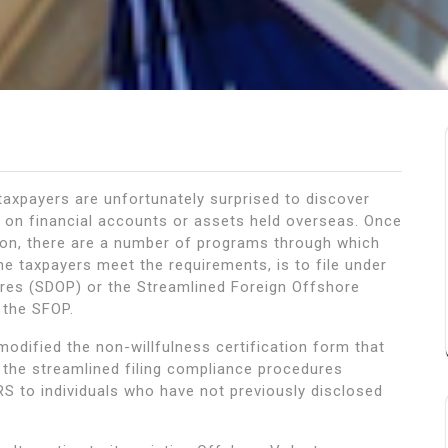
taxpayers are unfortunately surprised to discover
on on financial accounts or assets held overseas. Once
ation, there are a number of programs through which
e taxpayers meet the requirements, is to file under
res (SDOP) or the Streamlined Foreign Offshore
 the SFOP.
modified the non-willfulness certification form that
n the streamlined filing compliance procedures
S to individuals who have not previously disclosed