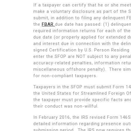
If a taxpayer can certify that he or she meet
make a voluntary disclosure as part of the
submit, in addition to filing any delinquent
the
FBAR
due date has passed: (1) delinquen
required information returns for each of the
due date (or properly applied for extended d
and interest due in connection with the del
signed Certification by U.S. Person Residin
enter the SFOP are NOT subject to any penaltie
accuracy-related penalties, information retu
miscellaneous offshore penalty). There simp
for non-compliant taxpayers.
Taxpayers in the SFOP must submit Form 146
the United States for Streamlined Foreign O
the taxpayer must provide specific facts an
their conduct was non-willful.
In February 2016, the IRS revised Form 146
detailed information regarding presence out
submission period. The IRS now requires tha