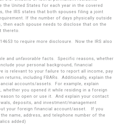
e the United States for each year in the covered
s, the IRS states that both spouses filing a joint
equirement. If the number of days physically outside
e, then each spouse needs to disclose that on the
 thereto.
 14653 to require more disclosure. Now the IRS also
ble and
unfavorable
facts. Specific reasons, whether
include your personal background, financial
 is relevant to your failure to report all income, pay
ion returns, including FBARs. Additionally, explain the
inancial accounts/assets. For example, explain
 whether you opened it while residing in a foreign
reason to open or use it. And explain your contact
rawals, deposits, and investment/management
ut your foreign financial account/asset. If you
de the name, address, and telephone number of the
alics added)