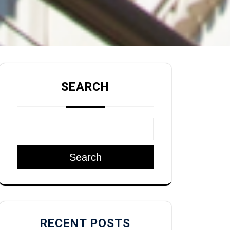
SEARCH
Search
RECENT POSTS