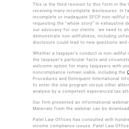
This is the third revision to this form in the
receiving many incomplete disclosures. In f
incomplete or inadequate SFCP non-willful cer
requesting the “whole story” in exhaustive d
our advocacy for our clients: we need to sh
demonstrate non-willfulness, including unf
disclosure could lead to new questions and 
Whether a taxpayer’s conduct is non-willful i
the taxpayer’s particular facts and circums
welcome option for many taxpayers with un
noncompliance remain viable, including the
Procedures and Delinquent International In
to enter the one program versus other altern
analysis by a competent experienced tax att
Our firm presented an informational webina
Materials from the webinar can be downloa
Patel Law Offices has consulted with hundre
income compliance issues. Patel Law Offices 