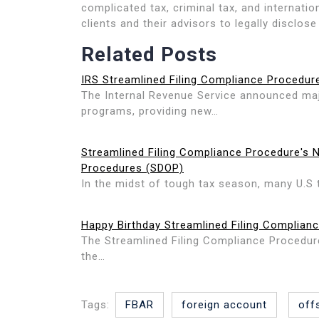
complicated tax, criminal tax, and internati
clients and their advisors to legally disclose
Related Posts
IRS Streamlined Filing Compliance Procedur
The Internal Revenue Service announced maj
programs, providing new…
Streamlined Filing Compliance Procedure's 
Procedures (SDOP)
In the midst of tough tax season, many U.S 
Happy Birthday Streamlined Filing Complian
The Streamlined Filing Compliance Procedur
the…
Tags:
FBAR
foreign account
off