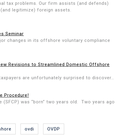
onal tax problems. Our firm assists (and defends)
 (and legitimize) foreign assets.
es Seminar
or changes in its offshore voluntary compliance
New Revisions to Streamlined Domestic Offshore
taxpayers are unfortunately surprised to discover…
ce Procedure!
e (SFCP) was “born” two years old. Two years ago
shore
ovdi
OVDP