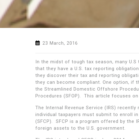
23 March, 2016
In the midst of tough tax season, many U.S 
that they have a U.S. tax reporting obligati
they discover their tax and reporting oblig
they can become compliant. One option, if th
the Streamlined Domestic Offshore Procedu
Procedures (SFOP). This article focuses on
The Internal Revenue Service (IRS) recently 
individual taxpayers must submit to enroll i
(SFCP). SFCP is a program offered by the IR
foreign assets to the U.S. government.