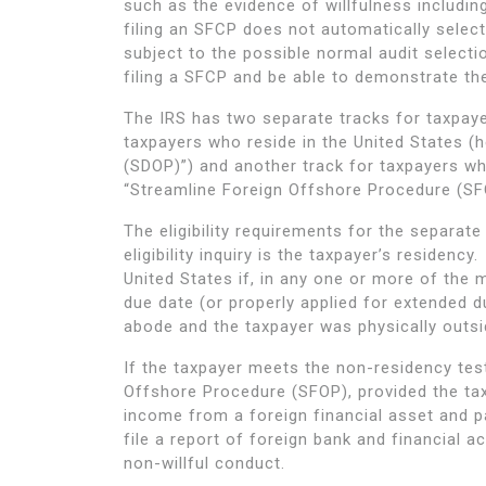
such as the evidence of willfulness includin
filing an SFCP does not automatically select 
subject to the possible normal audit select
filing a SFCP and be able to demonstrate the
The IRS has two separate tracks for taxpaye
taxpayers who reside in the United States (
(SDOP)”) and another track for taxpayers wh
“Streamline Foreign Offshore Procedure (SF
The eligibility requirements for the separat
eligibility inquiry is the taxpayer’s residenc
United States if, in any one or more of the 
due date (or properly applied for extended d
abode and the taxpayer was physically outsid
If the taxpayer meets the non-residency tes
Offshore Procedure (SFOP), provided the taxp
income from a foreign financial asset and pa
file a report of foreign bank and financial 
non-willful conduct.