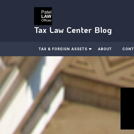
Skip
to
content
Tax Law Center Blog
TAX & FOREIGN ASSETS
ABOUT
CONT