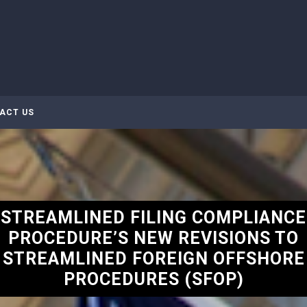
ACT US
STREAMLINED FILING COMPLIANCE
PROCEDURE’S NEW REVISIONS TO
STREAMLINED FOREIGN OFFSHORE
PROCEDURES (SFOP)