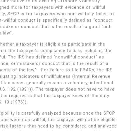
alternative to its existing Offshore Voluntary
ned more for taxpayers with evidence of willful
lly, SFCP is for taxpayers who non-willfully failed to
-willful conduct is specifically defined as “conduct
istake or conduct that is the result of a good faith
 law”.
ether a taxpayer is eligible to participate in the
er the taxpayer’s compliance failure, including the
lful. The IRS has defined “nonwillful conduct” as
nce, or mistake or conduct that is the result of a
nts of the law.” For failure to file FBARs, the IRS
uating indicators of willfulness (Internal Revenue
al tax cases generally means a voluntary, intentional
U.S. 192 (1991)). The taxpayer does not have to have
t is required is that the taxpayer knew of the duty
. 10 (1976)).
ligibility is carefully analyzed because once the SFCP
ons were non-willful, the taxpayer will not be eligible
 risk factors that need to be considered and analyzed