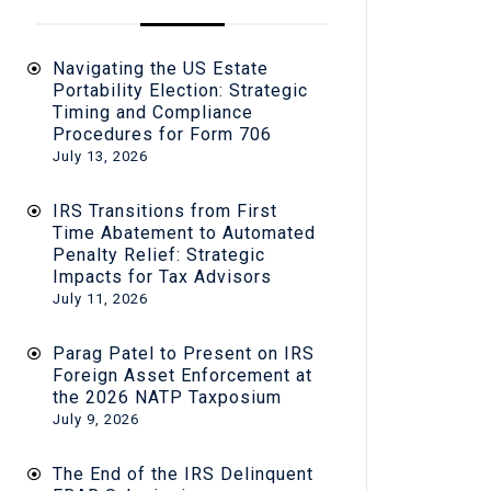
Navigating the US Estate
Portability Election: Strategic
Timing and Compliance
Procedures for Form 706
July 13, 2026
IRS Transitions from First
Time Abatement to Automated
Penalty Relief: Strategic
Impacts for Tax Advisors
July 11, 2026
Parag Patel to Present on IRS
Foreign Asset Enforcement at
the 2026 NATP Taxposium
July 9, 2026
The End of the IRS Delinquent