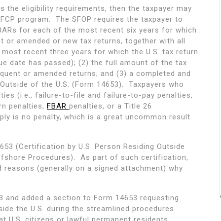
s the eligibility requirements, then the taxpayer may
 SFCP program. The SFOP requires the taxpayer to
 FBARs for each of the most recent six years for which
t or amended or new tax returns, together with all
 most recent three years for which the U.S. tax return
ue date has passed); (2) the full amount of the tax
inquent or amended returns; and (3) a completed and
g Outside of the U.S. (Form 14653). Taxpayers who
s (i.e., failure-to-file and failure-to-pay penalties,
rn penalties,
FBAR
penalties, or a Title 26
ly is no penalty, which is a great uncommon result
53 (Certification by U.S. Person Residing Outside
ffshore Procedures). As part of such certification,
d reasons (generally on a signed attachment) why
53 and added a section to Form 14653 requesting
side the U.S. during the streamlined procedures
t U.S. citizens or lawful permanent residents