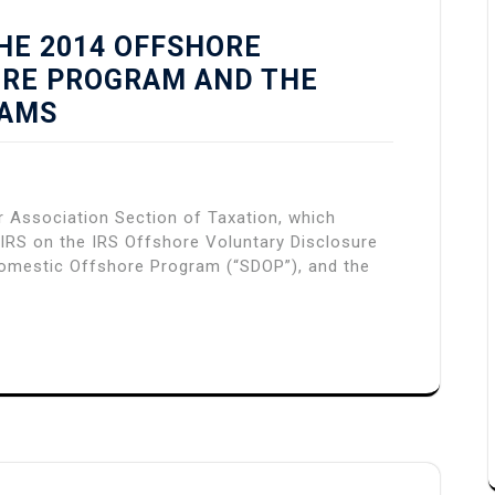
HE 2014 OFFSHORE
URE PROGRAM AND THE
RAMS
Association Section of Taxation, which
IRS on the IRS Offshore Voluntary Disclosure
omestic Offshore Program (“SDOP”), and the