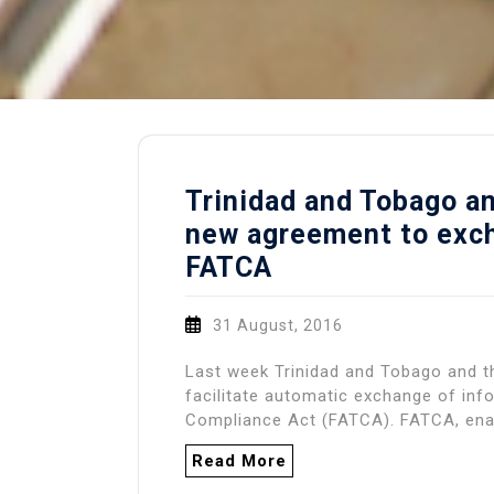
Trinidad and Tobago an
new agreement to exch
FATCA
31 August, 2016
Last week Trinidad and Tobago and t
facilitate automatic exchange of in
Compliance Act (FATCA). FATCA, ena
Read More