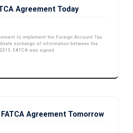
FATCA Agreement Today
reement to implement the Foreign Account Tax
ilitate exchange of information between the
, 2015. FATCA was signed
gn FATCA Agreement Tomorrow