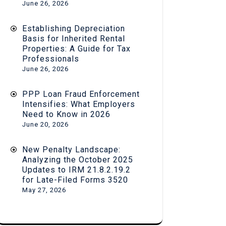
June 26, 2026
Establishing Depreciation
Basis for Inherited Rental
Properties: A Guide for Tax
Professionals
June 26, 2026
PPP Loan Fraud Enforcement
Intensifies: What Employers
Need to Know in 2026
June 20, 2026
New Penalty Landscape:
Analyzing the October 2025
Updates to IRM 21.8.2.19.2
for Late-Filed Forms 3520
May 27, 2026