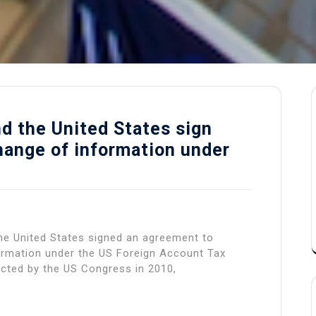
d the United States sign
ange of information under
he United States signed an agreement to
formation under the US Foreign Account Tax
cted by the US Congress in 2010,