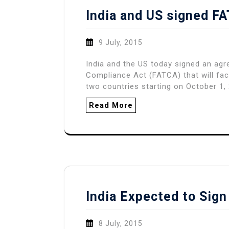
India and US signed 
9 July, 2015
India and the US today signed an ag
Compliance Act (FATCA) that will fac
two countries starting on October 1
Read More
India Expected to Si
8 July, 2015