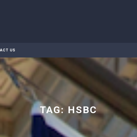
ACT US
TAG:
HSBC