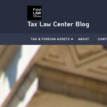
Skip
to
content
Tax Law Center Blog
TAX & FOREIGN ASSETS
ABOUT
CONT