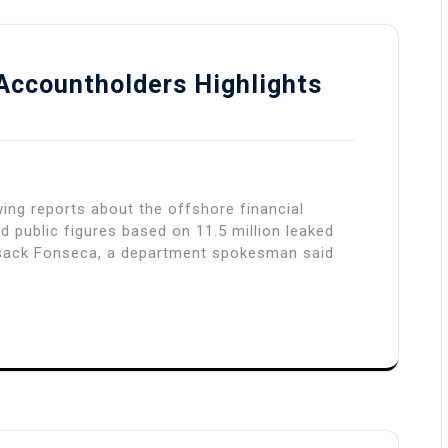
Accountholders Highlights
wing reports about the offshore financial
d public figures based on 11.5 million leaked
sack Fonseca, a department spokesman said