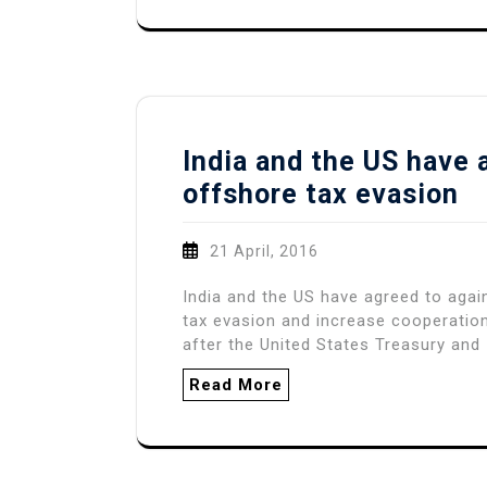
India and the US have 
offshore tax evasion
21 April, 2016
India and the US have agreed to agai
tax evasion and increase cooperation
after the United States Treasury and 
Read More