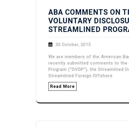
ABA COMMENTS ON T
VOLUNTARY DISCLOS
STREAMLINED PROG
30 October, 2015
We are members of the American Bar 
recently submitted comments to the 
Program (“OVDP”), the Streamlined D
Streamlined Foreign Offshore
Read More