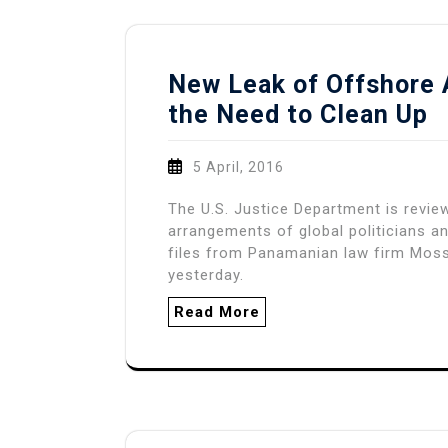
New Leak of Offshore 
the Need to Clean Up
5 April, 2016
The U.S. Justice Department is revie
arrangements of global politicians an
files from Panamanian law firm Mos
yesterday.
Read More