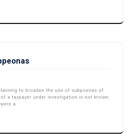
ubpeonas
 planning to broaden the use of subpoenas of
f a taxpayer under investigation is not known.
 were a