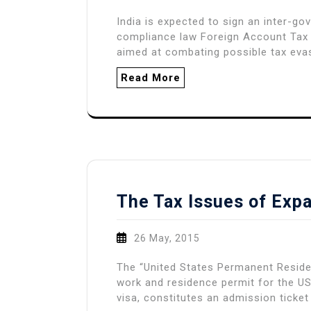
India is expected to sign an inter-g
compliance law Foreign Account Tax
aimed at combating possible tax evas
Read More
The Tax Issues of Expa
26 May, 2015
The “United States Permanent Reside
work and residence permit for the US
visa, constitutes an admission ticket