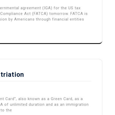
overnmental agreement (IGA) for the US tax
 Compliance Act (FATCA) tomorrow. FATCA is
ion by Americans through financial entities
triation
nt Card”, also known as a Green Card, as a
A of unlimited duration and as an immigration
 to the