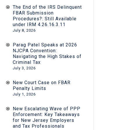
The End of the IRS Delinquent
FBAR Submission
Procedures?: Still Available
under IRM 4.26.16.3.11
July 8, 2026
Parag Patel Speaks at 2026
NJCPA Convention:
Navigating the High Stakes of
Criminal Tax
July 3, 2026
New Court Case on FBAR
Penalty Limits
July 1, 2026
New Escalating Wave of PPP
Enforcement: Key Takeaways
for New Jersey Employers
and Tax Professionals