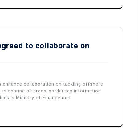
agreed to collaborate on
n enhance collaboration on tackling offshore
 in sharing of cross-border tax information
India’s Ministry of Finance met