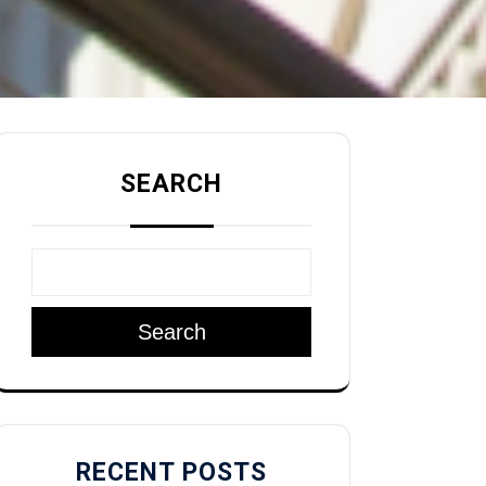
SEARCH
Search
RECENT POSTS