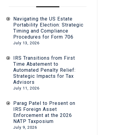
Navigating the US Estate
Portability Election: Strategic
Timing and Compliance
Procedures for Form 706
July 13, 2026
IRS Transitions from First
Time Abatement to
Automated Penalty Relief:
Strategic Impacts for Tax
Advisors
July 11, 2026
Parag Patel to Present on
IRS Foreign Asset
Enforcement at the 2026
NATP Taxposium
July 9, 2026