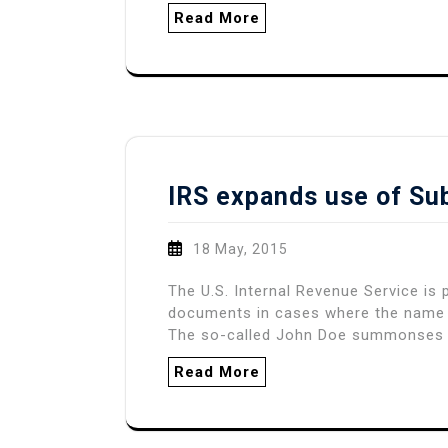
Read More
IRS expands use of S
18 May, 2015
The U.S. Internal Revenue Service is
documents in cases where the name o
The so-called John Doe summonses
Read More