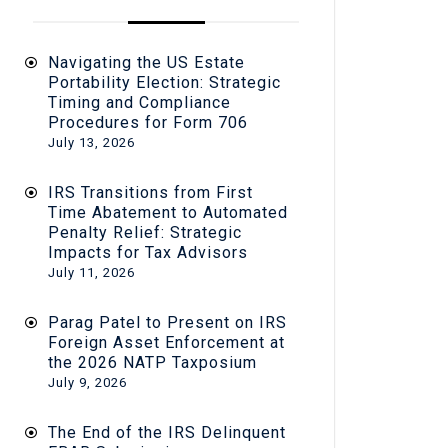
Navigating the US Estate
Portability Election: Strategic
Timing and Compliance
Procedures for Form 706
July 13, 2026
IRS Transitions from First
Time Abatement to Automated
Penalty Relief: Strategic
Impacts for Tax Advisors
July 11, 2026
Parag Patel to Present on IRS
Foreign Asset Enforcement at
the 2026 NATP Taxposium
July 9, 2026
The End of the IRS Delinquent