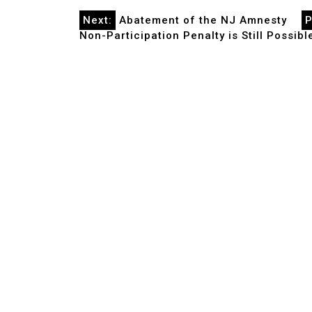
Post
Next:
Abatement of the NJ Amnesty
P
Non-Participation Penalty is Still Possib
navigation