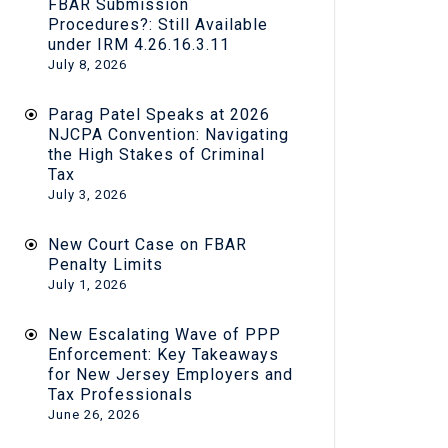
FBAR Submission
Procedures?: Still Available
under IRM 4.26.16.3.11
July 8, 2026
Parag Patel Speaks at 2026
NJCPA Convention: Navigating
the High Stakes of Criminal
Tax
July 3, 2026
New Court Case on FBAR
Penalty Limits
July 1, 2026
New Escalating Wave of PPP
Enforcement: Key Takeaways
for New Jersey Employers and
Tax Professionals
June 26, 2026