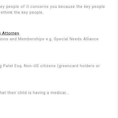
ng key people of it concerns you because the key people
ethink the key people.
g Attorney
ations and Memberships e.g. Special Needs Alliance
g Patel Esq. Non-US citizens (greencard holders or
hat their child is having a medical…