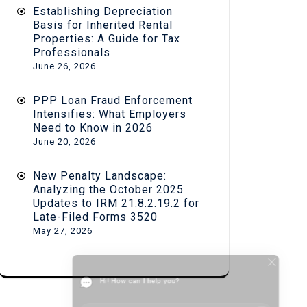
Establishing Depreciation
Basis for Inherited Rental
Properties: A Guide for Tax
Professionals
June 26, 2026
PPP Loan Fraud Enforcement
Intensifies: What Employers
Need to Know in 2026
June 20, 2026
New Penalty Landscape:
Analyzing the October 2025
Updates to IRM 21.8.2.19.2 for
Late-Filed Forms 3520
May 27, 2026
Hi! How can I help you?