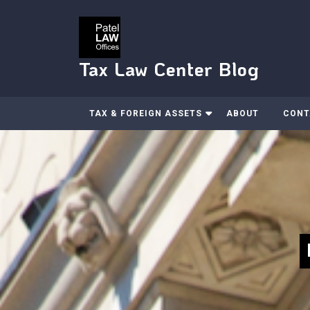
Skip
to
content
Tax Law Center Blog
TAX & FOREIGN ASSETS
ABOUT
CONT