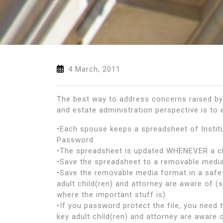
4 March, 2011
The best way to address concerns raised by 
and estate administration perspective is to
•Each spouse keeps a spreadsheet of Insti
Password
•The spreadsheet is updated WHENEVER a c
•Save the spreadsheet to a removable media
•Save the removable media format in a safe 
adult child(ren) and attorney are aware of (
where the important stuff is)
•If you password protect the file, you need
key adult child(ren) and attorney are aware 