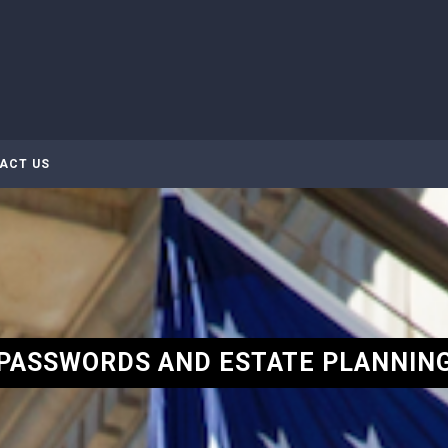
ACT US
PASSWORDS AND ESTATE PLANNIN