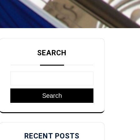
SEARCH
Search
RECENT POSTS