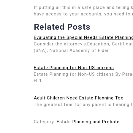
If putting all this in a safe place and telli
have access to your accounts, you need to r
Related Posts
Evaluating the Special Needs Estate Plannin
Consider the attorney’s:Education, Certific
(SNA); National Academy of Elder…
Estate Planning for Non-US citizens
Estate Planning for Non-US citizens By Para
H-1…
Adult Children Need Estate Planning Too
The greatest fear for any parent is hearing t
Category:
Estate Planning and Probate