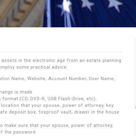
assets in the electronic age from an estate planning
 employ some practical advice:
tution Name, Website, Account Number, User Name,
hange is made
 format (CD, DVD-R, USB Flash-Drive, etc).
location that your spouse, power of attorney, key
safe deposit box, fireproof vault, drawer in the house
 to make sure that your spouse, power of attorney,
of the password.