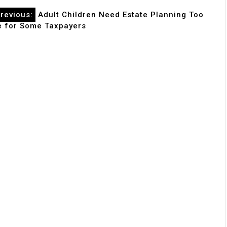
revious:
Adult Children Need Estate Planning Too
le for Some Taxpayers