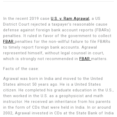
In the recent 2019 case
U.S. v. Ram Agrawal
, a US
District Court rejected a taxpayer’s reasonable cause
defense against foreign bank account reports (FBARs)
penalties. It ruled in favor of the government to collect
FBAR
penalties for the non-willful failure to file FBARs
to timely report foreign bank accounts. Agrawal
represented himself, without legal counsel in court,
which is strongly not recommended in
FBAR
matters.
Facts of the case:
Agrawal was born in India and moved to the United
States almost 50 years ago. He is a United States
citizen. He completed his graduate education in the U.S.,
then worked in the U.S. as a geophysicist and math
instructor. He received an inheritance from his parents
in the form of CDs that were held in India. In or around
2002, Agrawal invested in CDs at the State Bank of India