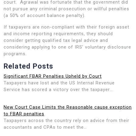
court. Agrawal was fortunate that the government did
not pursue any criminal prosecution or willful penalties
(a 50% of account balance penalty).
If taxpayers are non-compliant with their foreign asset
and income reporting requirements, they should
consider getting qualified tax legal advice and
considering applying to one of IRS’ voluntary disclosure
programs.
Related Posts
Significant FBAR Penalties Upheld by Court
Taxpayers have lost and the US Internal Revenue
Service has scored a victory over the taxpayer…
New Court Case Limits the Reasonable cause exception
to FBAR penalties
Taxpayers across the country rely on advice from their
accountants and CPAs to meet the…