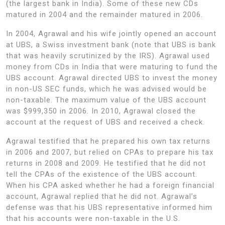
(the largest bank in India). Some of these new CDs
matured in 2004 and the remainder matured in 2006.
In 2004, Agrawal and his wife jointly opened an account
at UBS, a Swiss investment bank (note that UBS is bank
that was heavily scrutinized by the IRS). Agrawal used
money from CDs in India that were maturing to fund the
UBS account. Agrawal directed UBS to invest the money
in non-US SEC funds, which he was advised would be
non-taxable. The maximum value of the UBS account
was $999,350 in 2006. In 2010, Agrawal closed the
account at the request of UBS and received a check.
Agrawal testified that he prepared his own tax returns
in 2006 and 2007, but relied on CPAs to prepare his tax
returns in 2008 and 2009. He testified that he did not
tell the CPAs of the existence of the UBS account.
When his CPA asked whether he had a foreign financial
account, Agrawal replied that he did not. Agrawal’s
defense was that his UBS representative informed him
that his accounts were non-taxable in the U.S.