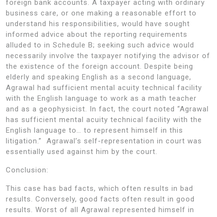
foreign bank accounts. A taxpayer acting with ordinary
business care, or one making a reasonable effort to
understand his responsibilities, would have sought
informed advice about the reporting requirements
alluded to in Schedule B; seeking such advice would
necessarily involve the taxpayer notifying the advisor of
the existence of the foreign account. Despite being
elderly and speaking English as a second language,
Agrawal had sufficient mental acuity technical facility
with the English language to work as a math teacher
and as a geophysicist. In fact, the court noted “Agrawal
has sufficient mental acuity technical facility with the
English language to… to represent himself in this
litigation.” Agrawal’s self-representation in court was
essentially used against him by the court.
Conclusion:
This case has bad facts, which often results in bad
results. Conversely, good facts often result in good
results. Worst of all Agrawal represented himself in