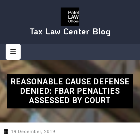
Skip
to
content
Tax Law Center Blog
Open
Button
REASONABLE CAUSE DEFENSE
DENIED: FBAR PENALTIES
ASSESSED BY COURT
19 December, 2019