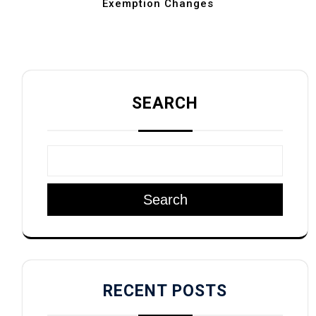
Exemption Changes
SEARCH
Search
RECENT POSTS