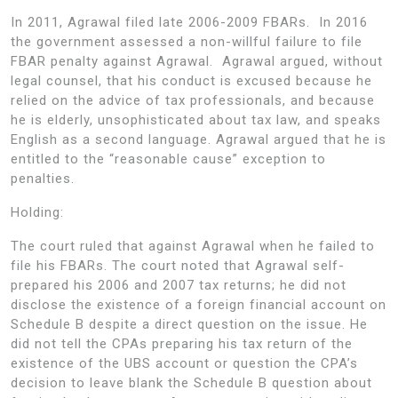
In 2011, Agrawal filed late 2006-2009 FBARs. In 2016
the government assessed a non-willful failure to file
FBAR penalty against Agrawal. Agrawal argued, without
legal counsel, that his conduct is excused because he
relied on the advice of tax professionals, and because
he is elderly, unsophisticated about tax law, and speaks
English as a second language. Agrawal argued that he is
entitled to the “reasonable cause” exception to
penalties.
Holding:
The court ruled that against Agrawal when he failed to
file his FBARs. The court noted that Agrawal self-
prepared his 2006 and 2007 tax returns; he did not
disclose the existence of a foreign financial account on
Schedule B despite a direct question on the issue. He
did not tell the CPAs preparing his tax return of the
existence of the UBS account or question the CPA’s
decision to leave blank the Schedule B question about