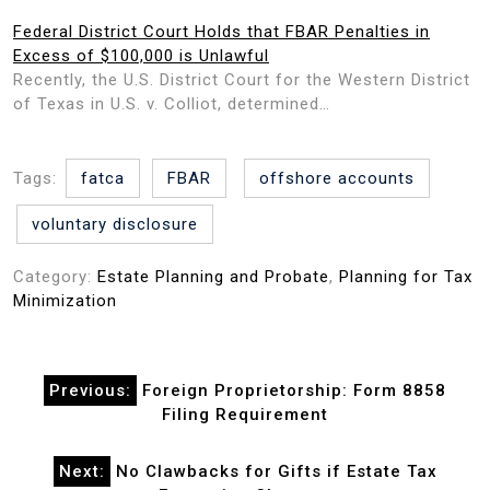
Federal District Court Holds that FBAR Penalties in
Excess of $100,000 is Unlawful
Recently, the U.S. District Court for the Western District
of Texas in U.S. v. Colliot, determined…
Tags:
fatca
FBAR
offshore accounts
voluntary disclosure
Category:
Estate Planning and Probate
,
Planning for Tax
Minimization
Post
Previous:
Foreign Proprietorship: Form 8858
navigation
Filing Requirement
Next:
No Clawbacks for Gifts if Estate Tax