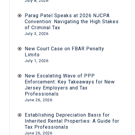
July 8, 2026
Parag Patel Speaks at 2026 NJCPA
Convention: Navigating the High Stakes
of Criminal Tax
July 3, 2026
New Court Case on FBAR Penalty
Limits
July 1, 2026
New Escalating Wave of PPP
Enforcement: Key Takeaways for New
Jersey Employers and Tax
Professionals
June 26, 2026
Establishing Depreciation Basis for
Inherited Rental Properties: A Guide for
Tax Professionals
June 26, 2026