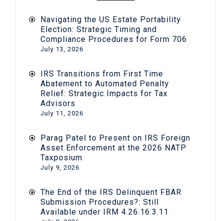
Navigating the US Estate Portability
Election: Strategic Timing and
Compliance Procedures for Form 706
July 13, 2026
IRS Transitions from First Time
Abatement to Automated Penalty
Relief: Strategic Impacts for Tax
Advisors
July 11, 2026
Parag Patel to Present on IRS Foreign
Asset Enforcement at the 2026 NATP
Taxposium
July 9, 2026
The End of the IRS Delinquent FBAR
Submission Procedures?: Still
Available under IRM 4.26.16.3.11