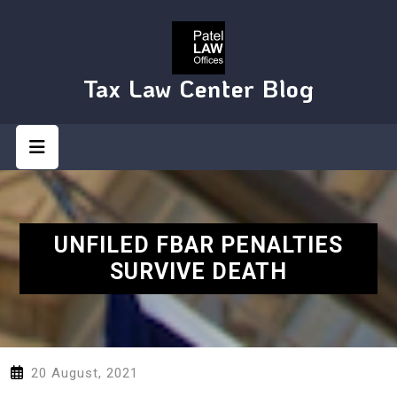
Skip
to
content
Tax Law Center Blog
Open
Button
UNFILED FBAR PENALTIES
SURVIVE DEATH
20 August, 2021