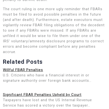
The court ruling is one more ugly reminder that FBARs
must be filed to avoid possible penalties in the future
(and after death). Furthermore, estate executors must
vigilantly review FBAR filing obligations of the decedent
to see if any FBARs were missed. If any FBARs are
unfiled it would be wise to file them under one of the
IRS’ voluntary/amnesty disclosure programs to correct
errors and become compliant before any penalties
accrue.
Related Posts
Willful FBAR Penalties
U.S. Citizens who have a financial interest in or
signature authority over foreign bank accounts…
Significant FBAR Penalties Upheld by Court
Taxpayers have lost and the US Internal Revenue
Service has scored a victory over the taxpayer…