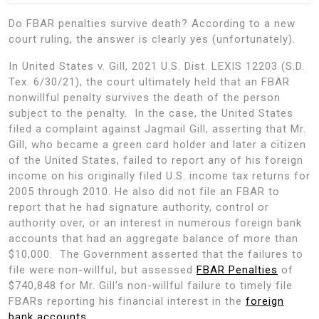
Do FBAR penalties survive death? According to a new
court ruling, the answer is clearly yes (unfortunately).
In United States v. Gill, 2021 U.S. Dist. LEXIS 12203 (S.D.
Tex. 6/30/21), the court ultimately held that an FBAR
nonwillful penalty survives the death of the person
subject to the penalty. In the case, the United States
filed a complaint against Jagmail Gill, asserting that Mr.
Gill, who became a green card holder and later a citizen
of the United States, failed to report any of his foreign
income on his originally filed U.S. income tax returns for
2005 through 2010. He also did not file an FBAR to
report that he had signature authority, control or
authority over, or an interest in numerous foreign bank
accounts that had an aggregate balance of more than
$10,000. The Government asserted that the failures to
file were non-willful, but assessed
FBAR Penalties
of
$740,848 for Mr. Gill’s non-willful failure to timely file
FBARs reporting his financial interest in the
foreign
bank accounts
.