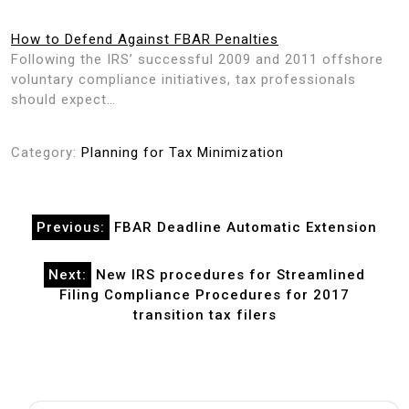
How to Defend Against FBAR Penalties
Following the IRS’ successful 2009 and 2011 offshore
voluntary compliance initiatives, tax professionals
should expect…
Category:
Planning for Tax Minimization
Post
Previous:
FBAR Deadline Automatic Extension
navigation
Next:
New IRS procedures for Streamlined
Filing Compliance Procedures for 2017
transition tax filers