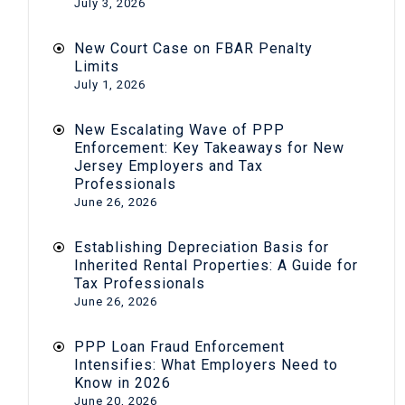
July 3, 2026
New Court Case on FBAR Penalty
Limits
July 1, 2026
New Escalating Wave of PPP
Enforcement: Key Takeaways for New
Jersey Employers and Tax
Professionals
June 26, 2026
Establishing Depreciation Basis for
Inherited Rental Properties: A Guide for
Tax Professionals
June 26, 2026
PPP Loan Fraud Enforcement
Intensifies: What Employers Need to
Know in 2026
June 20, 2026