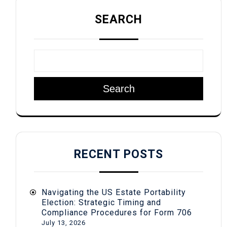
SEARCH
Search
RECENT POSTS
Navigating the US Estate Portability
Election: Strategic Timing and
Compliance Procedures for Form 706
July 13, 2026