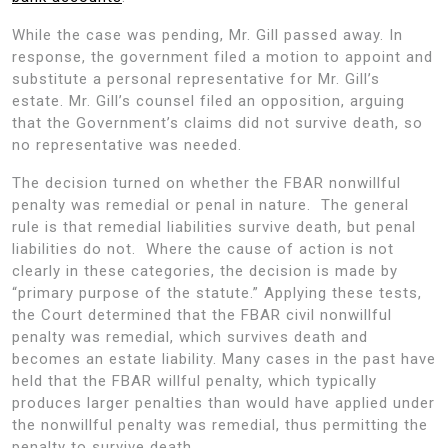
While the case was pending, Mr. Gill passed away. In
response, the government filed a motion to appoint and
substitute a personal representative for Mr. Gill’s
estate. Mr. Gill’s counsel filed an opposition, arguing
that the Government’s claims did not survive death, so
no representative was needed.
The decision turned on whether the FBAR nonwillful
penalty was remedial or penal in nature. The general
rule is that remedial liabilities survive death, but penal
liabilities do not. Where the cause of action is not
clearly in these categories, the decision is made by
“primary purpose of the statute.” Applying these tests,
the Court determined that the FBAR civil nonwillful
penalty was remedial, which survives death and
becomes an estate liability. Many cases in the past have
held that the FBAR willful penalty, which typically
produces larger penalties than would have applied under
the nonwillful penalty was remedial, thus permitting the
penalty to survive death.