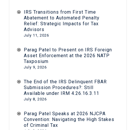
IRS Transitions from First Time
Abatement to Automated Penalty
Relief: Strategic Impacts for Tax
Advisors
July 11, 2026
Parag Patel to Present on IRS Foreign
Asset Enforcement at the 2026 NATP
Taxposium
July 9, 2026
The End of the IRS Delinquent FBAR
Submission Procedures?: Still
Available under IRM 4.26.16.3.11
July 8, 2026
Parag Patel Speaks at 2026 NJCPA
Convention: Navigating the High Stakes
of Criminal Tax