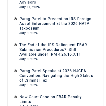
Advisors
July 11, 2026
Parag Patel to Present on IRS Foreign
Asset Enforcement at the 2026 NATP
Taxposium
July 9, 2026
The End of the IRS Delinquent FBAR
Submission Procedures?: Still
Available under IRM 4.26.16.3.11
July 8, 2026
Parag Patel Speaks at 2026 NJCPA
Convention: Navigating the High Stakes
of Criminal Tax
July 3, 2026
New Court Case on FBAR Penalty
Limits