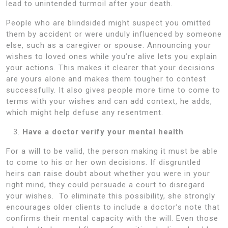
lead to unintended turmoil after your death.
People who are blindsided might suspect you omitted
them by accident or were unduly influenced by someone
else, such as a caregiver or spouse. Announcing your
wishes to loved ones while you’re alive lets you explain
your actions. This makes it clearer that your decisions
are yours alone and makes them tougher to contest
successfully. It also gives people more time to come to
terms with your wishes and can add context, he adds,
which might help defuse any resentment.
Have a doctor verify your mental health
For a will to be valid, the person making it must be able
to come to his or her own decisions. If disgruntled
heirs can raise doubt about whether you were in your
right mind, they could persuade a court to disregard
your wishes. To eliminate this possibility, she strongly
encourages older clients to include a doctor’s note that
confirms their mental capacity with the will. Even those