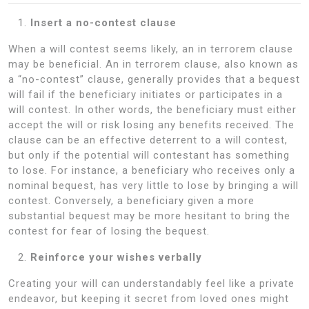
Insert a no-contest clause
When a will contest seems likely, an in terrorem clause
may be beneficial. An in terrorem clause, also known as
a “no-contest” clause, generally provides that a bequest
will fail if the beneficiary initiates or participates in a
will contest. In other words, the beneficiary must either
accept the will or risk losing any benefits received. The
clause can be an effective deterrent to a will contest,
but only if the potential will contestant has something
to lose. For instance, a beneficiary who receives only a
nominal bequest, has very little to lose by bringing a will
contest. Conversely, a beneficiary given a more
substantial bequest may be more hesitant to bring the
contest for fear of losing the bequest.
Reinforce your wishes verbally
Creating your will can understandably feel like a private
endeavor, but keeping it secret from loved ones might