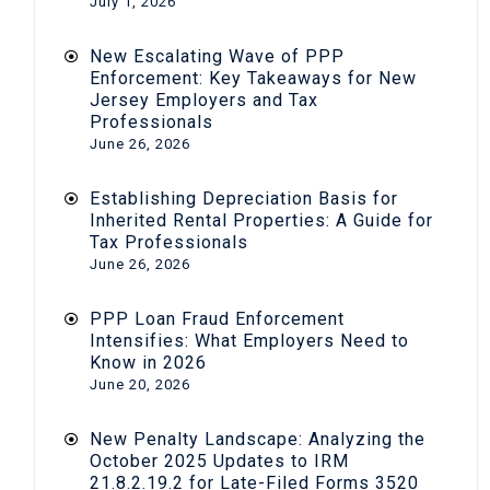
July 1, 2026
New Escalating Wave of PPP
Enforcement: Key Takeaways for New
Jersey Employers and Tax
Professionals
June 26, 2026
Establishing Depreciation Basis for
Inherited Rental Properties: A Guide for
Tax Professionals
June 26, 2026
PPP Loan Fraud Enforcement
Intensifies: What Employers Need to
Know in 2026
June 20, 2026
New Penalty Landscape: Analyzing the
October 2025 Updates to IRM
21.8.2.19.2 for Late-Filed Forms 3520