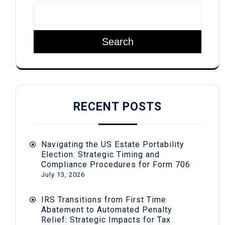
Search
RECENT POSTS
Navigating the US Estate Portability
Election: Strategic Timing and
Compliance Procedures for Form 706
July 13, 2026
IRS Transitions from First Time
Abatement to Automated Penalty
Relief: Strategic Impacts for Tax