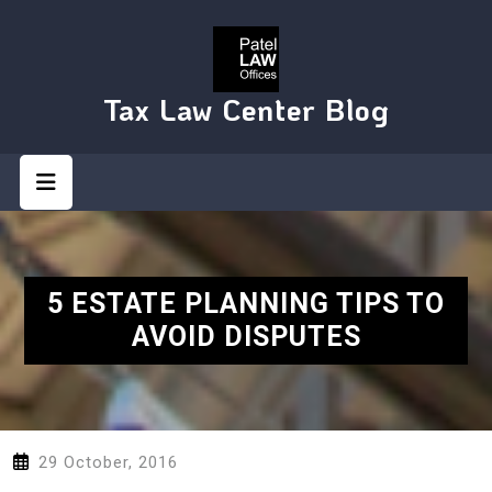
Skip
to
content
Tax Law Center Blog
Open
Button
5 ESTATE PLANNING TIPS TO
AVOID DISPUTES
29 October, 2016