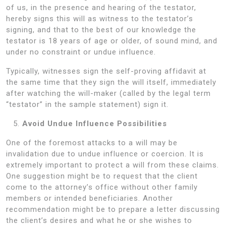
of us, in the presence and hearing of the testator,
hereby signs this will as witness to the testator’s
signing, and that to the best of our knowledge the
testator is 18 years of age or older, of sound mind, and
under no constraint or undue influence.
Typically, witnesses sign the self-proving affidavit at
the same time that they sign the will itself, immediately
after watching the will-maker (called by the legal term
“testator” in the sample statement) sign it.
Avoid Undue Influence Possibilities
One of the foremost attacks to a will may be
invalidation due to undue influence or coercion. It is
extremely important to protect a will from these claims.
One suggestion might be to request that the client
come to the attorney’s office without other family
members or intended beneficiaries. Another
recommendation might be to prepare a letter discussing
the client’s desires and what he or she wishes to