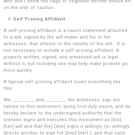
who don’t show red flags of cognitive decline should err
on the side of caution.
Self Proving Affidavit
A self-proving affidavit is a sworn statement attached
to a will, signed by the will maker and his or her
witnesses, that attests to the validity of the will. It is
not necessary to include a self-proving affidavit. A
properly written, signed, and witnessed will is legal
without it, but including one may help make probate go
more quickly.
A typical self-proving affidavit looks something like
this:
We, _______ and_______, the witnesses, sign our
names to this instrument, being first duly sworn, and do
hereby declare to the undersigned authority that the
testator signs and executes this instrument as [his]
[her] will and that [he] [she] signs it willingly (or willingly
directs another to sign for [him] [her] ), and that each