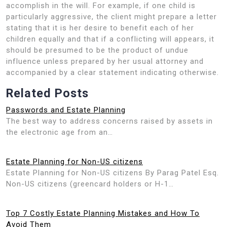
accomplish in the will. For example, if one child is
particularly aggressive, the client might prepare a letter
stating that it is her desire to benefit each of her
children equally and that if a conflicting will appears, it
should be presumed to be the product of undue
influence unless prepared by her usual attorney and
accompanied by a clear statement indicating otherwise.
Related Posts
Passwords and Estate Planning
The best way to address concerns raised by assets in
the electronic age from an…
Estate Planning for Non-US citizens
Estate Planning for Non-US citizens By Parag Patel Esq.
Non-US citizens (greencard holders or H-1…
Top 7 Costly Estate Planning Mistakes and How To
Avoid Them