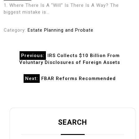
1. Where There Is A “Will” Is There Is A Way? The
biggest mistake is…
Category:
Estate Planning and Probate
Post
Previous:
IRS Collects $10 Billion From
navigation
Voluntary Disclosures of Foreign Assets
Next:
FBAR Reforms Recommended
SEARCH