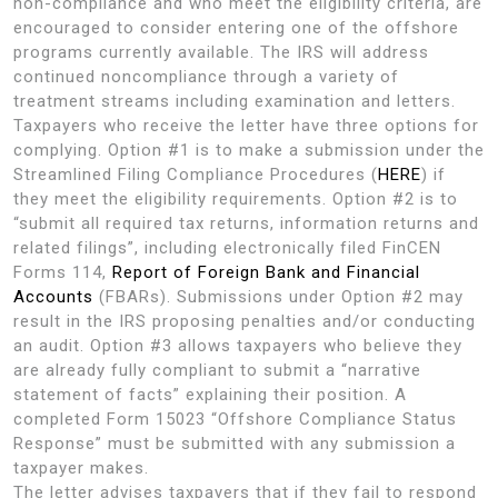
non-compliance and who meet the eligibility criteria, are
encouraged to consider entering one of the offshore
programs currently available. The IRS will address
continued noncompliance through a variety of
treatment streams including examination and letters.
Taxpayers who receive the letter have three options for
complying. Option #1 is to make a submission under the
Streamlined Filing Compliance Procedures (
HERE
) if
they meet the eligibility requirements. Option #2 is to
“submit all required tax returns, information returns and
related filings”, including electronically filed FinCEN
Forms 114,
Report of Foreign Bank and Financial
Accounts
(FBARs). Submissions under Option #2 may
result in the IRS proposing penalties and/or conducting
an audit. Option #3 allows taxpayers who believe they
are already fully compliant to submit a “narrative
statement of facts” explaining their position. A
completed Form 15023 “Offshore Compliance Status
Response” must be submitted with any submission a
taxpayer makes.
The letter advises taxpayers that if they fail to respond