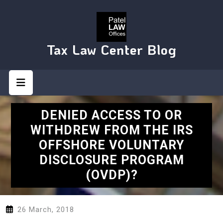
Skip
to
content
Tax Law Center Blog
Open
Button
DENIED ACCESS TO OR
WITHDREW FROM THE IRS
OFFSHORE VOLUNTARY
DISCLOSURE PROGRAM
(OVDP)?
26 March, 2018