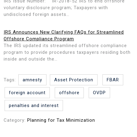
IRS Issue Number: IR-2018-52 IRS to end offshore
voluntary disclosure program; Taxpayers with
undisclosed foreign assets…
IRS Announces New Clarifying FAQs for Streamlined
Offshore Compliance Program
The IRS updated its streamlined offshore compliance
program to provide procedures taxpayers residing both
inside and outside the…
Tags:
amnesty
Asset Protection
FBAR
foreign account
offshore
OVDP
penalties and interest
Category:
Planning for Tax Minimization