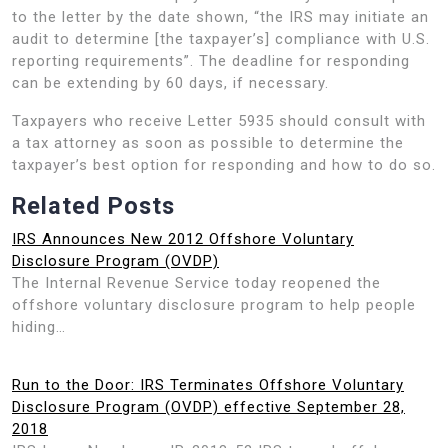
to the letter by the date shown, “the IRS may initiate an
audit to determine [the taxpayer’s] compliance with U.S.
reporting requirements”. The deadline for responding
can be extending by 60 days, if necessary.
Taxpayers who receive Letter 5935 should consult with
a tax attorney as soon as possible to determine the
taxpayer’s best option for responding and how to do so.
Related Posts
IRS Announces New 2012 Offshore Voluntary
Disclosure Program (OVDP)
The Internal Revenue Service today reopened the
offshore voluntary disclosure program to help people
hiding…
Run to the Door: IRS Terminates Offshore Voluntary
Disclosure Program (OVDP) effective September 28,
2018