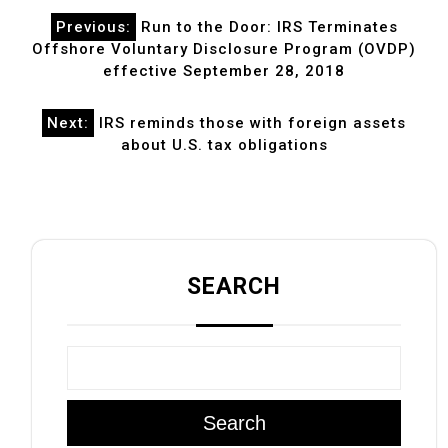
Post
Previous:
Run to the Door: IRS Terminates
navigation
Offshore Voluntary Disclosure Program (OVDP)
effective September 28, 2018
Next:
IRS reminds those with foreign assets
about U.S. tax obligations
SEARCH
Search