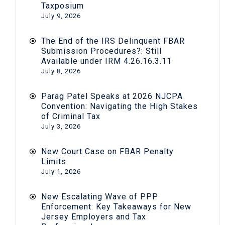
Taxposium
July 9, 2026
The End of the IRS Delinquent FBAR
Submission Procedures?: Still
Available under IRM 4.26.16.3.11
July 8, 2026
Parag Patel Speaks at 2026 NJCPA
Convention: Navigating the High Stakes
of Criminal Tax
July 3, 2026
New Court Case on FBAR Penalty
Limits
July 1, 2026
New Escalating Wave of PPP
Enforcement: Key Takeaways for New
Jersey Employers and Tax