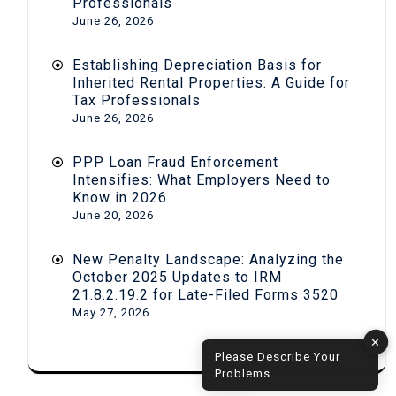
Professionals
June 26, 2026
Establishing Depreciation Basis for
Inherited Rental Properties: A Guide for
Tax Professionals
June 26, 2026
PPP Loan Fraud Enforcement
Intensifies: What Employers Need to
Know in 2026
June 20, 2026
New Penalty Landscape: Analyzing the
October 2025 Updates to IRM
21.8.2.19.2 for Late-Filed Forms 3520
May 27, 2026
✕
Please Describe Your
Problems