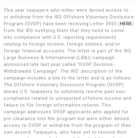
This year taxpayers who either were denied access to
or withdrew from the IRS Offshore Voluntary Disclosure
Program (OVDP) have been receiving Letter 5935 (
HERE
)
from the IRS notifying them that they need to come
into compliance with U.S. reporting requirements
relating to foreign income, foreign entities, and/or
foreign financial accounts. The letter is part of the IRS
Large Business & International (LB&I) campaign
announced late last year called “OVDP Declines-
Withdrawals Campaign”. The IRS’ description of the
campaign includes a link to the letter and is as follows:
The Offshore Voluntary Disclosure Program (OVDP)
allows U.S. taxpayers to voluntarily resolve past non-
compliance related to unreported offshore income and
failure to file foreign information returns. This
campaign addresses OVDP applicants who applied for
pre-clearance into the program but were either denied
access to OVDP or withdrew from the program of their
own accord. Taxpayers, who have yet to resolve their