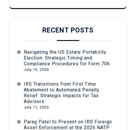
RECENT POSTS
Navigating the US Estate Portability
Election: Strategic Timing and
Compliance Procedures for Form 706
July 13, 2026
IRS Transitions from First Time
Abatement to Automated Penalty
Relief: Strategic Impacts for Tax
Advisors
July 11, 2026
Parag Patel to Present on IRS Foreign
Asset Enforcement at the 2026 NATP