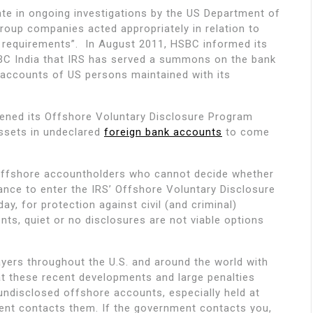
te in ongoing investigations by the US Department of
group companies acted appropriately in relation to
 requirements”. In August 2011, HSBC informed its
BC India that IRS has served a summons on the bank
l accounts of US persons maintained with its
pened its Offshore Voluntary Disclosure Program
ssets in undeclared
foreign bank accounts
to come
fshore accountholders who cannot decide whether
nce to enter the IRS’ Offshore Voluntary Disclosure
y, for protection against civil (and criminal)
ments, quiet or no disclosures are not viable options
yers throughout the U.S. and around the world with
t these recent developments and large penalties
ndisclosed offshore accounts, especially held at
nt contacts them. If the government contacts you,