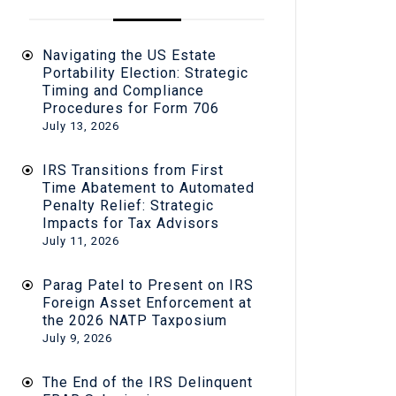
Navigating the US Estate
Portability Election: Strategic
Timing and Compliance
Procedures for Form 706
July 13, 2026
IRS Transitions from First
Time Abatement to Automated
Penalty Relief: Strategic
Impacts for Tax Advisors
July 11, 2026
Parag Patel to Present on IRS
Foreign Asset Enforcement at
the 2026 NATP Taxposium
July 9, 2026
The End of the IRS Delinquent