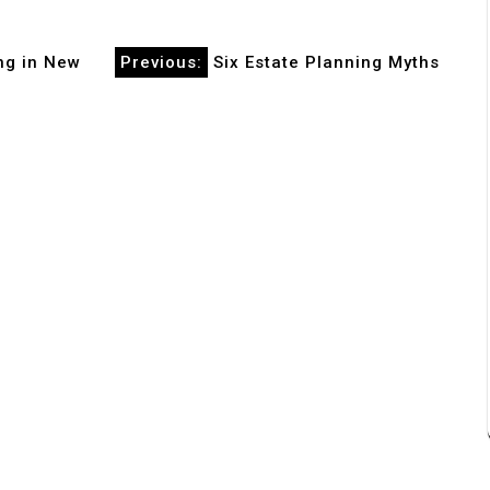
ng in New
Previous:
Six Estate Planning Myths