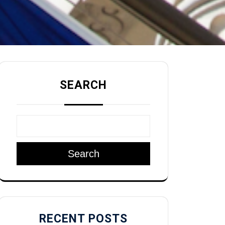
SEARCH
Search
RECENT POSTS