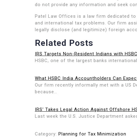
do not provide any information and seek co
Patel Law Offices is a law firm dedicated to 
and international tax problems. Our firm ass
legally disclose (and legitimize) foreign acc
Related Posts
IRS Targets Non-Resident Indians with HSB
HSBC, one of the largest banks international
What HSBC India Accountholders Can Expec
Our firm recently informally met with a US D
because…
IRS' Takes Legal Action Against Offshore 
Last week the U.S. Justice Department asked 
Category:
Planning for Tax Minimization