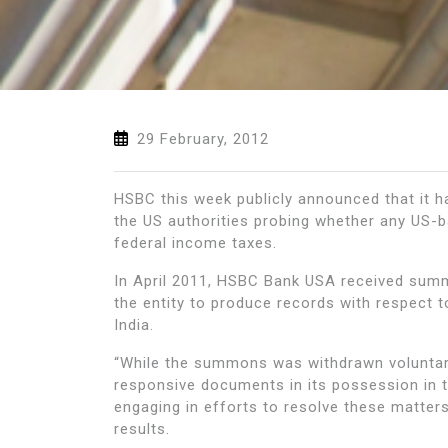
29 February, 2012
HSBC this week publicly announced that it ha
the US authorities probing whether any US-
federal income taxes.
In April 2011, HSBC Bank USA received summ
the entity to produce records with respect
India.
“While the summons was withdrawn voluntari
responsive documents in its possession in t
engaging in efforts to resolve these matter
results.