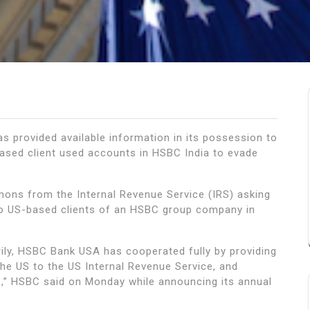
s provided available information in its possession to
based client used accounts in HSBC India to evade
ons from the Internal Revenue Service (IRS) asking
 to US-based clients of an HSBC group company in
ly, HSBC Bank USA has cooperated fully by providing
he US to the US Internal Revenue Service, and
s,” HSBC said on Monday while announcing its annual