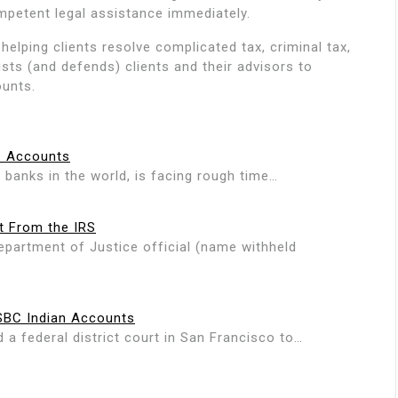
mpetent legal assistance immediately.
helping clients resolve complicated tax, criminal tax,
ists (and defends) clients and their advisors to
ounts.
C Accounts
 banks in the world, is facing rough time…
t From the IRS
epartment of Justice official (name withheld
HSBC Indian Accounts
a federal district court in San Francisco to…