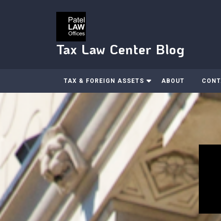
Skip
to
content
Tax Law Center Blog
TAX & FOREIGN ASSETS
ABOUT
CONT