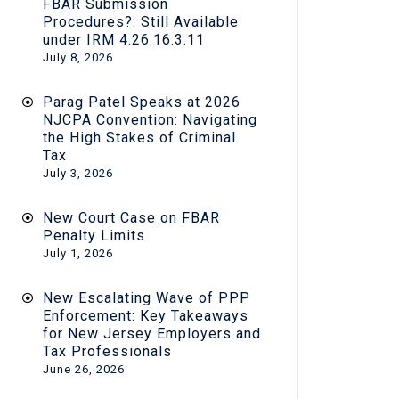
FBAR Submission
Procedures?: Still Available
under IRM 4.26.16.3.11
July 8, 2026
Parag Patel Speaks at 2026
NJCPA Convention: Navigating
the High Stakes of Criminal
Tax
July 3, 2026
New Court Case on FBAR
Penalty Limits
July 1, 2026
New Escalating Wave of PPP
Enforcement: Key Takeaways
for New Jersey Employers and
Tax Professionals
June 26, 2026