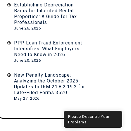
Establishing Depreciation
Basis for Inherited Rental
Properties: A Guide for Tax
Professionals
June 26, 2026
PPP Loan Fraud Enforcement
Intensifies: What Employers
Need to Know in 2026
June 20, 2026
New Penalty Landscape:
Analyzing the October 2025
Updates to IRM 21.8.2.19.2 for
Late-Filed Forms 3520
May 27, 2026
Hi! How can I help you?