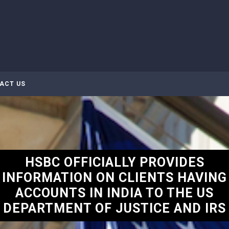
ACT US
HSBC OFFICIALLY PROVIDES
INFORMATION ON CLIENTS HAVING
ACCOUNTS IN INDIA TO THE US
DEPARTMENT OF JUSTICE AND IRS