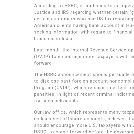
According to HSBC, it continues to co-opera
Justice and IRS regarding whether certain “
certain customers who had US tax reporting
American clients having bank account in HS
seeking information with regard to financia
branches in India.
Last month, the Internal Revenue Service o
(OVDP) to encourage more taxpayers with a
forward.
The HSBC announcement should persuade of
to disclose past foreign account noncomplia
Program (OVDP), which remains in effect toda
penalties. In light of recent criminal indict
for such individuals.
Our law office, which represents many taxpa
undisclosed offshore accounts, believes tha
should encourage more U.S. taxpayers with u
HSBC, to come forward before the governme