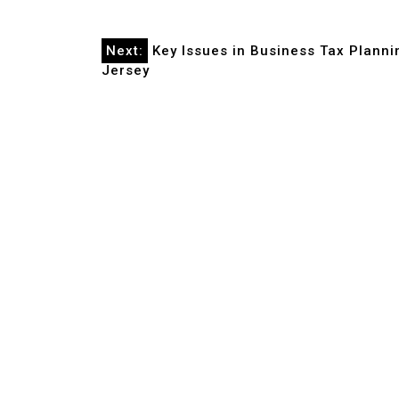
Post
Next:
Key Issues in Business Tax Planni
Jersey
navigation