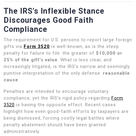
The IRS’s Inflexible Stance
Discourages Good Faith
Compliance
The requirement for U.S. persons to report large foreign
gifts via
Form 3520
is well-known, as is the steep
penalty for failure to file: the greater of
$10,000 or
25% of the gift’s value
. What is less clear, and
increasingly litigated, is the IRS’s narrow and seemingly
punitive interpretation of the only defense:
reasonable
cause
.
Penalties are intended to encourage voluntary
compliance, yet the IRS’s rigid policy regarding
Form
3520
is having the opposite effect. Recent cases
highlight how even good-faith efforts by taxpayers are
being dismissed, forcing costly legal battles where
penalty abatement should have been granted
administratively.