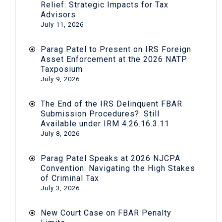
Relief: Strategic Impacts for Tax
Advisors
July 11, 2026
Parag Patel to Present on IRS Foreign
Asset Enforcement at the 2026 NATP
Taxposium
July 9, 2026
The End of the IRS Delinquent FBAR
Submission Procedures?: Still
Available under IRM 4.26.16.3.11
July 8, 2026
Parag Patel Speaks at 2026 NJCPA
Convention: Navigating the High Stakes
of Criminal Tax
July 3, 2026
New Court Case on FBAR Penalty