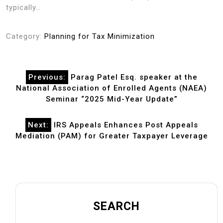
typically…
Category:
Planning for Tax Minimization
Post
Previous:
Parag Patel Esq. speaker at the
navigation
National Association of Enrolled Agents (NAEA)
Seminar “2025 Mid-Year Update”
Next:
IRS Appeals Enhances Post Appeals
Mediation (PAM) for Greater Taxpayer Leverage
SEARCH