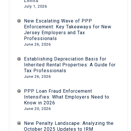
Limits
July 1, 2026
New Escalating Wave of PPP
Enforcement: Key Takeaways for New
Jersey Employers and Tax
Professionals
June 26, 2026
Establishing Depreciation Basis for
Inherited Rental Properties: A Guide for
Tax Professionals
June 26, 2026
PPP Loan Fraud Enforcement
Intensifies: What Employers Need to
Know in 2026
June 20, 2026
New Penalty Landscape: Analyzing the
October 2025 Updates to IRM