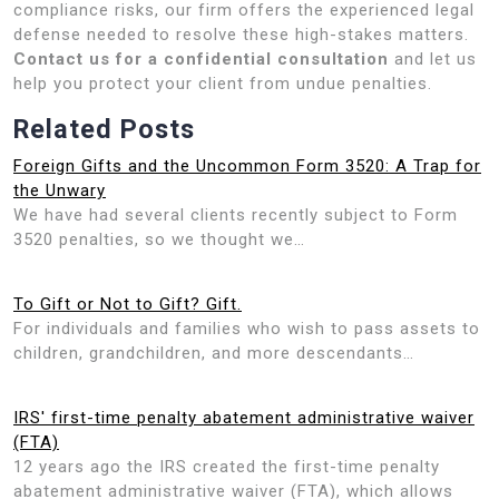
compliance risks, our firm offers the experienced legal
defense needed to resolve these high-stakes matters.
Contact us for a confidential consultation
and let us
help you protect your client from undue penalties.
Related Posts
Foreign Gifts and the Uncommon Form 3520: A Trap for
the Unwary
We have had several clients recently subject to Form
3520 penalties, so we thought we…
To Gift or Not to Gift? Gift.
For individuals and families who wish to pass assets to
children, grandchildren, and more descendants…
IRS' first-time penalty abatement administrative waiver
(FTA)
12 years ago the IRS created the first-time penalty
abatement administrative waiver (FTA), which allows