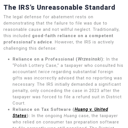
The IRS’s Unreasonable Standard
The legal defense for abatement rests on
demonstrating that the failure to file was due to
reasonable cause and not willful neglect. Traditionally,
this included
good-faith reliance on a competent
professional’s advice
. However, the IRS is actively
challenging this defense:
Reliance on a Professional (
Wrzesinski
):
In the
“Polish Lottery Case,” a taxpayer who consulted his
accountant
twice
regarding substantial foreign
gifts was incorrectly advised that no reporting was
necessary. The IRS initially demanded a significant
penalty, only conceding the case in 2023 after the
taxpayer was forced to file a refund suit in District
Court.
Reliance on Tax Software (
Huang v. United
States
):
In the ongoing
Huang
case, the taxpayer
who relied on consumer tax preparation software