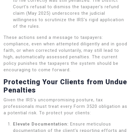
to file correctly was still penalized. The District
Court’s refusal to dismiss the taxpayer’s refund
claim (May 2025) underscores the judicial
willingness to scrutinize the IRS’s rigid application
of the rules.
These actions send a message to taxpayers:
compliance, even when attempted diligently and in good
faith, or when corrected voluntarily, may still lead to
high, automatically assessed penalties. The current
policy punishes the taxpayers the system should be
encouraging to come forward.
Protecting Your Clients from Undue
Penalties
Given the IRS’s uncompromising posture, tax
professionals must treat every Form 3520 obligation as
a potential risk. To protect your clients:
Elevate Documentation:
Ensure meticulous
documentation of the client’s reporting efforts and