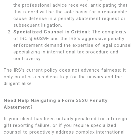
the professional advice received, anticipating that
this record will be the sole basis for a reasonable
cause defense in a penalty abatement request or
subsequent litigation.
Specialized Counsel is Critical:
The complexity
of IRC §
6039F
and the IRS’s aggressive penalty
enforcement demand the expertise of legal counsel
specializing in international tax procedure and
controversy.
The IRS’s current policy does not advance fairness; it
only creates a needless trap for the unwary and the
diligent alike.
Need Help Navigating a Form 3520 Penalty
Abatement?
If your client has been unfairly penalized for a foreign
gift reporting failure, or if you require specialized
counsel to proactively address complex international