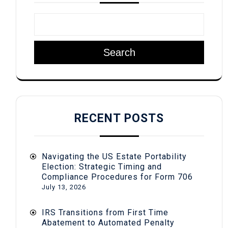
Search
RECENT POSTS
Navigating the US Estate Portability
Election: Strategic Timing and
Compliance Procedures for Form 706
July 13, 2026
IRS Transitions from First Time
Abatement to Automated Penalty