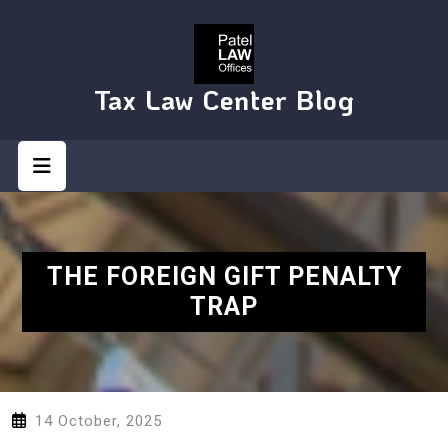
Skip
to
content
Tax Law Center Blog
Open
Button
THE FOREIGN GIFT PENALTY
TRAP
14 October, 2025