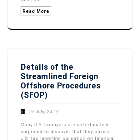
Read More
Details of the
Streamlined Foreign
Offshore Procedures
(SFOP)
19 July, 2019
Many U.S taxpayers are unfortunately
surprised to discover that they have a
U.S. tax reporting obligation on financial