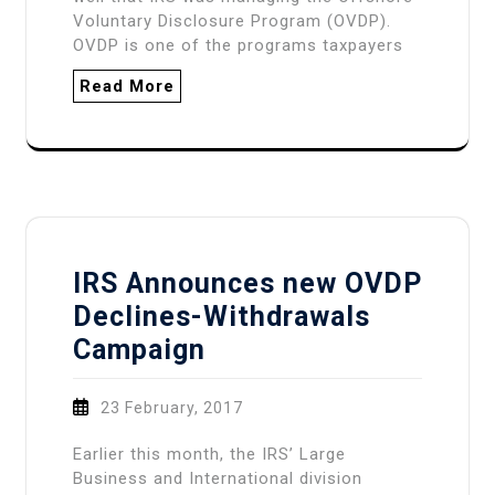
Voluntary Disclosure Program (OVDP).
OVDP is one of the programs taxpayers
Read More
IRS Announces new OVDP
Declines-Withdrawals
Campaign
23 February, 2017
Earlier this month, the IRS’ Large
Business and International division