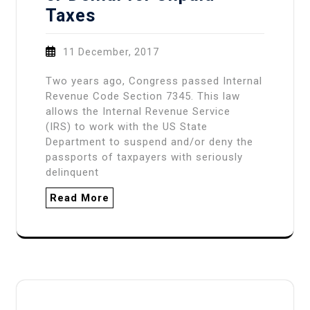
Taxes
11 December, 2017
Two years ago, Congress passed Internal
Revenue Code Section 7345. This law
allows the Internal Revenue Service
(IRS) to work with the US State
Department to suspend and/or deny the
passports of taxpayers with seriously
delinquent
Read More