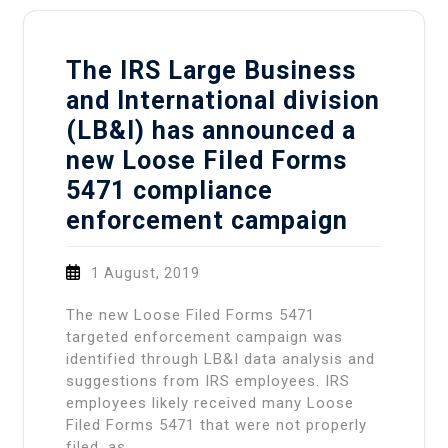
The IRS Large Business
and International division
(LB&I) has announced a
new Loose Filed Forms
5471 compliance
enforcement campaign
1 August, 2019
The new Loose Filed Forms 5471
targeted enforcement campaign was
identified through LB&I data analysis and
suggestions from IRS employees. IRS
employees likely received many Loose
Filed Forms 5471 that were not properly
filed, as