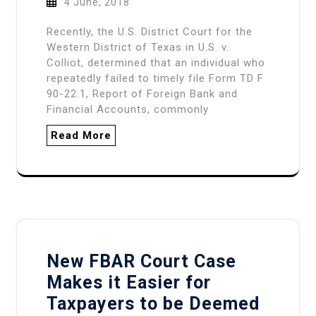
4 June, 2018
Recently, the U.S. District Court for the
Western District of Texas in U.S. v.
Colliot, determined that an individual who
repeatedly failed to timely file Form TD F
90-22.1, Report of Foreign Bank and
Financial Accounts, commonly
Read More
New FBAR Court Case
Makes it Easier for
Taxpayers to be Deemed