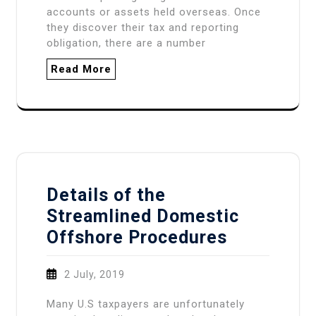
accounts or assets held overseas. Once
they discover their tax and reporting
obligation, there are a number
Read More
Details of the
Streamlined Domestic
Offshore Procedures
2 July, 2019
Many U.S taxpayers are unfortunately