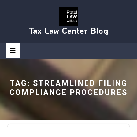
Skip
to
content
Tax Law Center Blog
Open
Button
TAG:
STREAMLINED FILING
COMPLIANCE PROCEDURES