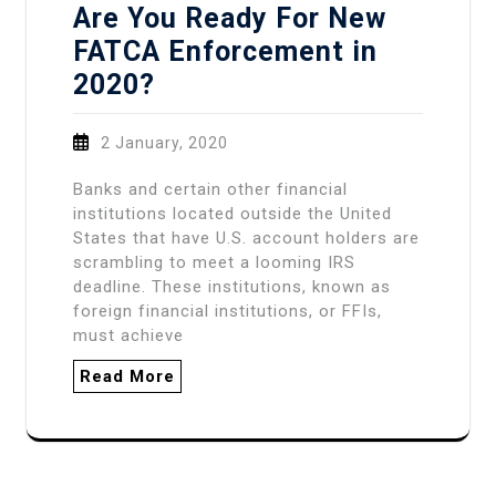
Are You Ready For New
FATCA Enforcement in
2020?
2 January, 2020
Banks and certain other financial
institutions located outside the United
States that have U.S. account holders are
scrambling to meet a looming IRS
deadline. These institutions, known as
foreign financial institutions, or FFIs,
must achieve
Read More