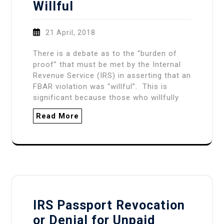
Willful
21 April, 2018
There is a debate as to the “burden of
proof” that must be met by the Internal
Revenue Service (IRS) in asserting that an
FBAR violation was “willful”. This is
significant because those who willfully
Read More
IRS Passport Revocation
or Denial for Unpaid