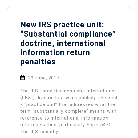
New IRS practice unit:
“Substantial compliance”
doctrine, international
information return
penalties
29 June, 2017
The IRS Large Business and International
(LB&I) division last week publicly released
a “practice unit” that addresses what the
term “substantially complete” means with
reference to international information
return penalties, particularly Form 5471.
The IRS recently