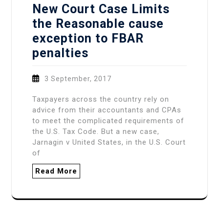
New Court Case Limits
the Reasonable cause
exception to FBAR
penalties
3 September, 2017
Taxpayers across the country rely on
advice from their accountants and CPAs
to meet the complicated requirements of
the U.S. Tax Code. But a new case,
Jarnagin v United States, in the U.S. Court
of
Read More