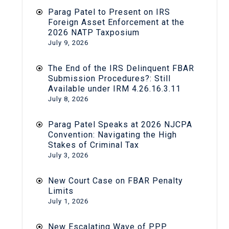
Parag Patel to Present on IRS
Foreign Asset Enforcement at the
2026 NATP Taxposium
July 9, 2026
The End of the IRS Delinquent FBAR
Submission Procedures?: Still
Available under IRM 4.26.16.3.11
July 8, 2026
Parag Patel Speaks at 2026 NJCPA
Convention: Navigating the High
Stakes of Criminal Tax
July 3, 2026
New Court Case on FBAR Penalty
Limits
July 1, 2026
New Escalating Wave of PPP