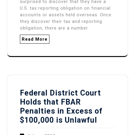
surprised to discover that they have a
U.S. tax reporting obligation on financial
accounts or assets held overseas. Once
they discover their tax and reporting
obligation, there are a number
Read More
Federal District Court
Holds that FBAR
Penalties in Excess of
$100,000 is Unlawful