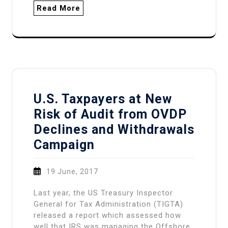
Read More
U.S. Taxpayers at New
Risk of Audit from OVDP
Declines and Withdrawals
Campaign
19 June, 2017
Last year, the US Treasury Inspector
General for Tax Administration (TIGTA)
released a report which assessed how
well that IRS was managing the Offshore