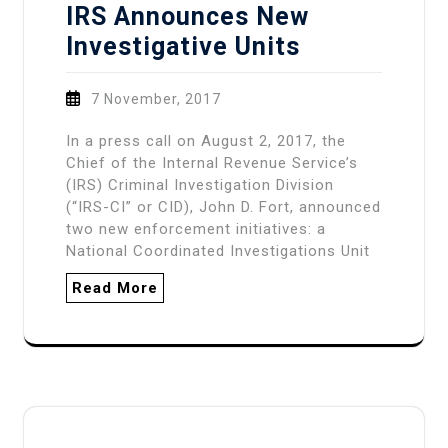
IRS Announces New
Investigative Units
7 November, 2017
In a press call on August 2, 2017, the
Chief of the Internal Revenue Service’s
(IRS) Criminal Investigation Division
(“IRS-CI” or CID), John D. Fort, announced
two new enforcement initiatives: a
National Coordinated Investigations Unit
Read More