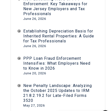
Enforcement: Key Takeaways for
New Jersey Employers and Tax
Professionals
June 26, 2026
Establishing Depreciation Basis for
Inherited Rental Properties: A Guide
for Tax Professionals
June 26, 2026
PPP Loan Fraud Enforcement
Intensifies: What Employers Need
to Know in 2026
June 20, 2026
New Penalty Landscape: Analyzing
the October 2025 Updates to IRM
21.8.2.19.2 for Late-Filed Forms
3520
May 27, 2026