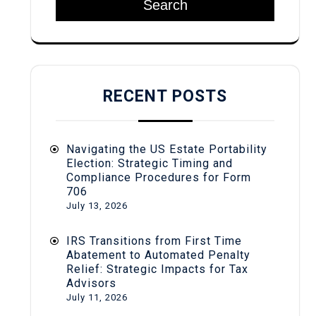
Search
RECENT POSTS
Navigating the US Estate Portability
Election: Strategic Timing and
Compliance Procedures for Form
706
July 13, 2026
IRS Transitions from First Time
Abatement to Automated Penalty
Relief: Strategic Impacts for Tax
Advisors
July 11, 2026